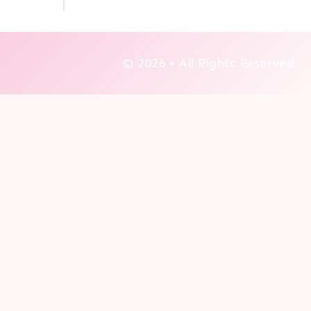
© 2026 • All Rights Reserved