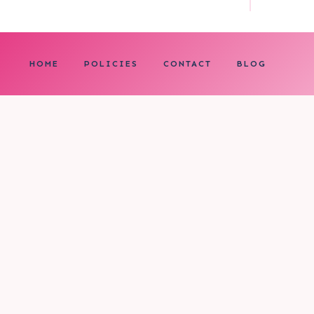
HOME
POLICIES
CONTACT
BLOG
0
My cart
CLOSE CART
Your cart is empty.