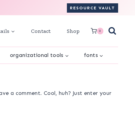
RESOURCE VAULT
ails
Contact
Shop
0
organizational tools
fonts
ave a comment. Cool, huh? Just enter your