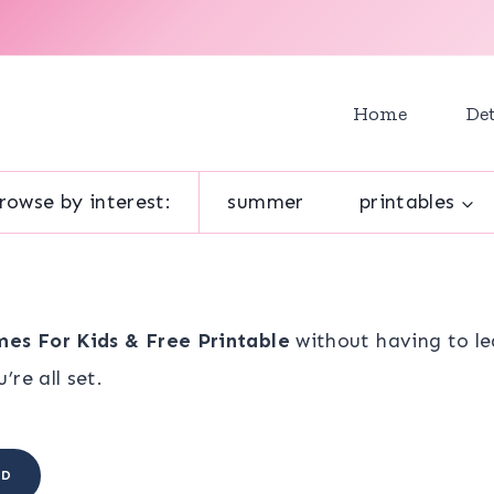
Home
Det
rowse by interest:
summer
printables
es For Kids & Free Printable
without having to le
re all set.