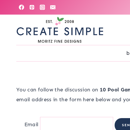
Skip
to
content
b
You can follow the discussion on
10 Pool Gam
email address in the form here below and you’
Email