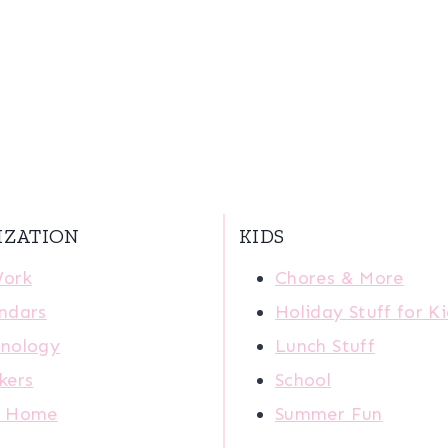
IZATION
KIDS
Work
Chores & More
ndars
Holiday Stuff for K
nology
Lunch Stuff
kers
School
r Home
Summer Fun