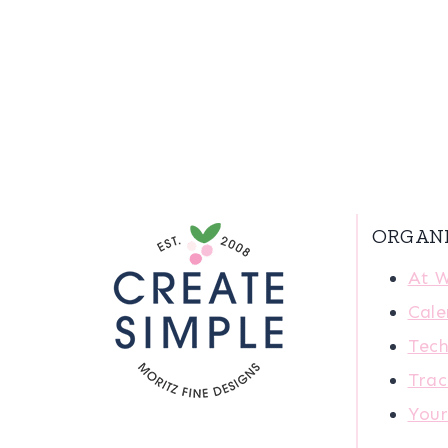
ORGAN
At 
Cale
Tech
Trac
You