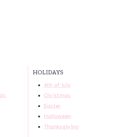
HOLIDAYS
4th of July
ids
Christmas
Easter
Halloween
Thanksgiving