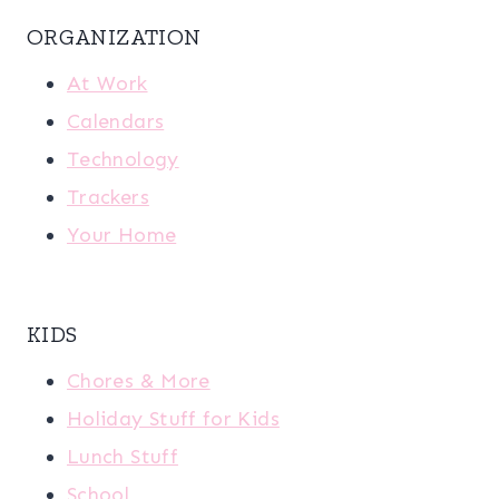
ORGANIZATION
At Work
Calendars
Technology
Trackers
Your Home
KIDS
Chores & More
Holiday Stuff for Kids
Lunch Stuff
School