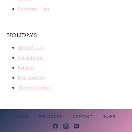
Summer Fun
HOLIDAYS
4th of July
Christmas
Easter
Halloween
Thanksgiving
HOME
POLICIES
CONTACT
BLOG