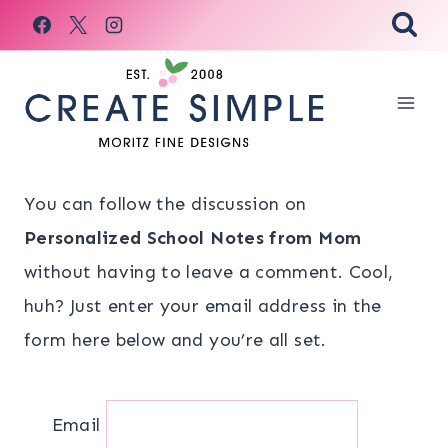
Skip
to
content
You can follow the discussion on
Personalized School Notes from Mom
without having to leave a comment. Cool,
huh? Just enter your email address in the
form here below and you’re all set.
Email