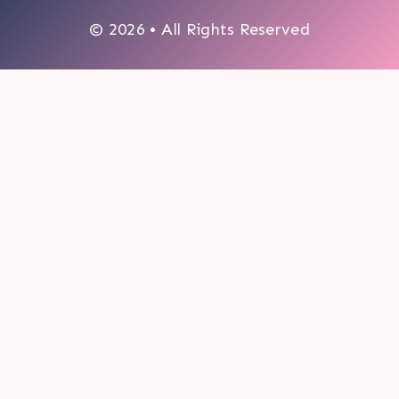
© 2026 • All Rights Reserved
0
My cart
CLOSE CART
Your cart is empty.
Looks like you haven't made a choice yet.