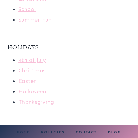
School
Summer Fun
HOLIDAYS
4th of July
Christmas
Easter
Halloween
Thanksgiving
HOME
POLICIES
CONTACT
BLOG