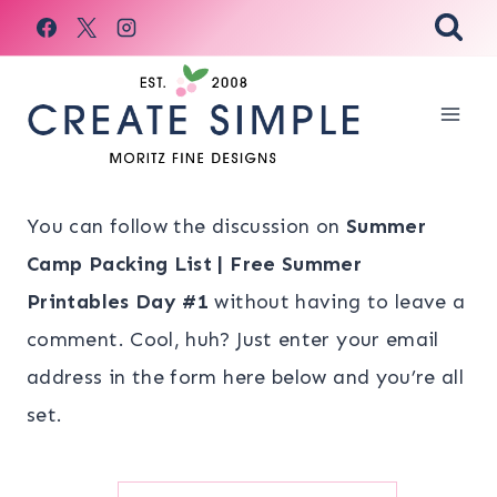
Skip
to
content
You can follow the discussion on
Summer
Camp Packing List | Free Summer
Printables Day #1
without having to leave a
comment. Cool, huh? Just enter your email
address in the form here below and you’re all
set.