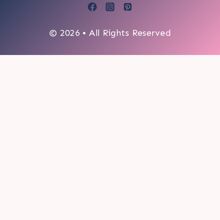
© 2026 • All Rights Reserved
0
My cart
CLOSE CART
Your cart is empty.