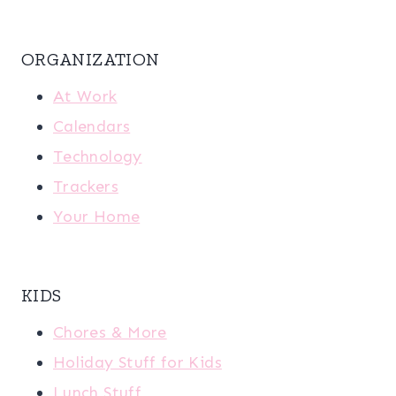
ORGANIZATION
At Work
Calendars
Technology
Trackers
Your Home
KIDS
Chores & More
Holiday Stuff for Kids
Lunch Stuff