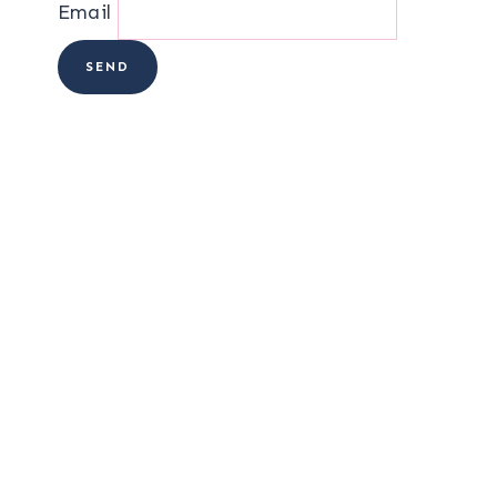
Email