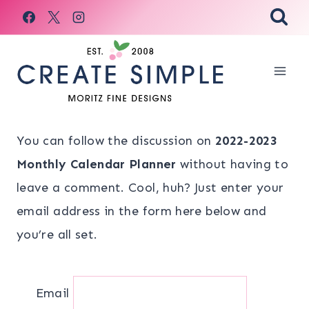
Skip
to
content
You can follow the discussion on
2022-2023
Monthly Calendar Planner
without having to
leave a comment. Cool, huh? Just enter your
email address in the form here below and
you’re all set.
Email