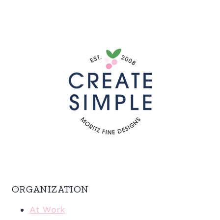
ORGANIZATION
At Work