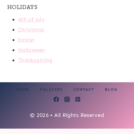
HOLIDAYS
4th of July
Christmas
Easter
Halloween
Thanksgiving
HOME
POLICIES
CONTACT
BLOG
© 2026 • All Rights Reserved