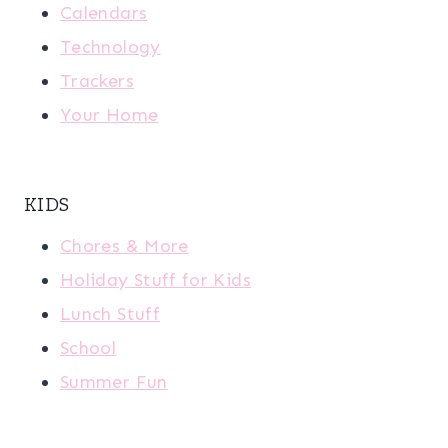
Calendars
Technology
Trackers
Your Home
KIDS
Chores & More
Holiday Stuff for Kids
Lunch Stuff
School
Summer Fun