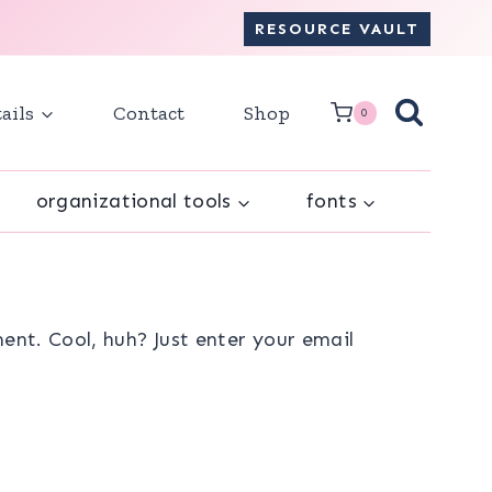
RESOURCE VAULT
ails
Contact
Shop
0
organizational tools
fonts
nt. Cool, huh? Just enter your email