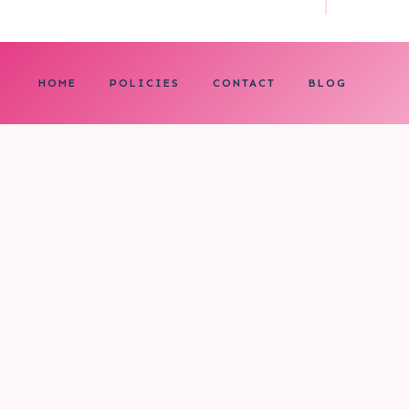
HOME
POLICIES
CONTACT
BLOG
0
My cart
CLOSE CART
Your cart is empty.