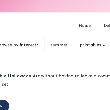
Home
Det
rowse by interest:
summer
printables
able Halloween Art
without having to leave a comme
 set.