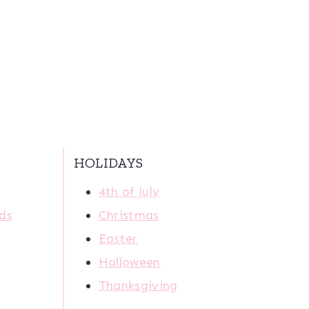
HOLIDAYS
4th of July
ids
Christmas
Easter
Halloween
Thanksgiving