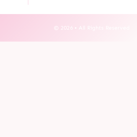
© 2026 • All Rights Reserved