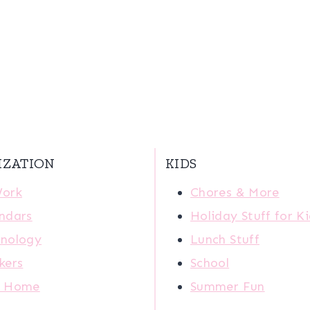
IZATION
KIDS
Work
Chores & More
ndars
Holiday Stuff for K
nology
Lunch Stuff
kers
School
r Home
Summer Fun