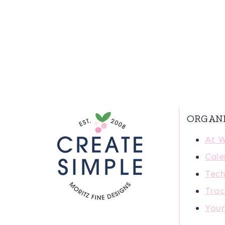
ORGAN
At 
Cale
Tech
Trac
You