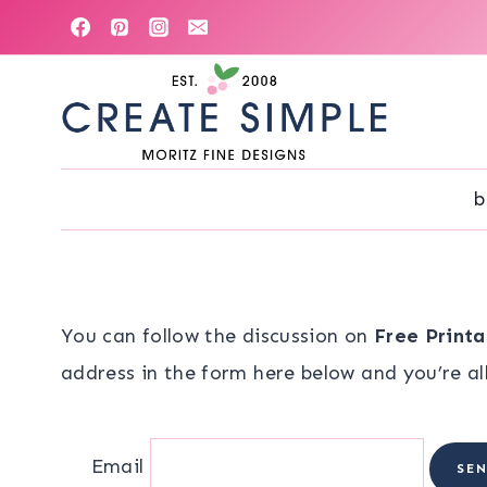
Skip
to
content
b
You can follow the discussion on
Free Print
address in the form here below and you’re all
Email