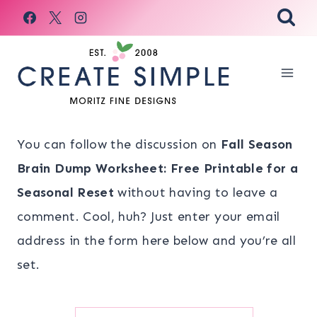
Skip
to
content
You can follow the discussion on
Fall Season
Brain Dump Worksheet: Free Printable for a
Seasonal Reset
without having to leave a
comment. Cool, huh? Just enter your email
address in the form here below and you’re all
set.