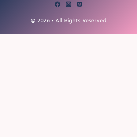
© 2026 • All Rights Reserved
0
My cart
CLOSE CART
Your cart is empty.