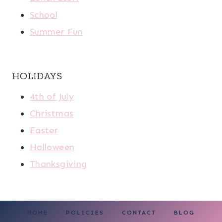
School
Summer Fun
HOLIDAYS
4th of July
Christmas
Easter
Halloween
Thanksgiving
HOME
POLICIES
CONTACT
BLOG