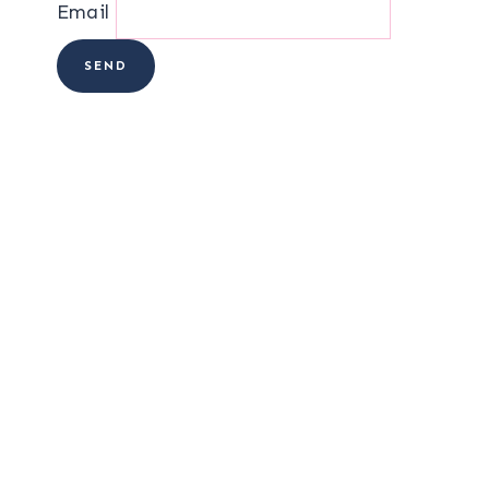
Email