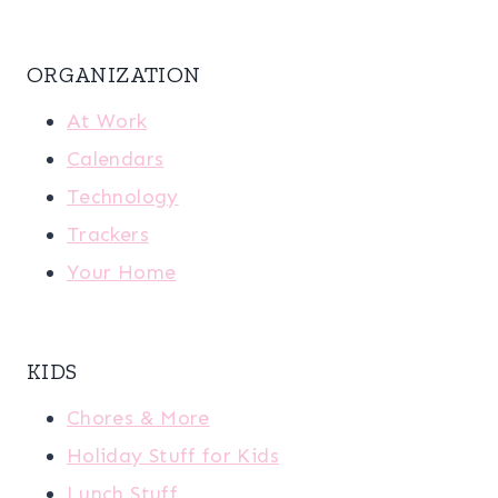
ORGANIZATION
At Work
Calendars
Technology
Trackers
Your Home
KIDS
Chores & More
Holiday Stuff for Kids
Lunch Stuff