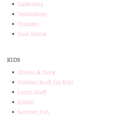
Calendars
Technology
Trackers
Your Home
KIDS
Chores & More
Holiday Stuff for Kids
Lunch Stuff
School
Summer Fun