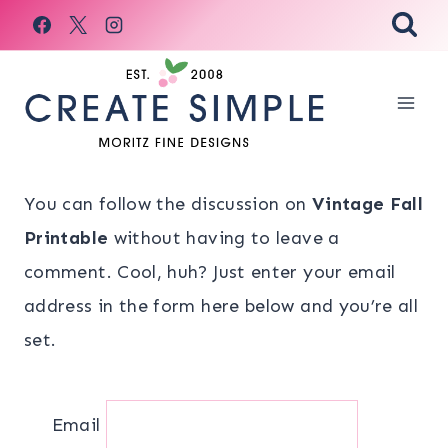
Skip
to
content
You can follow the discussion on
Vintage Fall
Printable
without having to leave a
comment. Cool, huh? Just enter your email
address in the form here below and you’re all
set.
Email