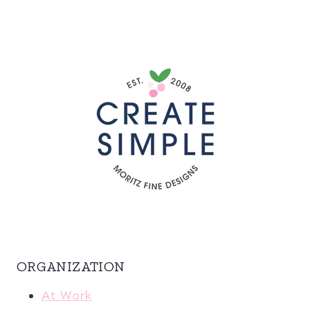
ORGANIZATION
At Work