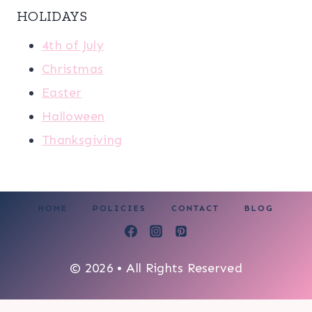
HOLIDAYS
4th of July
Christmas
Easter
Halloween
Thanksgiving
HOME
POLICIES
CONTACT
BLOG
© 2026 • All Rights Reserved