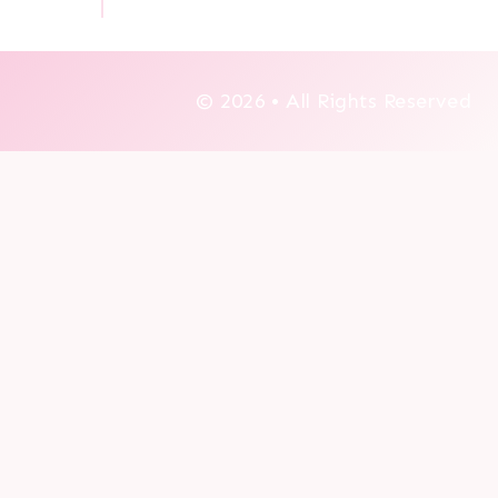
© 2026 • All Rights Reserved