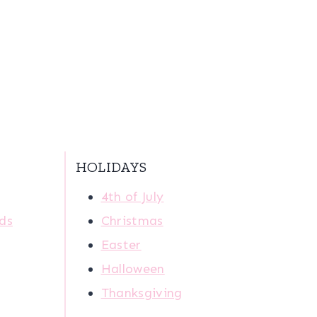
HOLIDAYS
4th of July
ids
Christmas
Easter
Halloween
Thanksgiving