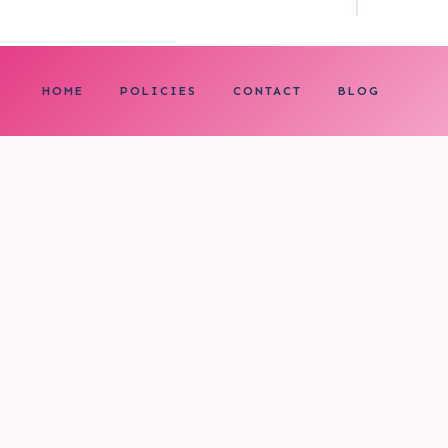
HOME
POLICIES
CONTACT
BLOG
0
My cart
CLOSE CART
Your cart is empty.