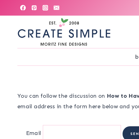
Skip
to
content
b
You can follow the discussion on
How to Hav
email address in the form here below and you’
Email