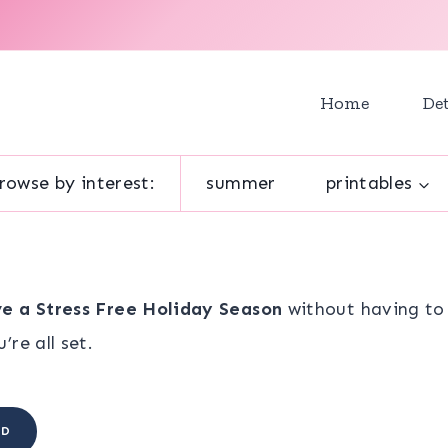
Home
Det
rowse by interest:
summer
printables
e a Stress Free Holiday Season
without having to 
re all set.