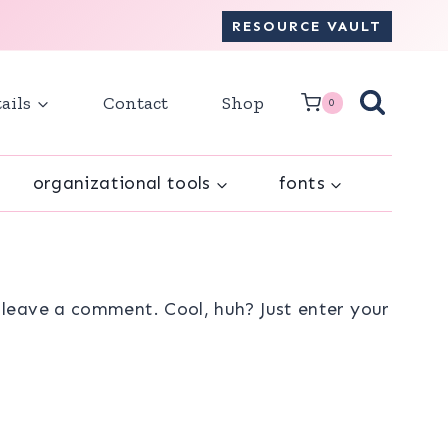
RESOURCE VAULT
ails
Contact
Shop
0
organizational tools
fonts
leave a comment. Cool, huh? Just enter your