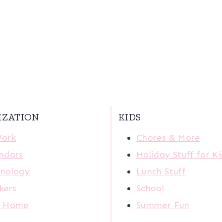
IZATION
KIDS
Work
Chores & More
ndars
Holiday Stuff for K
nology
Lunch Stuff
kers
School
r Home
Summer Fun