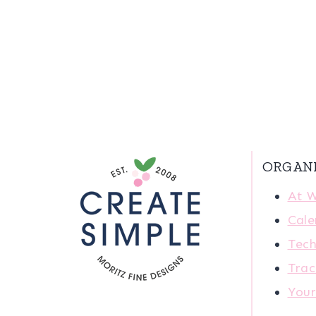
ORGAN
At 
Cale
Tech
Trac
You