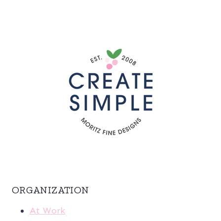
ORGANIZATION
At Work