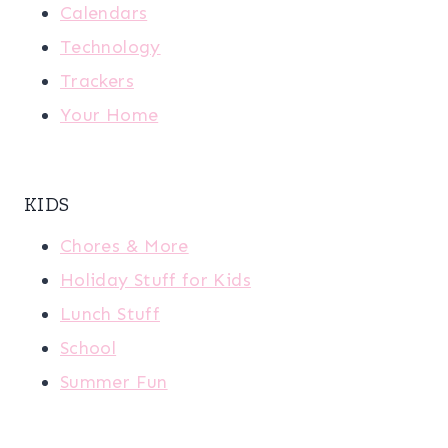
Calendars
Technology
Trackers
Your Home
KIDS
Chores & More
Holiday Stuff for Kids
Lunch Stuff
School
Summer Fun