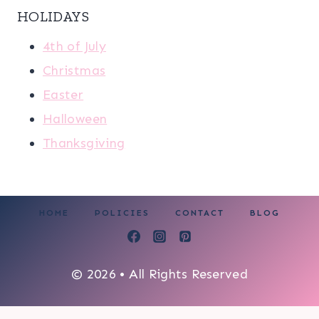
HOLIDAYS
4th of July
Christmas
Easter
Halloween
Thanksgiving
HOME
POLICIES
CONTACT
BLOG
© 2026 • All Rights Reserved