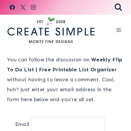
Skip
to
content
You can follow the discussion on
Weekly Flip
To Do List | Free Printable List Organizer
without having to leave a comment. Cool,
huh? Just enter your email address in the
form here below and you’re all set.
Email