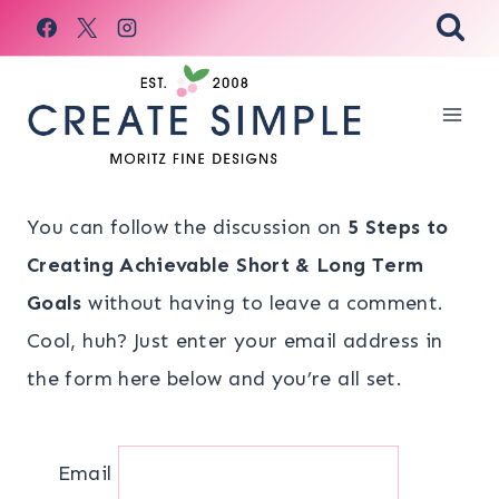
Skip
to
content
You can follow the discussion on
5 Steps to
Creating Achievable Short & Long Term
Goals
without having to leave a comment.
Cool, huh? Just enter your email address in
the form here below and you’re all set.
Email