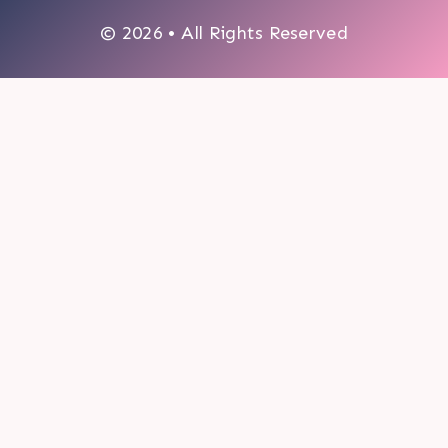
© 2026 • All Rights Reserved
0
My cart
CLOSE CART
Your cart is empty.
Looks like you haven't made a choice yet.