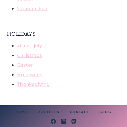
Summer Fun
HOLIDAYS
4th of July
Christmas
Easter
Halloween
Thanksgiving
HOME
POLICIES
CONTACT
BLOG