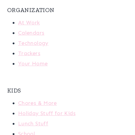
ORGANIZATION
At Work
Calendars
Technology
Trackers
Your Home
KIDS
Chores & More
Holiday Stuff for Kids
Lunch Stuff
School