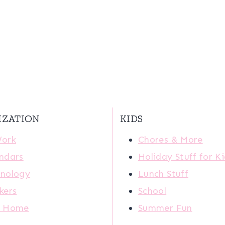
IZATION
KIDS
Work
Chores & More
ndars
Holiday Stuff for K
nology
Lunch Stuff
kers
School
r Home
Summer Fun