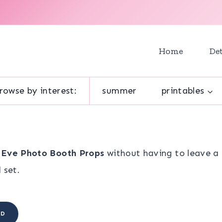
Home
Det
rowse by interest:
summer
printables
 Eve Photo Booth Props
without having to leave a 
 set.