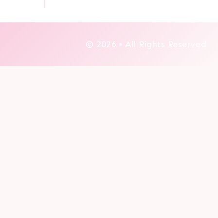
© 2026 • All Rights Reserved