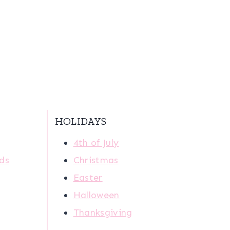
HOLIDAYS
4th of July
ids
Christmas
Easter
Halloween
Thanksgiving