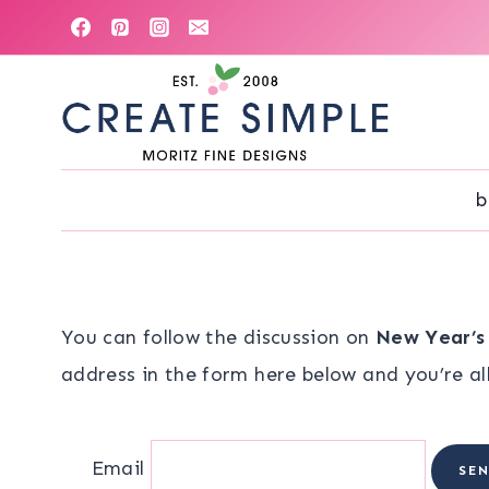
Skip
to
content
b
You can follow the discussion on
New Year’s
address in the form here below and you’re all
Email