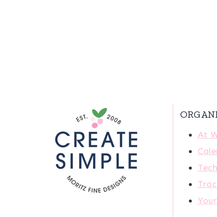
ORGAN
At 
Cale
Tech
Trac
You