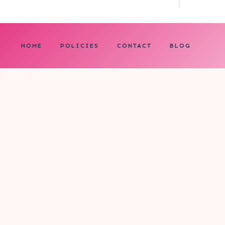
HOME
POLICIES
CONTACT
BLOG
0
My cart
CLOSE CART
Your cart is empty.