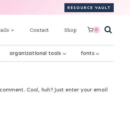
RESOURCE VAULT
ails
Contact
Shop
0
organizational tools
fonts
comment. Cool, huh? Just enter your email