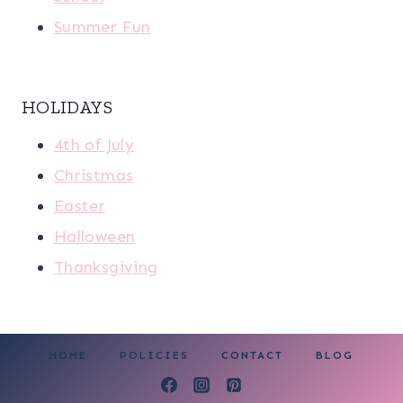
Summer Fun
HOLIDAYS
4th of July
Christmas
Easter
Halloween
Thanksgiving
HOME
POLICIES
CONTACT
BLOG