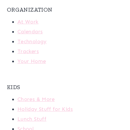
ORGANIZATION
At Work
Calendars
Technology
Trackers
Your Home
KIDS
Chores & More
Holiday Stuff for Kids
Lunch Stuff
School