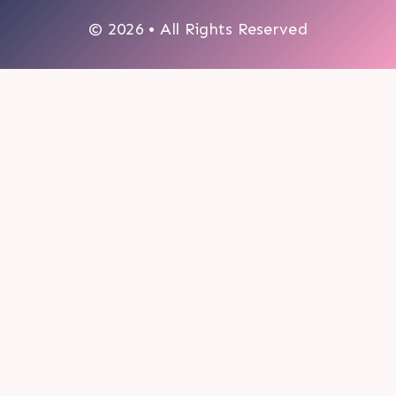
© 2026 • All Rights Reserved
0
My cart
CLOSE CART
Your cart is empty.
Looks like you haven't made a choice yet.