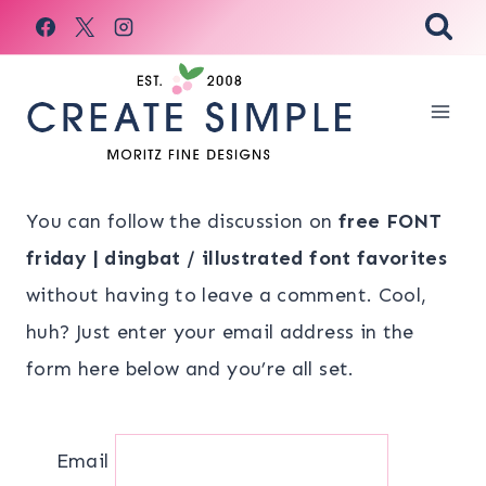
Skip
to
content
You can follow the discussion on
free FONT
friday | dingbat / illustrated font favorites
without having to leave a comment. Cool,
huh? Just enter your email address in the
form here below and you’re all set.
Email