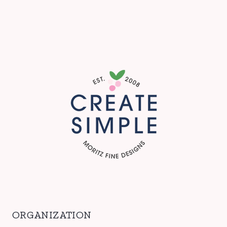
ORGANIZATION