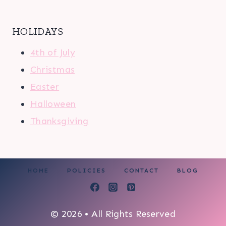
HOLIDAYS
4th of July
Christmas
Easter
Halloween
Thanksgiving
HOME
POLICIES
CONTACT
BLOG
© 2026 • All Rights Reserved