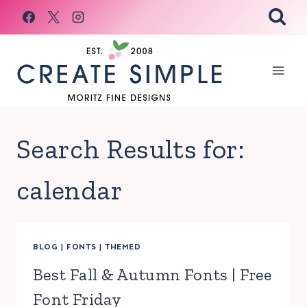
Skip
to
content
Search Results for:
calendar
BLOG
|
FONTS
|
THEMED
Best Fall & Autumn Fonts | Free
Font Friday