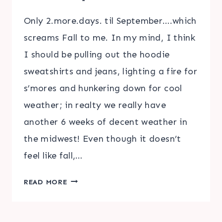
Only 2.more.days. til September….which
screams Fall to me. In my mind, I think
I should be pulling out the hoodie
sweatshirts and jeans, lighting a fire for
s’mores and hunkering down for cool
weather; in realty we really have
another 6 weeks of decent weather in
the midwest! Even though it doesn’t
feel like fall,…
BEST
READ MORE
FALL
&
AUTUMN