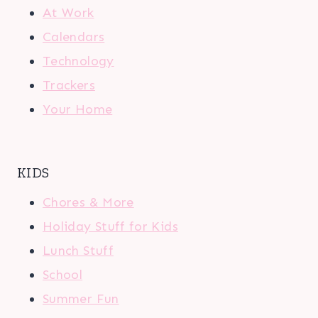
At Work
Calendars
Technology
Trackers
Your Home
KIDS
Chores & More
Holiday Stuff for Kids
Lunch Stuff
School
Summer Fun