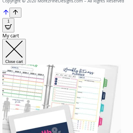
Copyright © 2020 MoritzFineDesigns.com – All Rights Reserved
1
My cart
Close cart