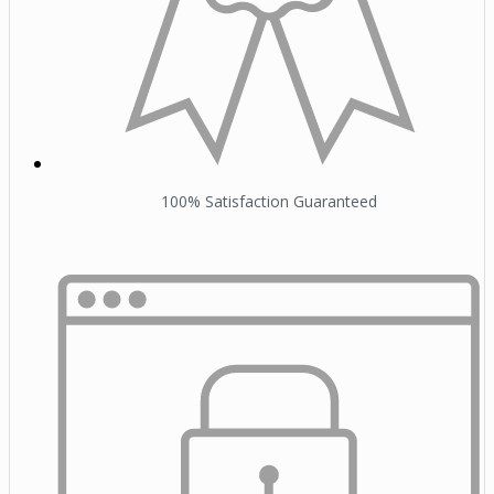
100% Satisfaction Guaranteed