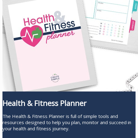
Health & Fitness Planner
The Health & Fitness Planner is full of simple tools and
resources designed to help you plan, monitor and succeed in
your health and fitness journey.