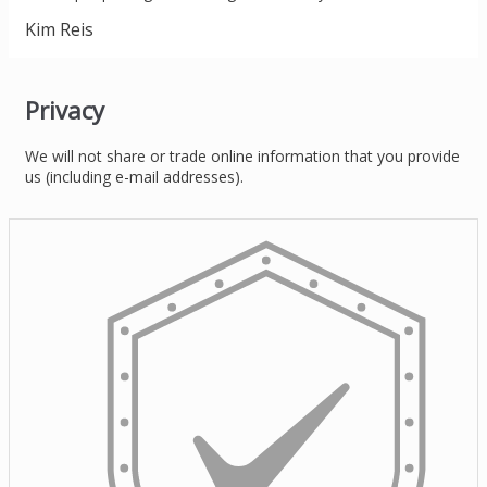
Kim Reis
Privacy
We will not share or trade online information that you provide
us (including e-mail addresses).