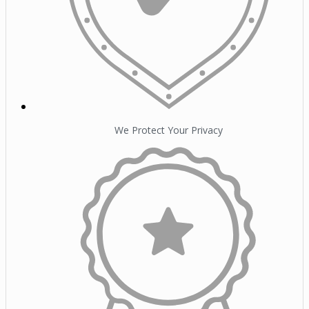
We Protect Your Privacy