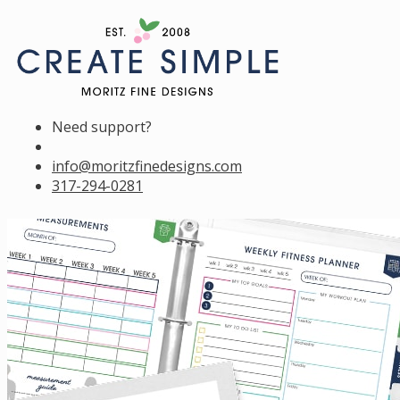
Need support?
info@moritzfinedesigns.com
317-294-0281