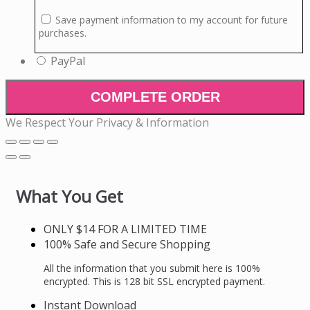
Save payment information to my account for future
purchases.
PayPal
COMPLETE ORDER
We Respect Your Privacy & Information
What You Get
ONLY $14 FOR A LIMITED TIME
100% Safe and Secure Shopping
All the information that you submit here is 100%
encrypted. This is 128 bit SSL encrypted payment.
Instant Download