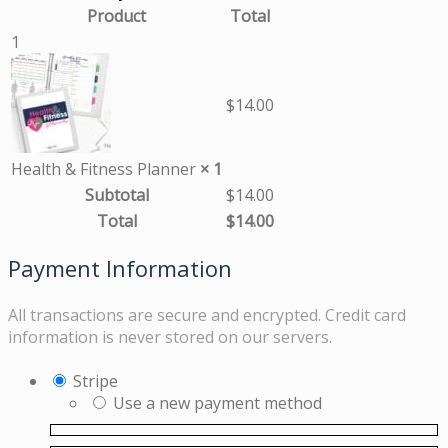
Product
Total
1
$
14.00
Health & Fitness Planner
× 1
Subtotal
$
14.00
Total
$
14.00
Payment Information
All transactions are secure and encrypted. Credit card
information is never stored on our servers.
Stripe
Use a new payment method