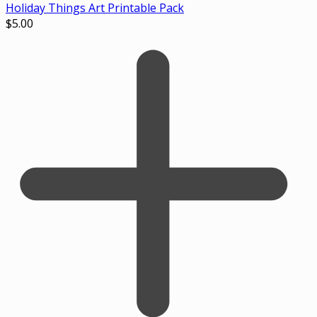
Holiday Things Art Printable Pack
$
5.00