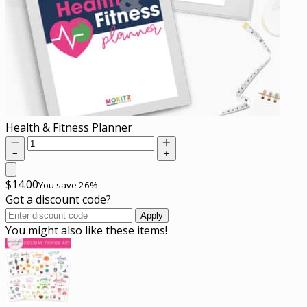
Health & Fitness Planner
−
+
$
14.00
You save 26%
Got a discount code?
Apply
You might also like these items!