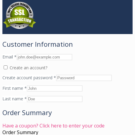
Customer Information
Email
*
Create an account?
Create account password
*
First name
*
Last name
*
Order Summary
Have a coupon? Click here to enter your code
Order Summary