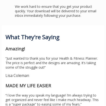
We work hard to ensure that you get your product
quickly. Your download will be delivered to your email
inbox immediately following your purchase.
What They're Saying
Amazing!
“Just wanted to thank you for your Health & Fitness Planner.
The price is perfect and the designs are amazing. It’s taking
some of the struggle out!”
Lisa Coleman
MADE MY LIFE EASIER
“I love the way you speak my language! I’m always trying to
get organized and never feel like I make much headway. This
is a “super package” to easing some of my fears.”