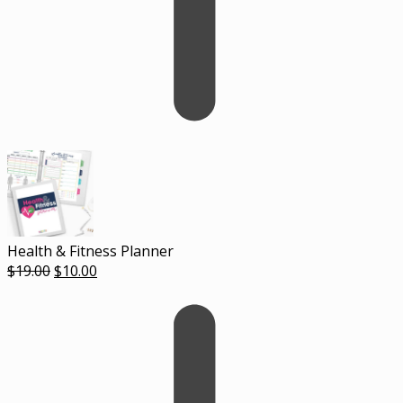
Health & Fitness Planner
Original
Current
$
19.00
$
10.00
price
price
was:
is:
$19.00.
$10.00.