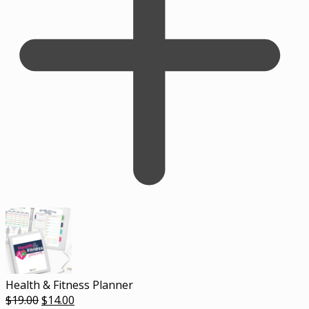
Health & Fitness Planner
Original
Current
$
19.00
$
14.00