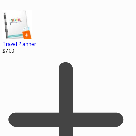
Travel Planner
$
7.00