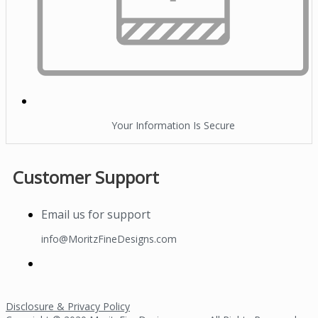
Your Information Is Secure
Customer Support
Email us for support
info@MoritzFineDesigns.com
Disclosure & Privacy Policy