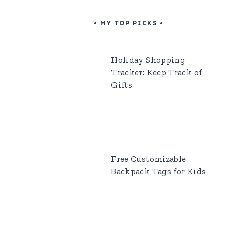
• MY TOP PICKS •
Holiday Shopping
Tracker: Keep Track of
Gifts
Free Customizable
Backpack Tags for Kids