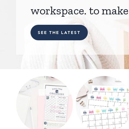
workspace. to make 
SEE THE LATEST