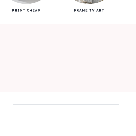
PRINT CHEAP
FRAME TV ART