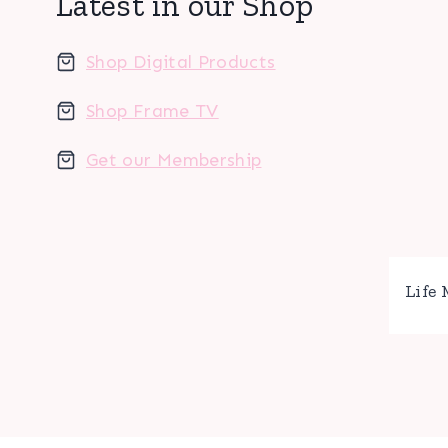
Latest in our Shop
Shop Digital Products
Shop Frame TV
Get our Membership
Life