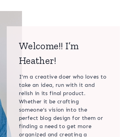
Welcome!! I’m
Heather!
I’m a creative doer who loves to
take an idea, run with it and
relish in its final product.
Whether it be crafting
someone’s vision into the
perfect blog design for them or
finding a need to get more
organized and creating a