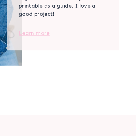
printable as a guide, I love a
good project!
Learn more