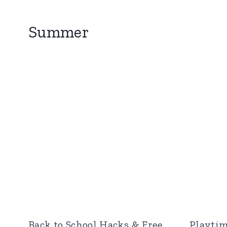
Summer
Back to School Hacks & Free
Playtim