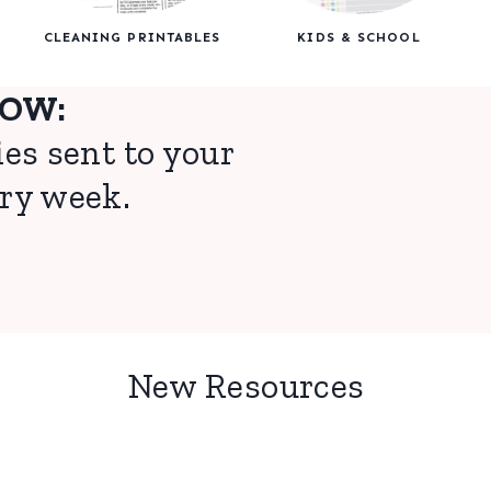
CLEANING PRINTABLES
KIDS & SCHOOL
NOW:
ies sent to your
ry week.
New Resources