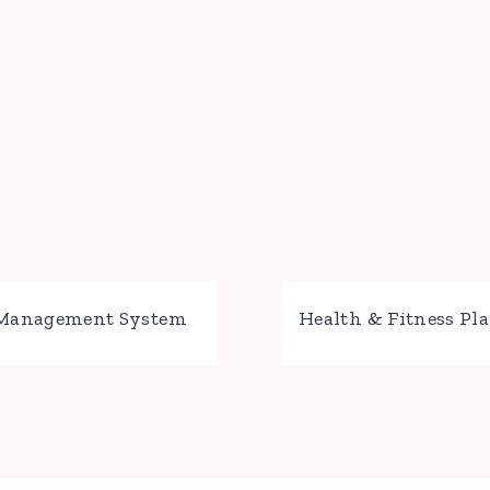
 Management System
Health & Fitness Pl