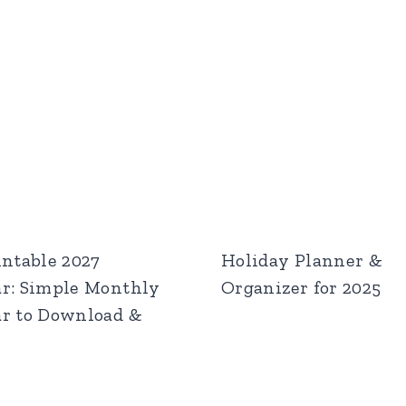
intable 2027
Holiday Planner &
r: Simple Monthly
Organizer for 2025
r to Download &