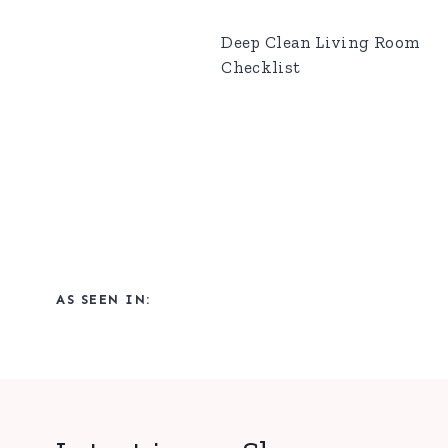
Deep Clean Living Room
Checklist
AS SEEN IN: