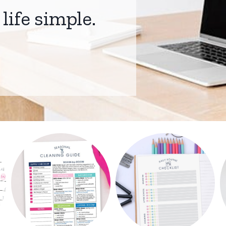
life simple.