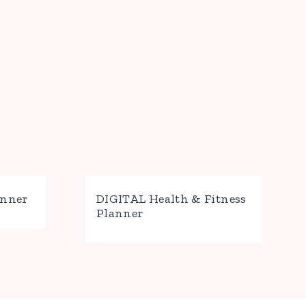
anner
DIGITAL Health & Fitness
Planner