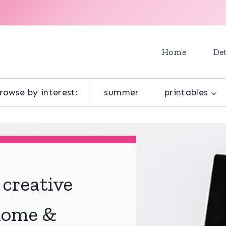
Home
Det
rowse by interest:
summer
printables
 creative
 home &