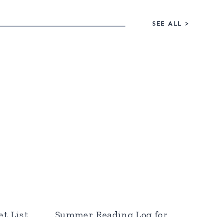
SEE ALL
>
t List
Summer Reading Log for