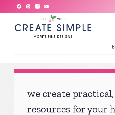
Skip
to
content
b
we create practical,
resources for your