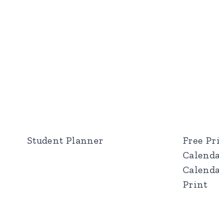
Student Planner
Free Pr
Calenda
Calenda
Print