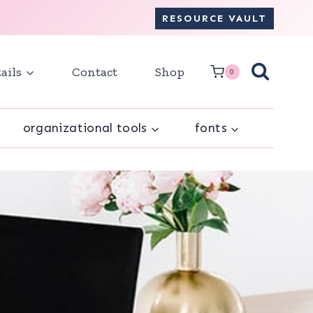
RESOURCE VAULT
ails
Contact
Shop
0
organizational tools
fonts