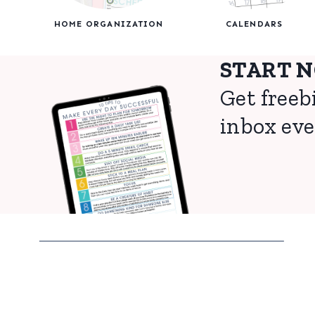
HOME ORGANIZATION
CALENDARS
START 
Get freeb
inbox eve