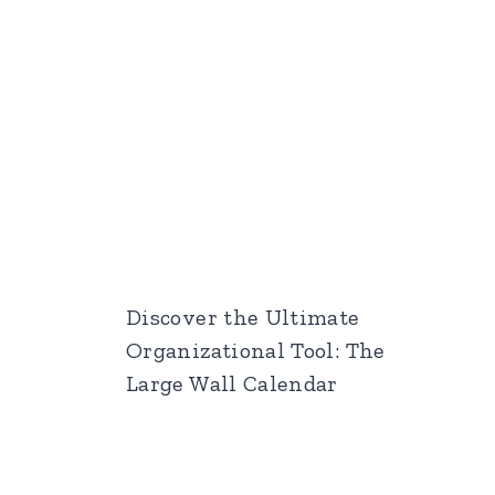
Discover the Ultimate
Organizational Tool: The
Large Wall Calendar