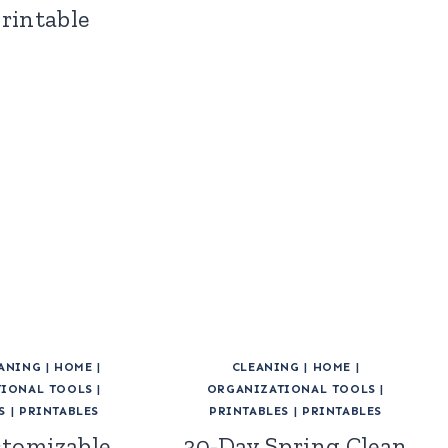
Printable
ANING
|
HOME
|
CLEANING
|
HOME
|
IONAL TOOLS
|
ORGANIZATIONAL TOOLS
|
S
|
PRINTABLES
PRINTABLES
|
PRINTABLES
stomizable
30-Day Spring Clean