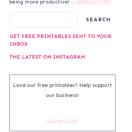
being more productive!
-->READ MORE
Search
SEARCH
GET FREE PRINTABLES SENT TO YOUR
INBOX
THE LATEST ON INSTAGRAM
Love our free printables? Help support
our business!
Leave a tip!