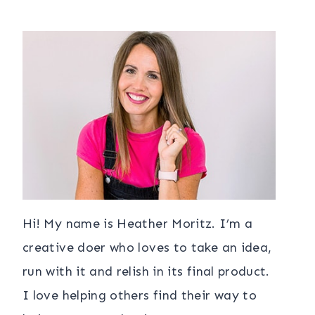
Hi! My name is Heather Moritz. I’m a
creative doer who loves to take an idea,
run with it and relish in its final product.
I love helping others find their way to