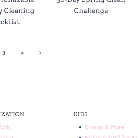
y Cleaning
Challenge
cklist
Next
3
4
Page
IZATION
KIDS
Work
Chores & More
ndars
Holiday Stuff for K