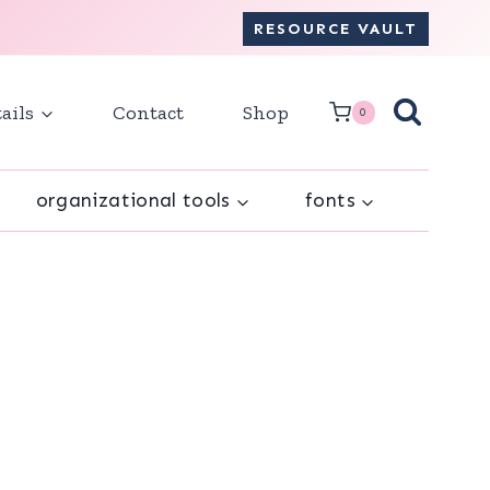
RESOURCE VAULT
ails
Contact
Shop
0
organizational tools
fonts