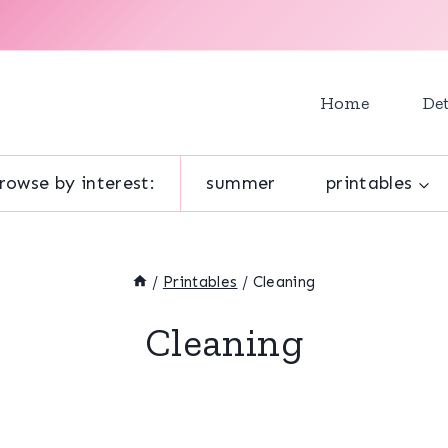
Home
Det
rowse by interest:
summer
printables
/
Printables
/
Cleaning
Cleaning