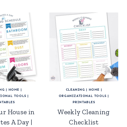
NG
|
HOME
|
CLEANING
|
HOME
|
IONAL TOOLS
|
ORGANIZATIONAL TOOLS
|
NTABLES
PRINTABLES
ur House in
Weekly Cleaning
tes A Day |
Checklist