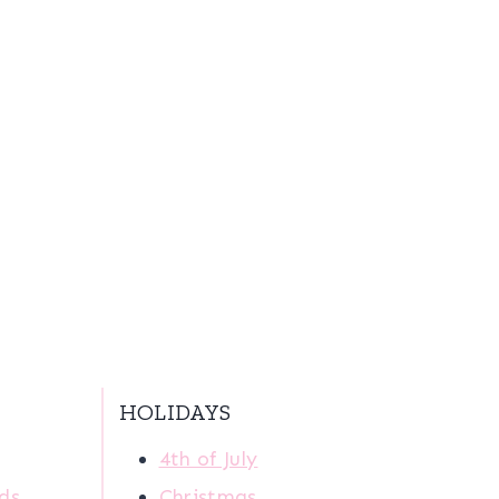
HOLIDAYS
4th of July
ids
Christmas