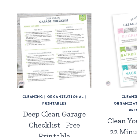
CLEANING
|
ORGANIZATIONAL
|
CLEANI
PRINTABLES
ORGANIZAT
PRI
Deep Clean Garage
Clean Yo
Checklist | Free
22 Minu
Printable