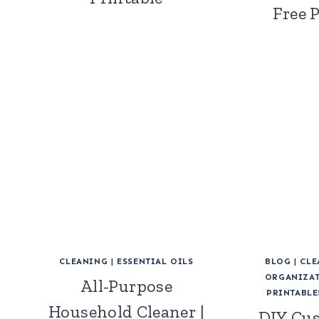
Free 
CLEANING
|
ESSENTIAL OILS
BLOG
|
CLE
ORGANIZAT
All-Purpose
PRINTABLE
Household Cleaner |
DIY Cu