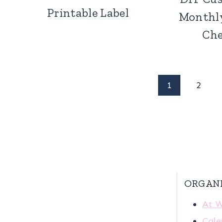
Printable Label
Monthl
Che
Page
1
2
navigation
ORGAN
At 
Cale