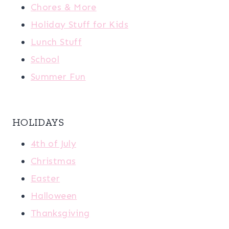
Chores & More
Holiday Stuff for Kids
Lunch Stuff
School
Summer Fun
HOLIDAYS
4th of July
Christmas
Easter
Halloween
Thanksgiving