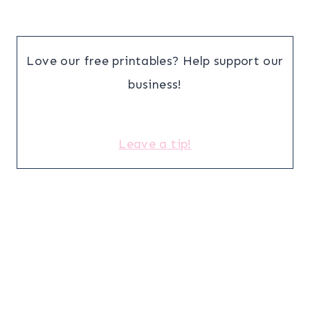
Love our free printables? Help support our
business!
Leave a tip!