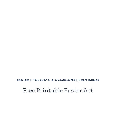
EASTER
|
HOLIDAYS & OCCASIONS
|
PRINTABLES
Free Printable Easter Art