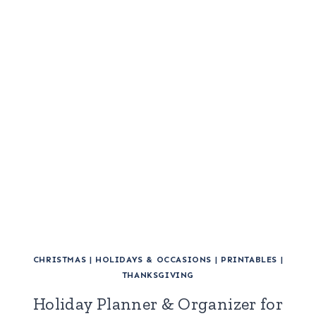
CHRISTMAS
|
HOLIDAYS & OCCASIONS
|
PRINTABLES
|
THANKSGIVING
Holiday Planner & Organizer for