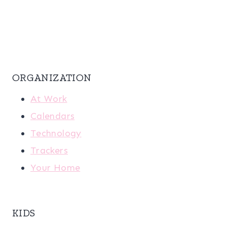
ORGANIZATION
At Work
Calendars
Technology
Trackers
Your Home
KIDS