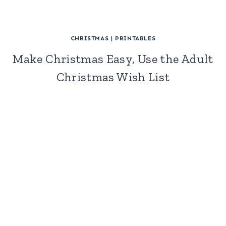
CHRISTMAS
|
PRINTABLES
Make Christmas Easy, Use the Adult
Christmas Wish List