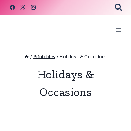
Skip
to
content
/
Printables
/
Holidays & Occasions
Holidays &
Occasions