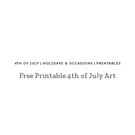
4TH OF JULY
|
HOLIDAYS & OCCASIONS
|
PRINTABLES
Free Printable 4th of July Art