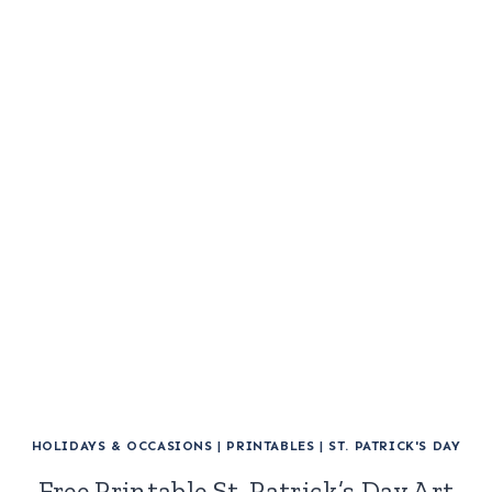
HOLIDAYS & OCCASIONS
|
PRINTABLES
|
ST. PATRICK'S DAY
Free Printable St. Patrick’s Day Art