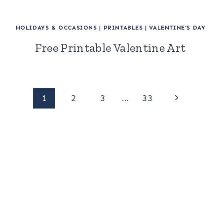
HOLIDAYS & OCCASIONS
|
PRINTABLES
|
VALENTINE'S DAY
Free Printable Valentine Art
Page
Next
1
2
3
…
33
Page
navigation