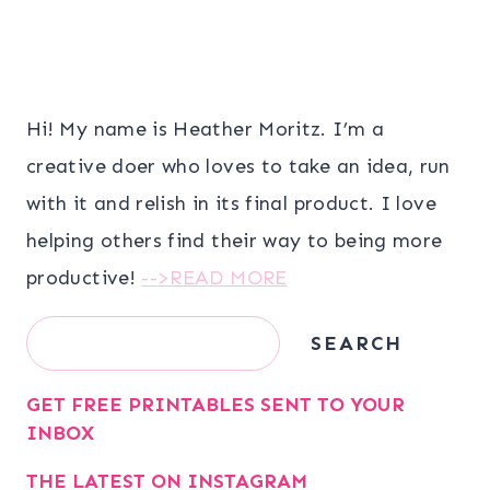
Hi! My name is Heather Moritz. I’m a
creative doer who loves to take an idea, run
with it and relish in its final product. I love
helping others find their way to being more
productive!
-->READ MORE
Search
SEARCH
GET FREE PRINTABLES SENT TO YOUR
INBOX
THE LATEST ON INSTAGRAM