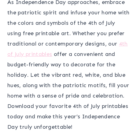
As Independence Day approaches, embrace
the patriotic spirit and infuse your home with
the colors and symbols of the 4th of July
using free printable art. Whether you prefer
traditional or contemporary designs, our
4th
of July printables
offer a convenient and
budget-friendly way to decorate for the
holiday. Let the vibrant red, white, and blue
hues, along with the patriotic motifs, fill your
home with a sense of pride and celebration.
Download your favorite 4th of July printables
today and make this year’s Independence
Day truly unforgettable!