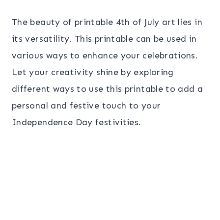
The beauty of printable 4th of July art lies in
its versatility. This printable can be used in
various ways to enhance your celebrations.
Let your creativity shine by exploring
different ways to use this printable to add a
personal and festive touch to your
Independence Day festivities.