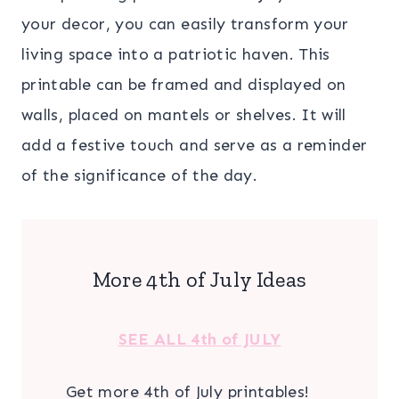
your decor, you can easily transform your
living space into a patriotic haven. This
printable can be framed and displayed on
walls, placed on mantels or shelves. It will
add a festive touch and serve as a reminder
of the significance of the day.
More 4th of July Ideas
SEE ALL 4th of JULY
Get more 4th of July printables!