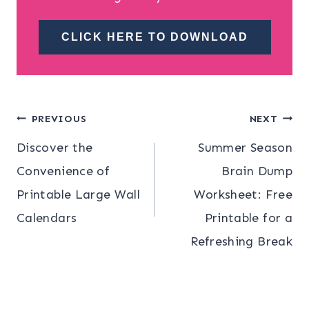
CLICK HERE TO DOWNLOAD
Post
PREVIOUS
NEXT
Discover the
Summer Season
navigation
Convenience of
Brain Dump
Printable Large Wall
Worksheet: Free
Calendars
Printable for a
Refreshing Break