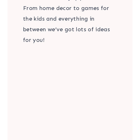
From home decor to games for
the kids and everything in
between we’ve got lots of ideas
for you!