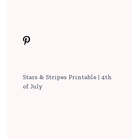
Stars & Stripes Printable | 4th
of July