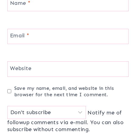
Name
*
Email
*
Website
Save my name, email, and website in this
browser for the next time I comment.
Notify me of
followup comments via e-mail. You can also
subscribe
without commenting.