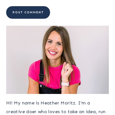
Hi! My name is Heather Moritz. I’m a
creative doer who loves to take an idea, run