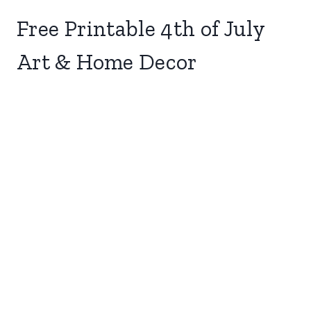
Free Printable 4th of July
Art & Home Decor