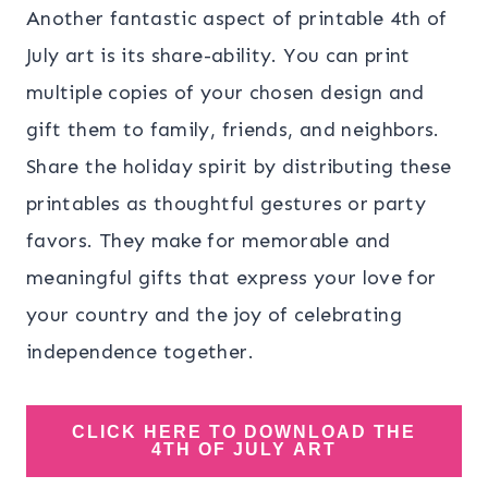
Another fantastic aspect of printable 4th of
July art is its share-ability. You can print
multiple copies of your chosen design and
gift them to family, friends, and neighbors.
Share the holiday spirit by distributing these
printables as thoughtful gestures or party
favors. They make for memorable and
meaningful gifts that express your love for
your country and the joy of celebrating
independence together.
CLICK HERE TO DOWNLOAD THE
4TH OF JULY ART