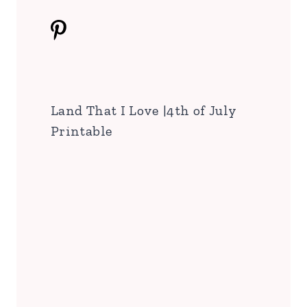
Land That I Love |4th of July
Printable