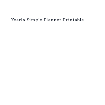
Yearly Simple Planner Printable