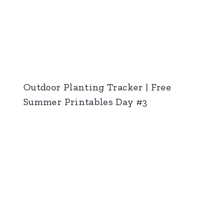
Outdoor Planting Tracker | Free
Summer Printables Day #3