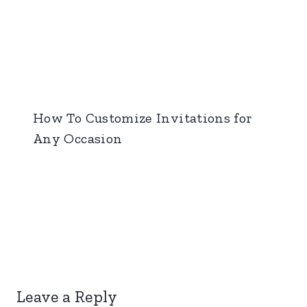
How To Customize Invitations for
Any Occasion
Leave a Reply