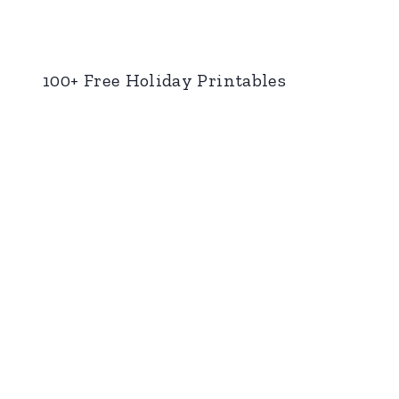
100+ Free Holiday Printables