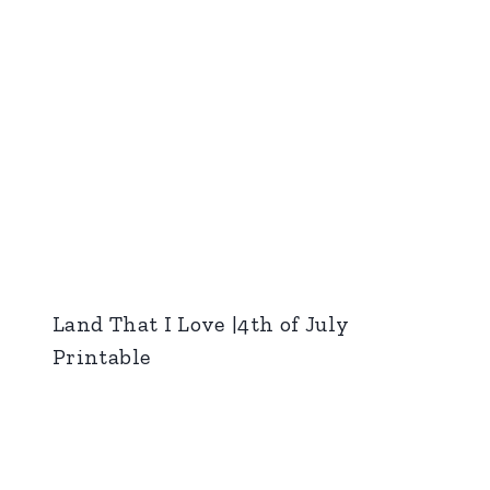
Land That I Love |4th of July
Printable