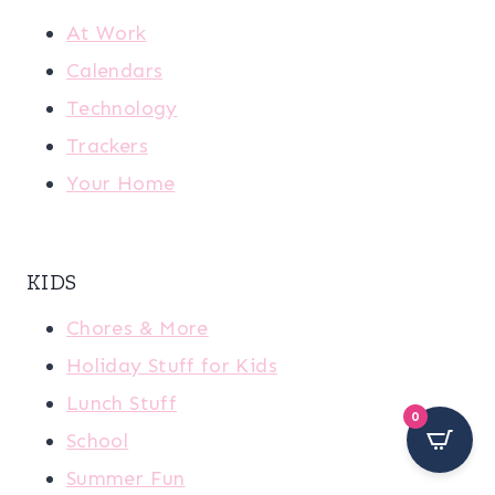
At Work
Calendars
Technology
Trackers
Your Home
KIDS
Chores & More
Holiday Stuff for Kids
Lunch Stuff
0
School
Summer Fun