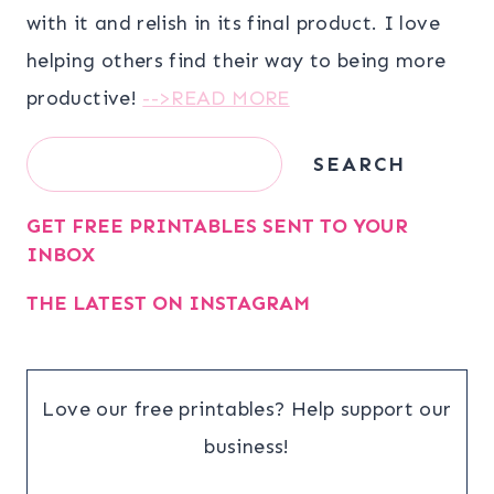
with it and relish in its final product. I love
helping others find their way to being more
productive!
-->READ MORE
Search
SEARCH
GET FREE PRINTABLES SENT TO YOUR
INBOX
THE LATEST ON INSTAGRAM
Love our free printables? Help support our
business!