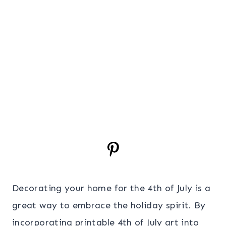
Decorating your home for the 4th of July is a
great way to embrace the holiday spirit. By
incorporating printable 4th of July art into