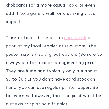
clipboards for a more casual look, or even
add it to a gallery wall for a striking visual
impact.
I prefer to print the art on
card stock
or
print at my local Staples or UPS store. The
poster size is also a great option. (Be sure to
always ask for a colored engineering print.
They are huge and typically only run about
$5 to $6!) If you don’t have card stock on
hand, you can use regular printer paper. Be
for-warned, however, that the print won’t be
quite as crisp or bold in color.