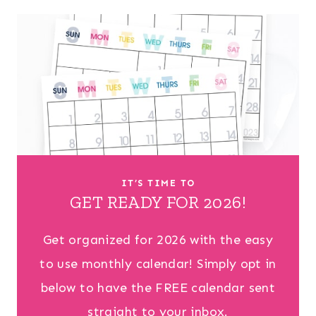
IT’S TIME TO
GET READY FOR 2026!
Get organized for 2026 with the easy
to use monthly calendar! Simply opt in
below to have the FREE calendar sent
straight to your inbox.