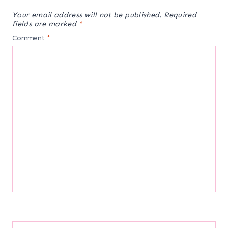
Your email address will not be published.
Required
fields are marked
*
Comment
*