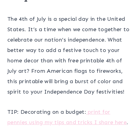
The 4th of July is a special day in the United
States. It’s a time when we come together to
celebrate our nation’s independence. What
better way to add a festive touch to your
home decor than with free printable 4th of
July art? From American flags to fireworks,
this printable will bring a burst of color and
spirit to your Independence Day festivities!
TIP: Decorating on a budget:
print for
pennies using my tips and tricks I share here
.