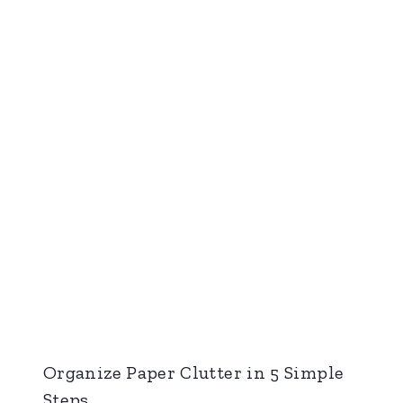
Organize Paper Clutter in 5 Simple
Steps