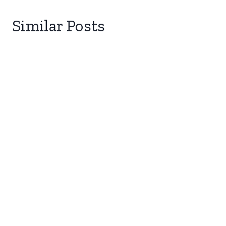
Similar Posts