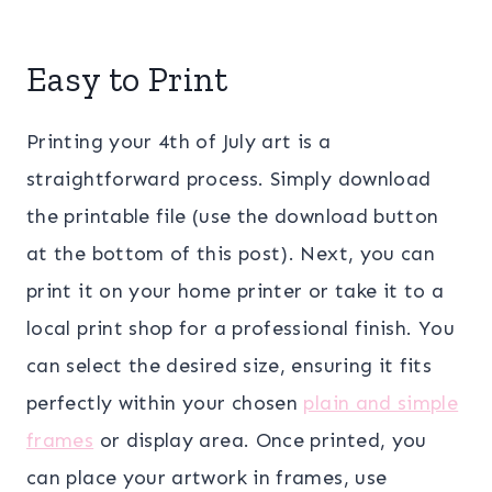
Easy to Print
Printing your 4th of July art is a
straightforward process. Simply download
the printable file (use the download button
at the bottom of this post). Next, you can
print it on your home printer or take it to a
local print shop for a professional finish. You
can select the desired size, ensuring it fits
perfectly within your chosen
plain and simple
frames
or display area. Once printed, you
can place your artwork in frames, use