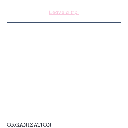
Leave a tip!
ORGANIZATION