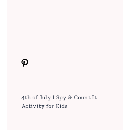
4th of July I Spy & Count It
Activity for Kids