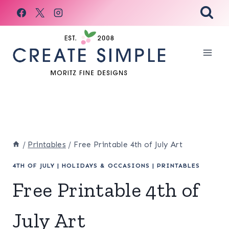
Skip
to
content
/
Printables
/
Free Printable 4th of July Art
4TH OF JULY
|
HOLIDAYS & OCCASIONS
|
PRINTABLES
Free Printable 4th of
July Art