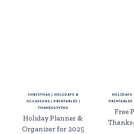
CHRISTMAS
|
HOLIDAYS &
HOLIDAYS
OCCASIONS
|
PRINTABLES
|
PRINTABLES
THANKSGIVING
Free 
Holiday Planner &
Thanks
Organizer for 2025