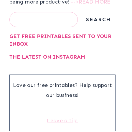
being more productive!
-->READ MORE
Search
SEARCH
GET FREE PRINTABLES SENT TO YOUR
INBOX
THE LATEST ON INSTAGRAM
Love our free printables? Help support
our business!
Leave a tip!