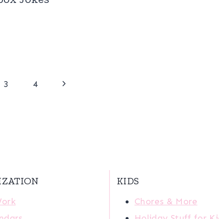
Next
3
4
Page
IZATION
KIDS
Work
Chores & More
ndars
Holiday Stuff for K