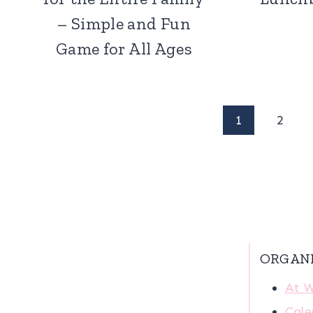
– Simple and Fun
Game for All Ages
Page
1
2
navigation
ORGAN
At 
Cale