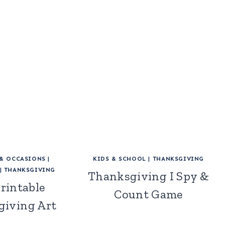
 & OCCASIONS
|
KIDS & SCHOOL
|
THANKSGIVING
|
THANKSGIVING
Thanksgiving I Spy &
Printable
Count Game
giving Art