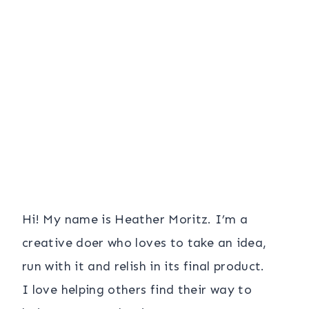
Hi! My name is Heather Moritz. I’m a
creative doer who loves to take an idea,
run with it and relish in its final product.
I love helping others find their way to