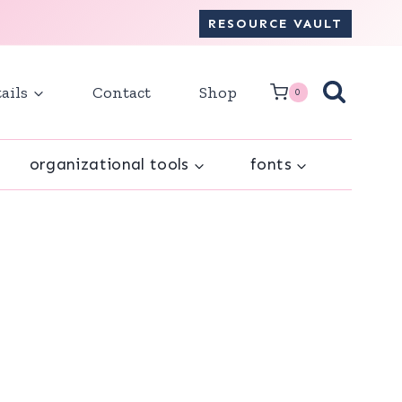
RESOURCE VAULT
ails
Contact
Shop
0
organizational tools
fonts