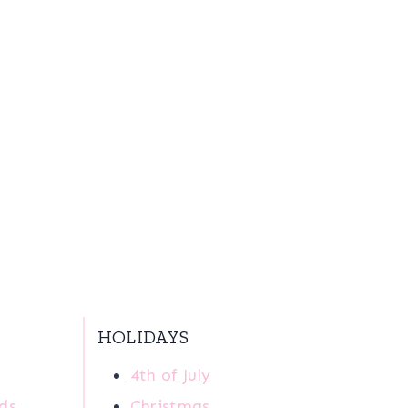
HOLIDAYS
4th of July
ids
Christmas