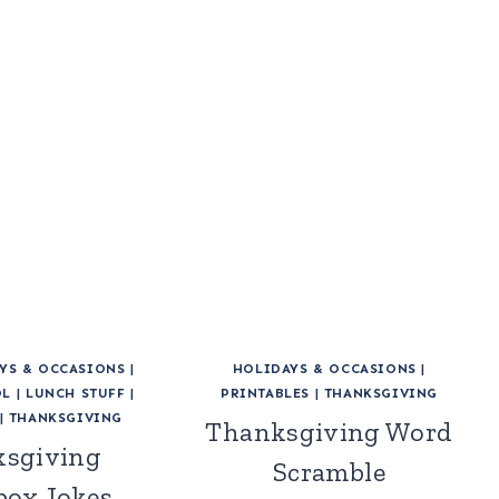
YS & OCCASIONS
|
HOLIDAYS & OCCASIONS
|
OL
|
LUNCH STUFF
|
PRINTABLES
|
THANKSGIVING
|
THANKSGIVING
Thanksgiving Word
sgiving
Scramble
ox Jokes