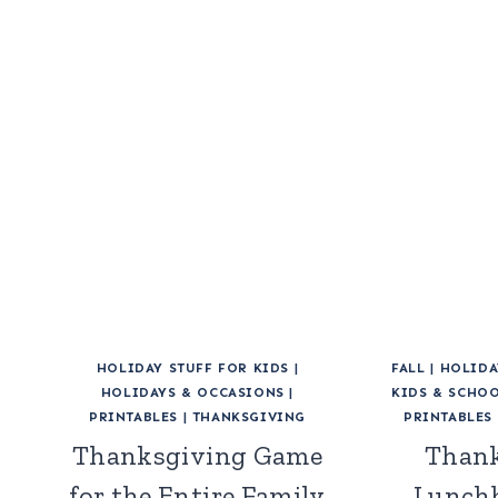
HOLIDAY STUFF FOR KIDS
|
FALL
|
HOLIDA
HOLIDAYS & OCCASIONS
|
KIDS & SCHO
PRINTABLES
|
THANKSGIVING
PRINTABLES
Thanksgiving Game
Thank
for the Entire Family
Lunchb