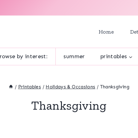
Home
Det
rowse by interest:
summer
printables
/
Printables
/
Holidays & Occasions
/
Thanksgiving
Thanksgiving