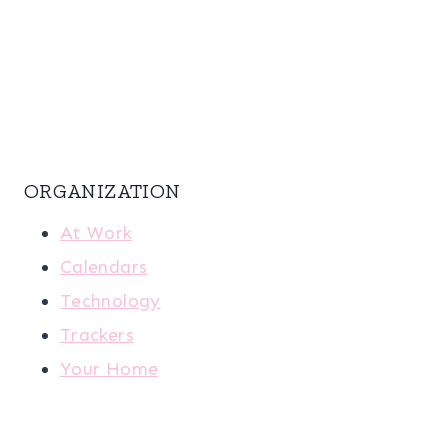
ORGANIZATION
At Work
Calendars
Technology
Trackers
Your Home