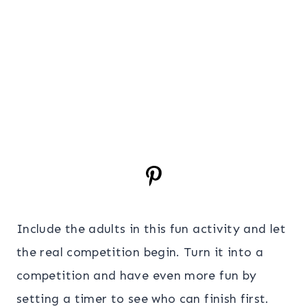
Include the adults in this fun activity and let
the real competition begin. Turn it into a
competition and have even more fun by
setting a timer to see who can finish first.