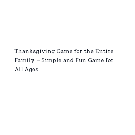
Thanksgiving Game for the Entire
Family – Simple and Fun Game for
All Ages