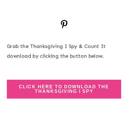
Grab the Thanksgiving I Spy & Count It
download by clicking the button below.
CLICK HERE TO DOWNLOAD THE
THANKSGIVING I SPY