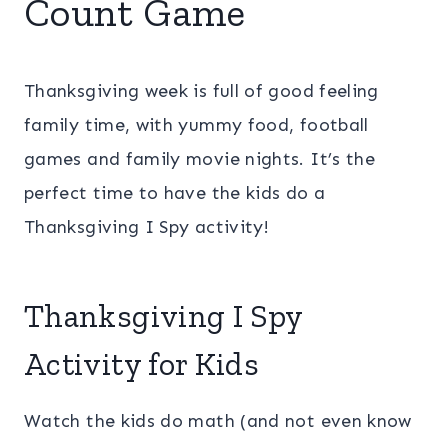
Count Game
Thanksgiving week is full of good feeling
family time, with yummy food, football
games and family movie nights. It’s the
perfect time to have the kids do a
Thanksgiving I Spy activity!
Thanksgiving I Spy
Activity for Kids
Watch the kids do math (and not even know