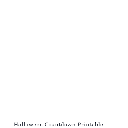
Halloween Countdown Printable