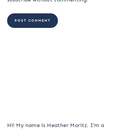
Hi! My name is Heather Moritz. I’m a