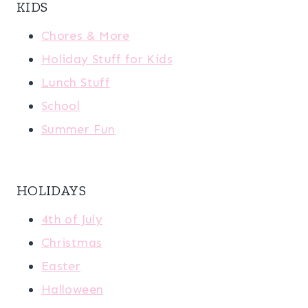
KIDS
Chores & More
Holiday Stuff for Kids
Lunch Stuff
School
Summer Fun
HOLIDAYS
4th of July
Christmas
Easter
Halloween