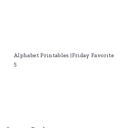
Alphabet Printables |Friday Favorite
5