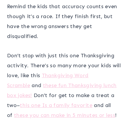
Remind the kids that accuracy counts even
though it’s a race. If they finish first, but
have the wrong answers they get
disqualified.
Don’t stop with just this one Thanksgiving
activity. There’s so many more your kids will
love, like this
Thankgiving Word
Scramble
and
these fun Thanksgiving lunch
box jokes!
Don’t for get to make a treat a
two–
this one Is a family favorite
and all
of
these you can make in 5 minutes or less
!