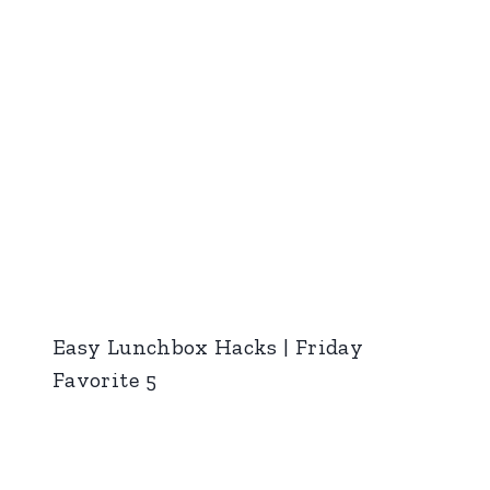
Easy Lunchbox Hacks | Friday
Favorite 5