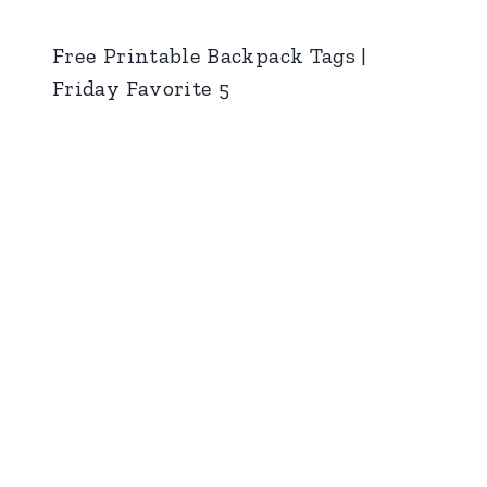
Free Printable Backpack Tags |
Friday Favorite 5