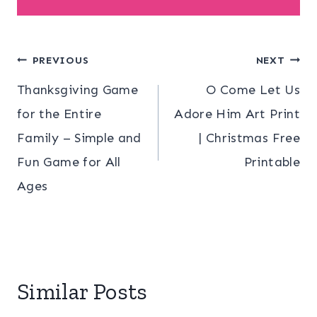
Post
PREVIOUS
NEXT
Thanksgiving Game
O Come Let Us
navigation
for the Entire
Adore Him Art Print
Family – Simple and
| Christmas Free
Fun Game for All
Printable
Ages
Similar Posts