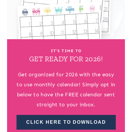
IT’S TIME TO
GET READY FOR 2026!
Get organized for 2026 with the easy
to use monthly calendar! Simply opt in
below to have the FREE calendar sent
straight to your inbox.
CLICK HERE TO DOWNLOAD