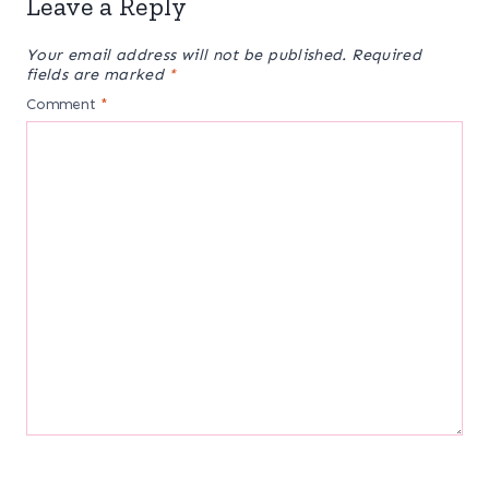
Leave a Reply
Your email address will not be published.
Required
fields are marked
*
Comment
*