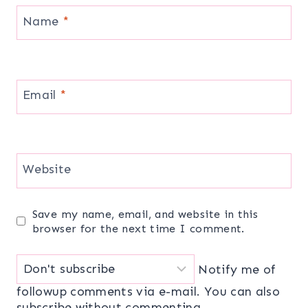
Name
*
Email
*
Website
Save my name, email, and website in this
browser for the next time I comment.
Notify me of
followup comments via e-mail. You can also
subscribe
without commenting.