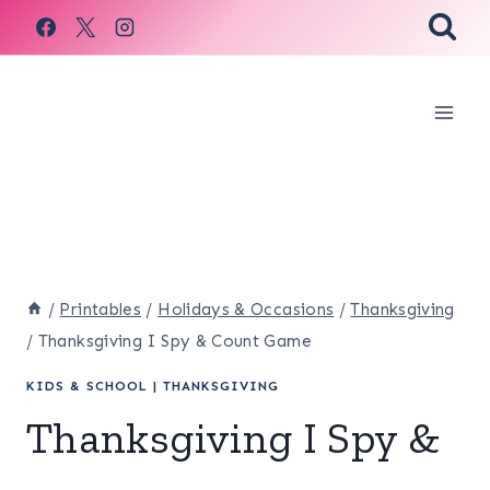
Skip
to
content
/
Printables
/
Holidays & Occasions
/
Thanksgiving
/
Thanksgiving I Spy & Count Game
KIDS & SCHOOL
|
THANKSGIVING
Thanksgiving I Spy &