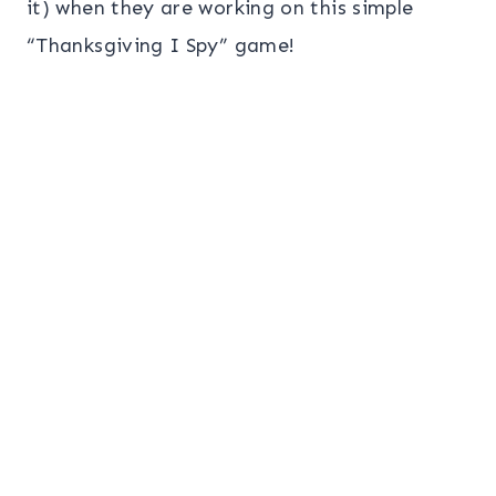
it) when they are working on this simple
“Thanksgiving I Spy” game!