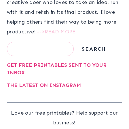
creative doer who loves to take an idea, run
with it and relish in its final product. I love
helping others find their way to being more
productive!
-->READ MORE
Search
SEARCH
GET FREE PRINTABLES SENT TO YOUR
INBOX
THE LATEST ON INSTAGRAM
Love our free printables? Help support our
business!