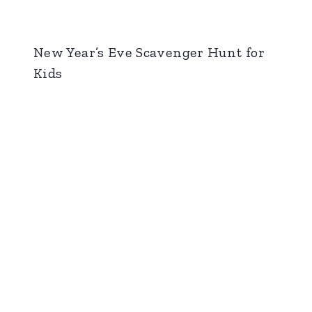
New Year’s Eve Scavenger Hunt for
Kids