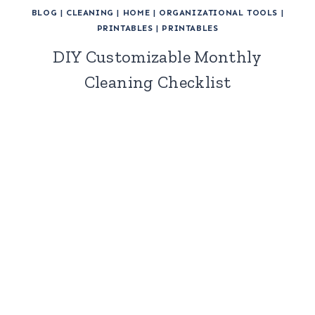
BLOG
|
CLEANING
|
HOME
|
ORGANIZATIONAL TOOLS
|
PRINTABLES
|
PRINTABLES
DIY Customizable Monthly
Cleaning Checklist