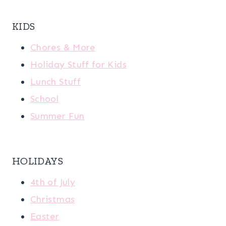
KIDS
Chores & More
Holiday Stuff for Kids
Lunch Stuff
School
Summer Fun
HOLIDAYS
4th of July
Christmas
Easter