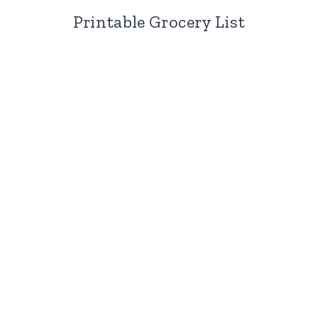
Printable Grocery List