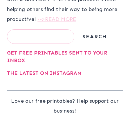
helping others find their way to being more
productive!
-->READ MORE
Search
SEARCH
GET FREE PRINTABLES SENT TO YOUR
INBOX
THE LATEST ON INSTAGRAM
Love our free printables? Help support our
business!