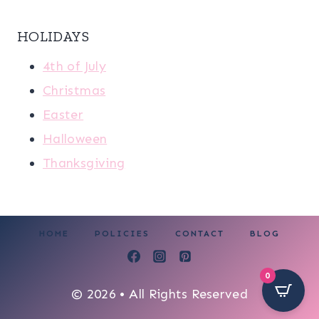
HOLIDAYS
4th of July
Christmas
Easter
Halloween
Thanksgiving
HOME
POLICIES
CONTACT
BLOG
0
© 2026 • All Rights Reserved