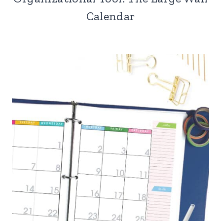
Calendar