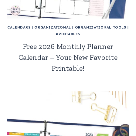
CALENDARS
|
ORGANIZATIONAL
|
ORGANIZATIONAL TOOLS
|
PRINTABLES
Free 2026 Monthly Planner
Calendar – Your New Favorite
Printable!