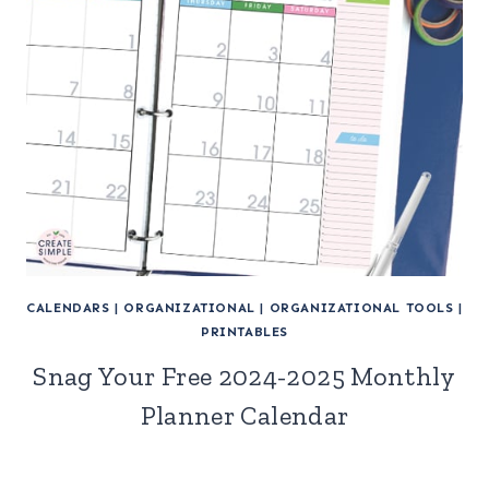
CALENDARS
|
ORGANIZATIONAL
|
ORGANIZATIONAL TOOLS
|
PRINTABLES
Snag Your Free 2024-2025 Monthly
Planner Calendar