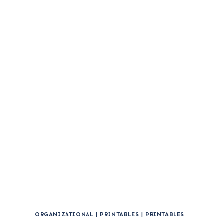
ORGANIZATIONAL
|
PRINTABLES
|
PRINTABLES