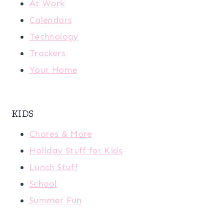
At Work
Calendars
Technology
Trackers
Your Home
KIDS
Chores & More
Holiday Stuff for Kids
Lunch Stuff
School
Summer Fun