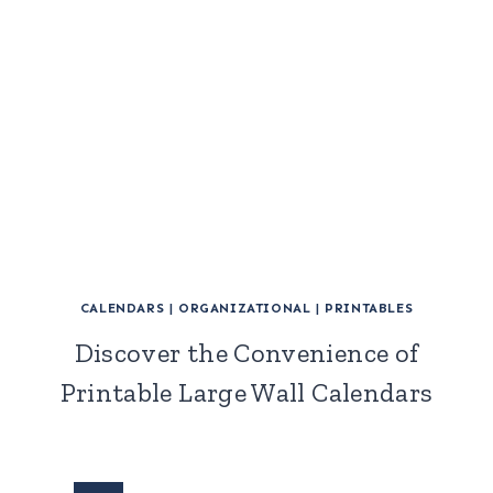
CALENDARS
|
ORGANIZATIONAL
|
PRINTABLES
Discover the Convenience of
Printable Large Wall Calendars