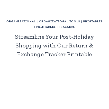
ORGANIZATIONAL
|
ORGANIZATIONAL TOOLS
|
PRINTABLES
|
PRINTABLES
|
TRACKERS
Streamline Your Post-Holiday
Shopping with Our Return &
Exchange Tracker Printable