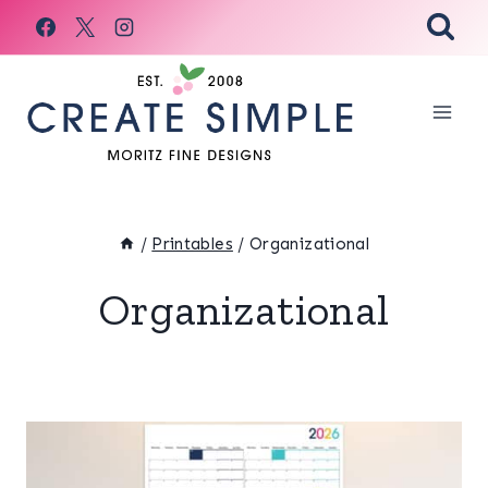
Skip
to
content
/
Printables
/
Organizational
Organizational