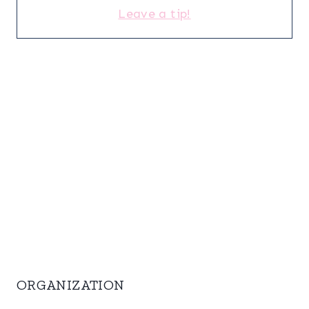
Leave a tip!
ORGANIZATION