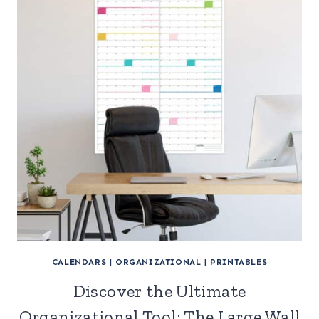
CALENDARS
|
ORGANIZATIONAL
|
PRINTABLES
Discover the Ultimate
Organizational Tool: The Large Wall