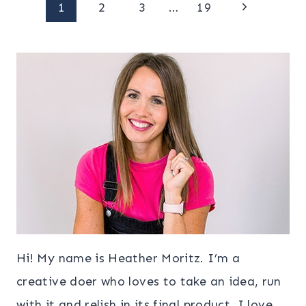
Page
Next
1
2
3
…
19
Page
navigation
Hi! My name is Heather Moritz. I’m a
creative doer who loves to take an idea, run
with it and relish in its final product. I love