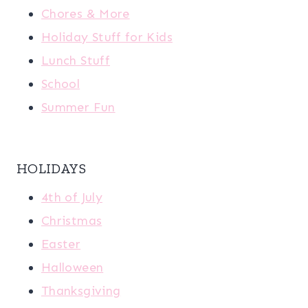
Chores & More
Holiday Stuff for Kids
Lunch Stuff
School
Summer Fun
HOLIDAYS
4th of July
Christmas
Easter
Halloween
Thanksgiving