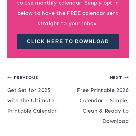
to use monthly calendar! Simply opt in
below to have the FREE calendar sent
straight to your inbox.
CLICK HERE TO DOWNLOAD
Post
PREVIOUS
NEXT
Get Set for 2025
Free Printable 2026
navigation
with the Ultimate
Calendar – Simple,
Printable Calendar
Clean & Ready to
Download