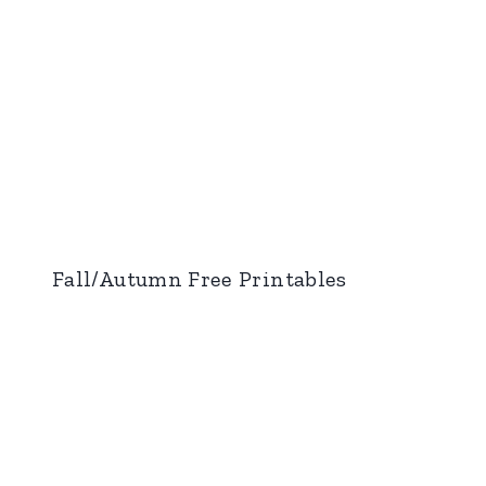
Fall/Autumn Free Printables