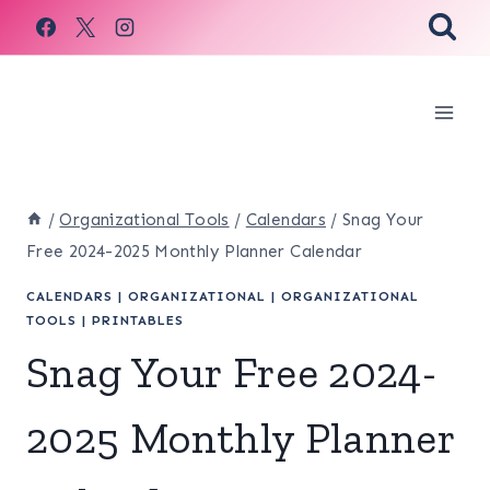
Skip
to
content
/
Organizational Tools
/
Calendars
/
Snag Your
Free 2024-2025 Monthly Planner Calendar
CALENDARS
|
ORGANIZATIONAL
|
ORGANIZATIONAL
TOOLS
|
PRINTABLES
Snag Your Free 2024-
2025 Monthly Planner