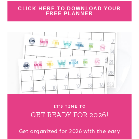
CLICK HERE TO DOWNLOAD YOUR
FREE PLANNER
IT’S TIME TO
GET READY FOR 2026!
Get organized for 2026 with the easy