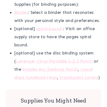
Supplies (for binding purposes):
Binder
: Select a binder that resonates
with your personal style and preferences.
[optional]
spiral bound
: Visit an office
supply store to have the pages spiral
bound.
[optional] use the disc binding system
(
Levenger Circa Portable 1-2-3 Punch
or
the
Staples Arc Desktop Punch
,
round
discs notebook rings
,
translucent covers
)
Supplies You Might Need