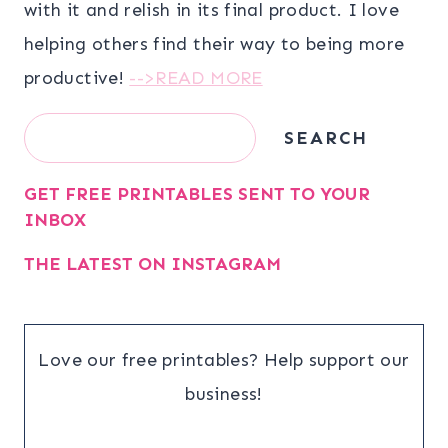
with it and relish in its final product. I love
helping others find their way to being more
productive!
-->READ MORE
Search
SEARCH
GET FREE PRINTABLES SENT TO YOUR
INBOX
THE LATEST ON INSTAGRAM
Love our free printables? Help support our
business!