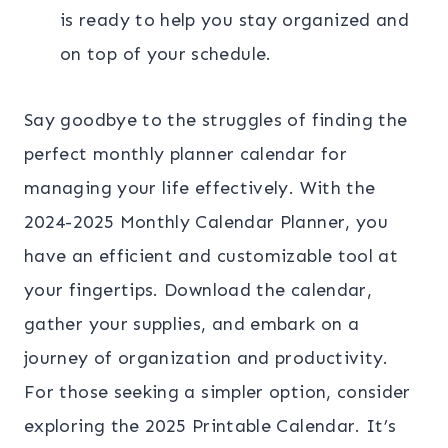
is ready to help you stay organized and
on top of your schedule.
Say goodbye to the struggles of finding the
perfect monthly planner calendar for
managing your life effectively. With the
2024-2025 Monthly Calendar Planner, you
have an efficient and customizable tool at
your fingertips. Download the calendar,
gather your supplies, and embark on a
journey of organization and productivity.
For those seeking a simpler option, consider
exploring the 2025 Printable Calendar. It’s