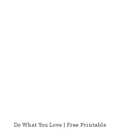
Do What You Love | Free Printable