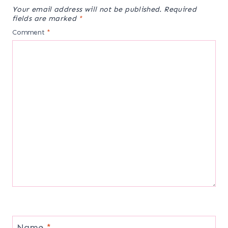
Your email address will not be published.
Required
fields are marked
*
Comment
*
Name
*