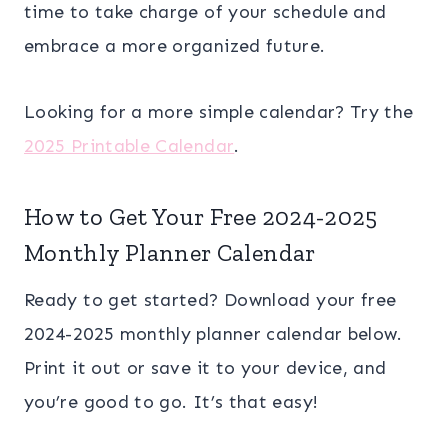
time to take charge of your schedule and
embrace a more organized future.
Looking for a more simple calendar? Try the
2025 Printable Calendar
.
How to Get Your Free 2024-2025
Monthly Planner Calendar
Ready to get started? Download your free
2024-2025 monthly planner calendar below.
Print it out or save it to your device, and
you’re good to go. It’s that easy!