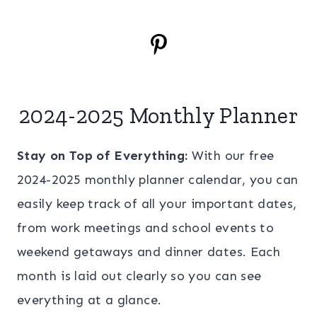
2024-2025 Monthly Planner
Stay on Top of Everything:
With our free
2024-2025 monthly planner calendar, you can
easily keep track of all your important dates,
from work meetings and school events to
weekend getaways and dinner dates. Each
month is laid out clearly so you can see
everything at a glance.