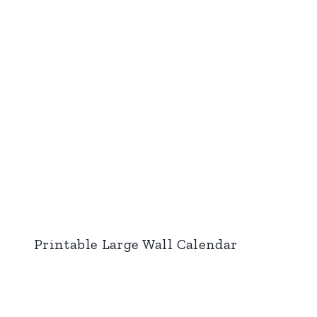
Printable Large Wall Calendar