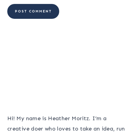
Hi! My name is Heather Moritz. I’m a
creative doer who loves to take an idea, run