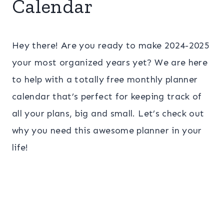
Calendar
Hey there! Are you ready to make 2024-2025
your most organized years yet? We are here
to help with a totally free monthly planner
calendar that’s perfect for keeping track of
all your plans, big and small. Let’s check out
why you need this awesome planner in your
life!