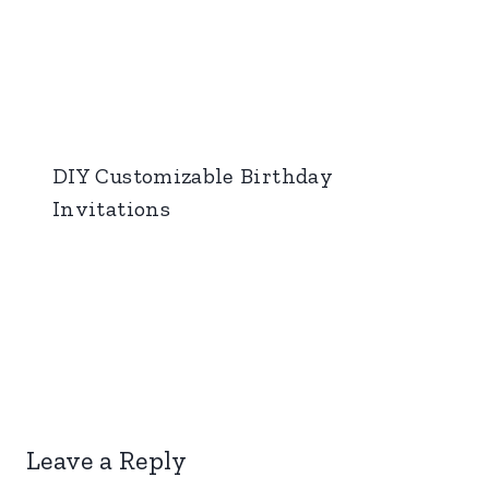
DIY Customizable Birthday
Invitations
Leave a Reply