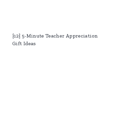
{12} 5-Minute Teacher Appreciation
Gift Ideas