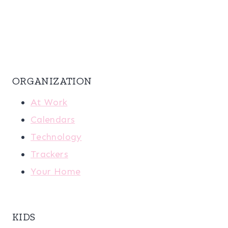
ORGANIZATION
At Work
Calendars
Technology
Trackers
Your Home
KIDS