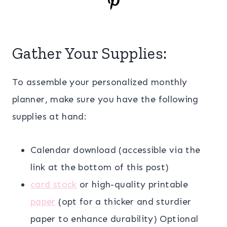
Gather Your Supplies:
To assemble your personalized monthly
planner, make sure you have the following
supplies at hand:
Calendar download (accessible via the
link at the bottom of this post)
card stock
or high-quality printable
paper
(opt for a thicker and sturdier
paper to enhance durability) Optional