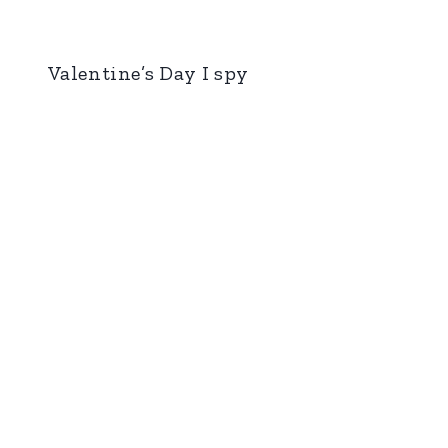
Valentine’s Day I spy