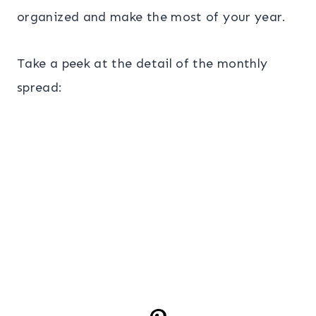
organized and make the most of your year.
Take a peek at the detail of the monthly
spread: