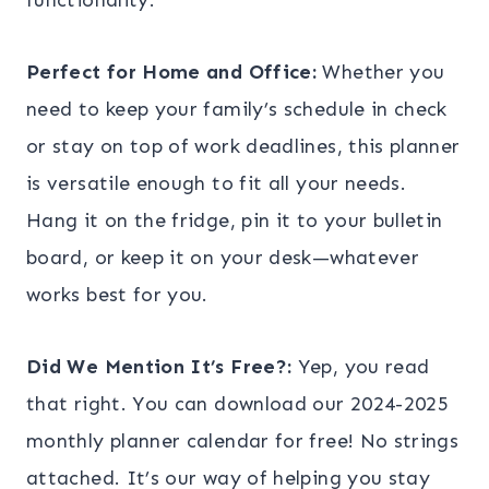
Perfect for Home and Office:
Whether you
need to keep your family’s schedule in check
or stay on top of work deadlines, this planner
is versatile enough to fit all your needs.
Hang it on the fridge, pin it to your bulletin
board, or keep it on your desk—whatever
works best for you.
Did We Mention It’s Free?:
Yep, you read
that right. You can download our 2024-2025
monthly planner calendar for free! No strings
attached. It’s our way of helping you stay