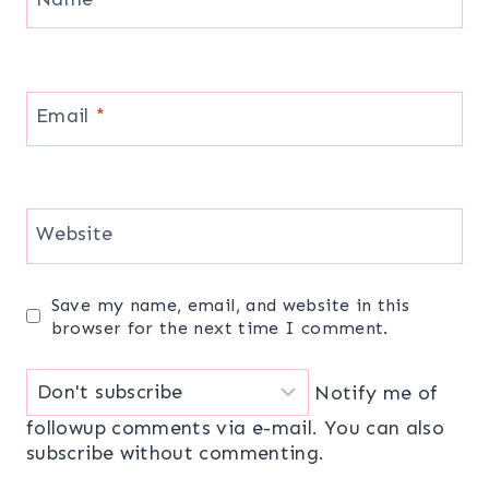
Email
*
Website
Save my name, email, and website in this
browser for the next time I comment.
Notify me of
followup comments via e-mail. You can also
subscribe
without commenting.