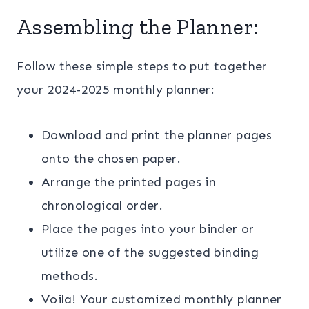
Assembling the Planner:
Follow these simple steps to put together
your 2024-2025 monthly planner:
Download and print the planner pages
onto the chosen paper.
Arrange the printed pages in
chronological order.
Place the pages into your binder or
utilize one of the suggested binding
methods.
Voila! Your customized monthly planner