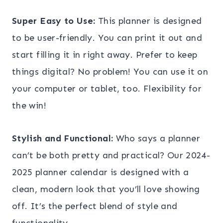
Super Easy to Use:
This planner is designed
to be user-friendly. You can print it out and
start filling it in right away. Prefer to keep
things digital? No problem! You can use it on
your computer or tablet, too. Flexibility for
the win!
Stylish and Functional:
Who says a planner
can’t be both pretty and practical? Our 2024-
2025 planner calendar is designed with a
clean, modern look that you’ll love showing
off. It’s the perfect blend of style and
functionality.