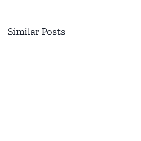
Similar Posts