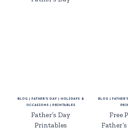
BLOG
|
FATHER'S DAY
|
HOLIDAYS &
BLOG
|
FATHER'
OCCASIONS
|
PRINTABLES
PRI
Father’s Day
Free 
Printables
Father’s