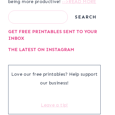
being more productive!
-->READ MORE
Search
SEARCH
GET FREE PRINTABLES SENT TO YOUR
INBOX
THE LATEST ON INSTAGRAM
Love our free printables? Help support
our business!
Leave a tip!