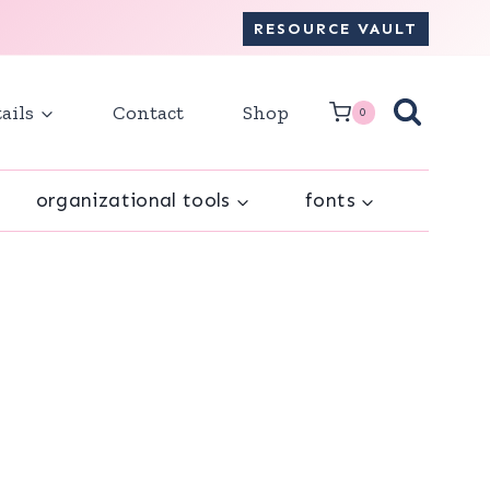
RESOURCE VAULT
ails
Contact
Shop
0
organizational tools
fonts