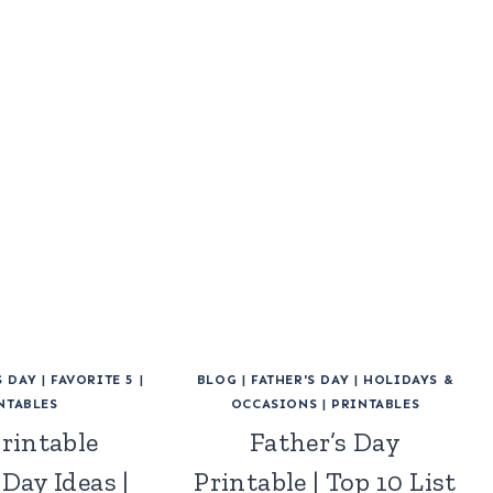
S DAY
|
FAVORITE 5
|
BLOG
|
FATHER'S DAY
|
HOLIDAYS &
NTABLES
OCCASIONS
|
PRINTABLES
Printable
Father’s Day
 Day Ideas |
Printable | Top 10 List