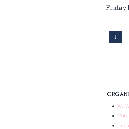
Friday 
Page
1
navigation
ORGAN
At 
Cale
Tech