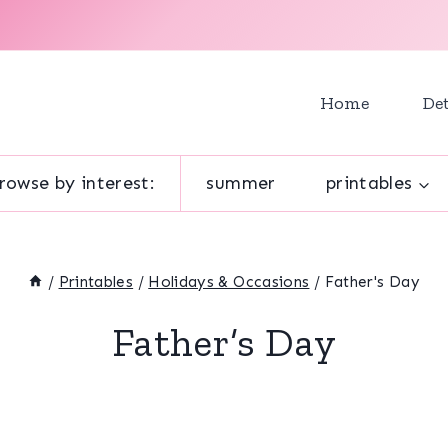
Home
Det
rowse by interest:
summer
printables
/
Printables
/
Holidays & Occasions
/
Father's Day
Father’s Day