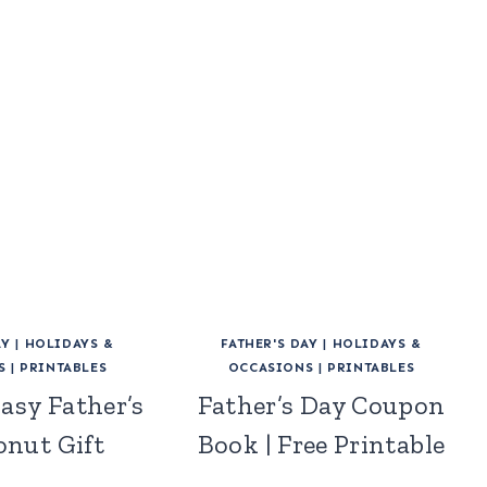
AY
|
HOLIDAYS &
FATHER'S DAY
|
HOLIDAYS &
S
|
PRINTABLES
OCCASIONS
|
PRINTABLES
asy Father’s
Father’s Day Coupon
onut Gift
Book | Free Printable