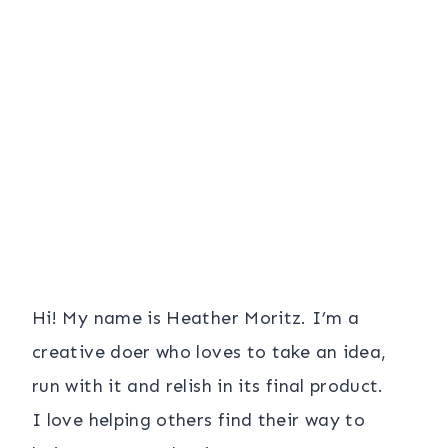
Hi! My name is Heather Moritz. I’m a
creative doer who loves to take an idea,
run with it and relish in its final product.
I love helping others find their way to