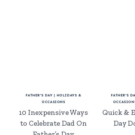
FATHER'S DAY
|
HOLIDAYS &
FATHER'S D
OCCASIONS
OCCASION
10 Inexpensive Ways
Quick & E
to Celebrate Dad On
Day D
Father’s Day