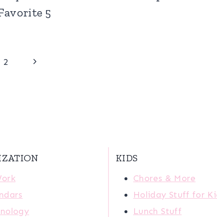
Favorite 5
Next
2
Page
IZATION
KIDS
Work
Chores & More
ndars
Holiday Stuff for K
nology
Lunch Stuff