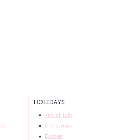
HOLIDAYS
4th of July
ids
Christmas
Easter