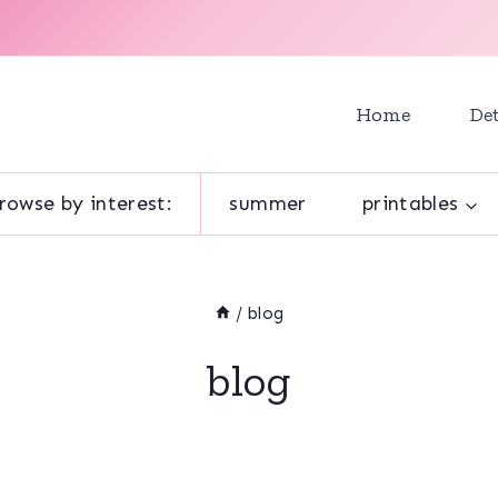
Home
Det
rowse by interest:
summer
printables
/
blog
blog