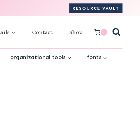
RESOURCE VAULT
ails
Contact
Shop
0
organizational tools
fonts