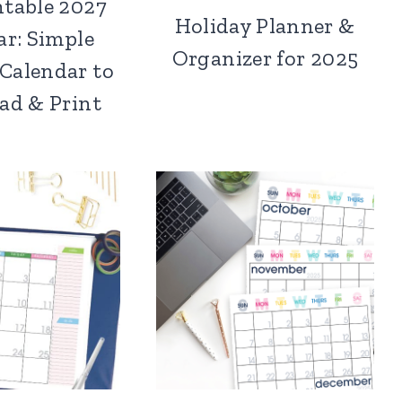
ntable 2027
Holiday Planner &
ar: Simple
Organizer for 2025
Calendar to
d & Print