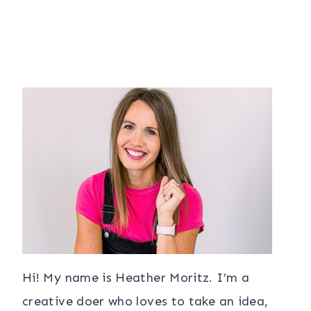
Hi! My name is Heather Moritz. I’m a
creative doer who loves to take an idea,