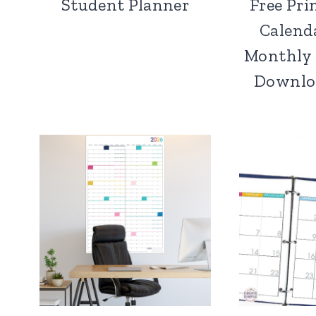
Student Planner
Free Pri
Calend
Monthly 
Downloa