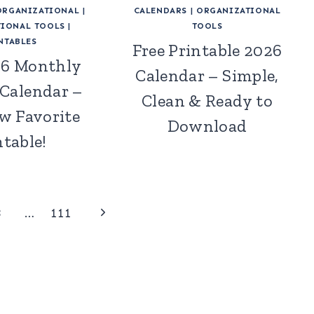
ORGANIZATIONAL
|
CALENDARS
|
ORGANIZATIONAL
IONAL TOOLS
|
TOOLS
NTABLES
Free Printable 2026
26 Monthly
Calendar – Simple,
 Calendar –
Clean & Ready to
w Favorite
Download
ntable!
Next
3
…
111
Page