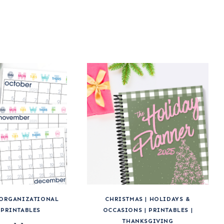
ORGANIZATIONAL
CHRISTMAS
|
HOLIDAYS &
|
PRINTABLES
OCCASIONS
|
PRINTABLES
|
THANKSGIVING