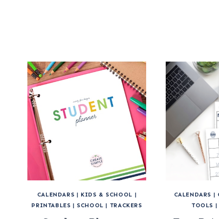
CALENDARS
|
KIDS & SCHOOL
|
CALENDARS
|
PRINTABLES
|
SCHOOL
|
TRACKERS
TOOLS