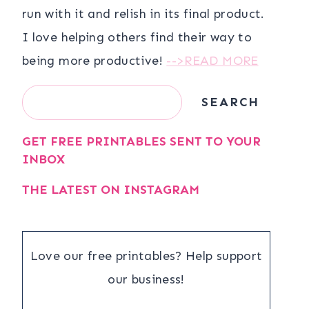
run with it and relish in its final product.
I love helping others find their way to
being more productive!
-->READ MORE
Search
SEARCH
GET FREE PRINTABLES SENT TO YOUR
INBOX
THE LATEST ON INSTAGRAM
Love our free printables? Help support
our business!