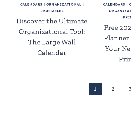
CALENDARS
|
ORGANIZATIONAL
|
CALENDARS
|
PRINTABLES
ORGANIZAT
PRI
Discover the Ultimate
Free 20
Organizational Tool:
Planner
The Large Wall
Your Ne
Calendar
Pri
Page
1
2
navigation