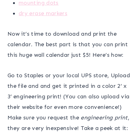
mounting dots
dry erase markers
Now it’s time to download and print the
calendar. The best part is that you can print
this huge wall calendar just $5! Here’s how:
Go to Staples or your local UPS store, Upload
the file and and get it printed in a color 2′ x
3′ engineering print! (You can also upload via
their website for even more convenience!)
Make sure you request the
engineering print
,
they are very inexpensive! Take a peek at it: