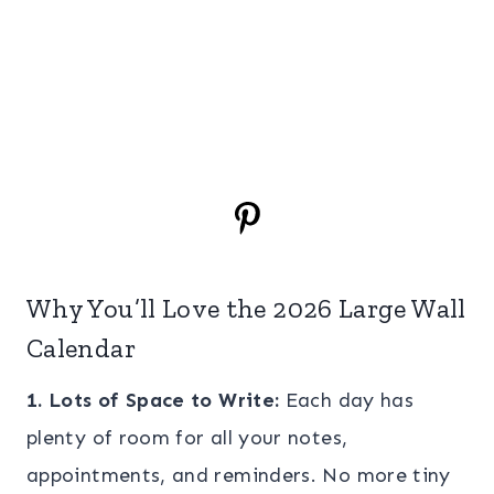
Why You’ll Love the 2026 Large Wall
Calendar
1. Lots of Space to Write:
Each day has
plenty of room for all your notes,
appointments, and reminders. No more tiny