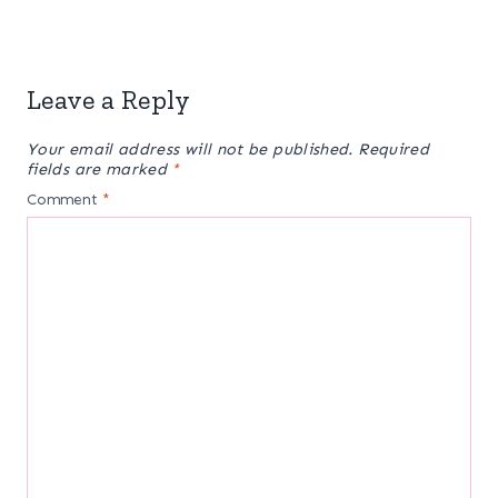
Leave a Reply
Your email address will not be published.
Required
fields are marked
*
Comment
*