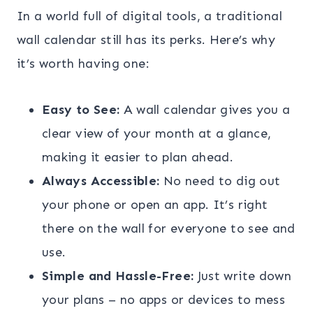
In a world full of digital tools, a traditional
wall calendar still has its perks. Here’s why
it’s worth having one:
Easy to See:
A wall calendar gives you a
clear view of your month at a glance,
making it easier to plan ahead.
Always Accessible:
No need to dig out
your phone or open an app. It’s right
there on the wall for everyone to see and
use.
Simple and Hassle-Free:
Just write down
your plans – no apps or devices to mess