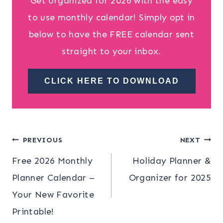
Get organized for 2026 with the easy
to use monthly calendar! Simply opt in
below to have the FREE calendar sent
straight to your inbox.
CLICK HERE TO DOWNLOAD
Post
PREVIOUS
NEXT
Free 2026 Monthly
Holiday Planner &
navigation
Planner Calendar –
Organizer for 2025
Your New Favorite
Printable!