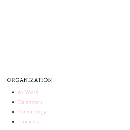
ORGANIZATION
At Work
Calendars
Technology
Trackers