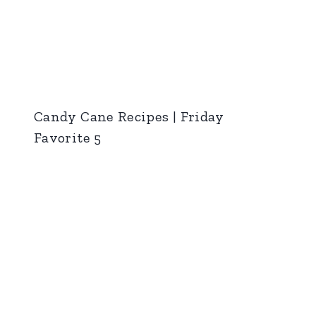
Candy Cane Recipes | Friday
Favorite 5