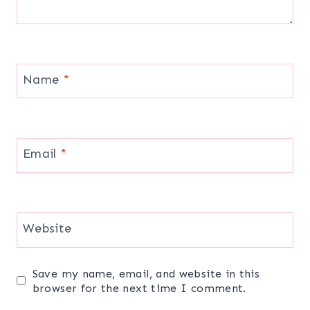
Name
*
Email
*
Website
Save my name, email, and website in this
browser for the next time I comment.