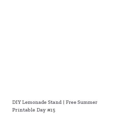
DIY Lemonade Stand | Free Summer
Printable Day #15