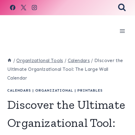
Skip
to
content
/
Organizational Tools
/
Calendars
/
Discover the
Ultimate Organizational Tool: The Large Wall
Calendar
CALENDARS
|
ORGANIZATIONAL
|
PRINTABLES
Discover the Ultimate
Organizational Tool: