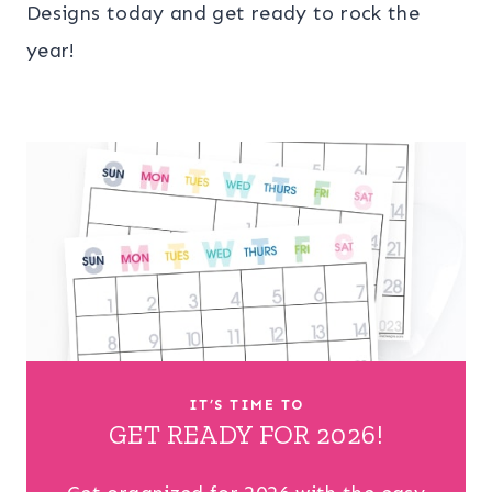
Designs today and get ready to rock the
year!
IT’S TIME TO
GET READY FOR 2026!