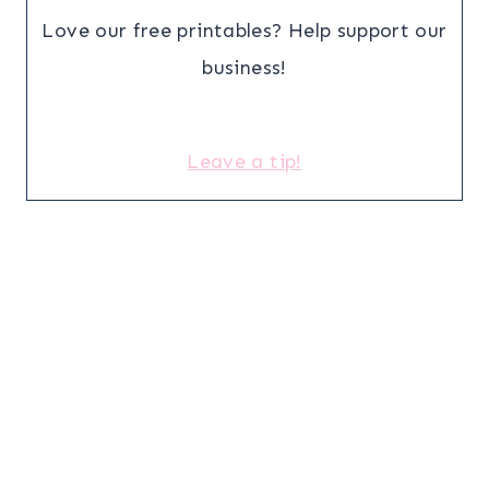
Love our free printables? Help support our
business!
Leave a tip!