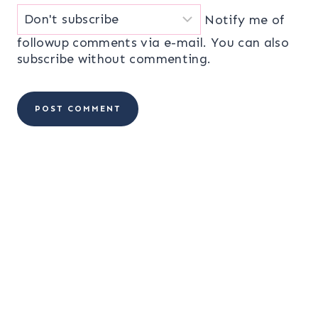
Notify me of
followup comments via e-mail. You can also
subscribe
without commenting.