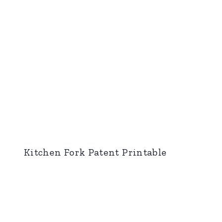
Kitchen Fork Patent Printable