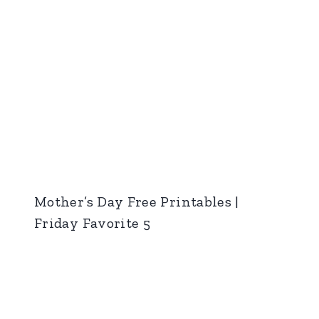
Mother’s Day Free Printables |
Friday Favorite 5