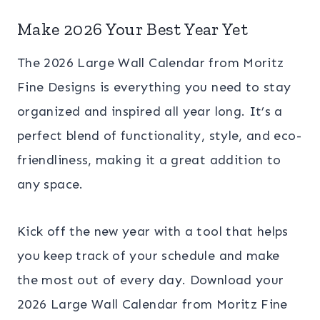
Make 2026 Your Best Year Yet
The 2026 Large Wall Calendar from Moritz
Fine Designs is everything you need to stay
organized and inspired all year long. It’s a
perfect blend of functionality, style, and eco-
friendliness, making it a great addition to
any space.
Kick off the new year with a tool that helps
you keep track of your schedule and make
the most out of every day. Download your
2026 Large Wall Calendar from Moritz Fine