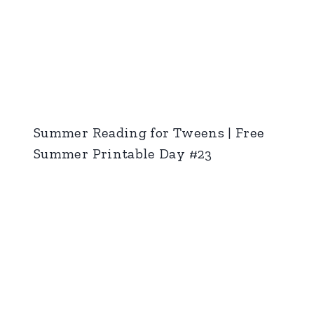
Summer Reading for Tweens | Free
Summer Printable Day #23