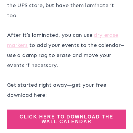
the UPS store, but have them laminate it
too.
After it’s laminated, you can use
dry erase
markers
to add your events to the calendar–
use a damp rag to erase and move your
events if necessary.
Get started right away—get your free
download here:
CLICK HERE TO DOWNLOAD THE
WALL CALENDAR