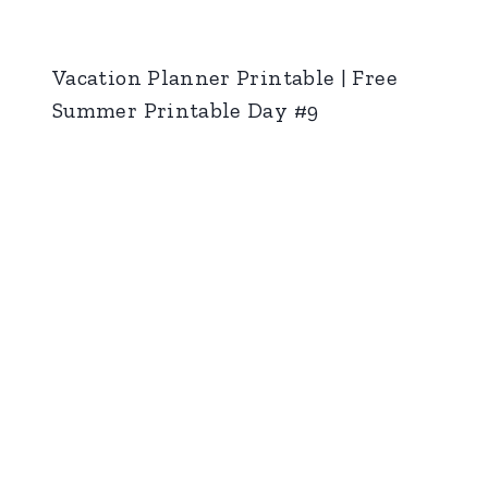
Vacation Planner Printable | Free
Summer Printable Day #9