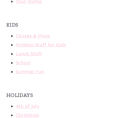
Your Home
KIDS
Chores & More
Holiday Stuff for Kids
Lunch Stuff
School
Summer Fun
HOLIDAYS
4th of July
Christmas