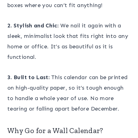
boxes where you can’t fit anything!
2. Stylish and Chic:
We nail it again with a
sleek, minimalist look that fits right into any
home or office. It’s as beautiful as it is
functional.
3. Built to Last:
This calendar can be printed
on high-quality paper, so it’s tough enough
to handle a whole year of use. No more
tearing or falling apart before December.
Why Go for a Wall Calendar?