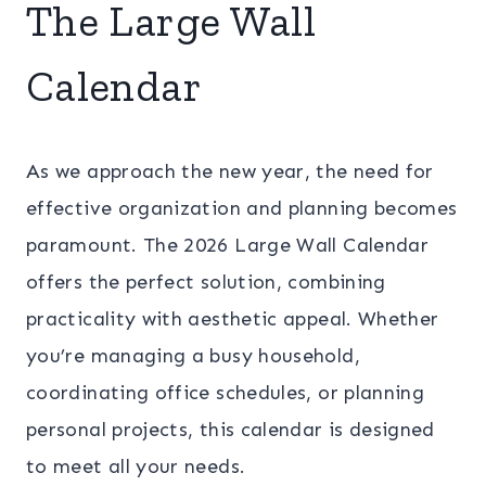
The Large Wall
Calendar
As we approach the new year, the need for
effective organization and planning becomes
paramount. The 2026 Large Wall Calendar
offers the perfect solution, combining
practicality with aesthetic appeal. Whether
you’re managing a busy household,
coordinating office schedules, or planning
personal projects, this calendar is designed
to meet all your needs.