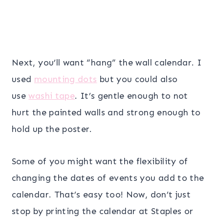
Next, you’ll want “hang” the wall calendar. I
used
mounting dots
but you could also
use
washi tape
. It’s gentle enough to not
hurt the painted walls and strong enough to
hold up the poster.
Some of you might want the flexibility of
changing the dates of events you add to the
calendar. That’s easy too! Now, don’t just
stop by printing the calendar at Staples or