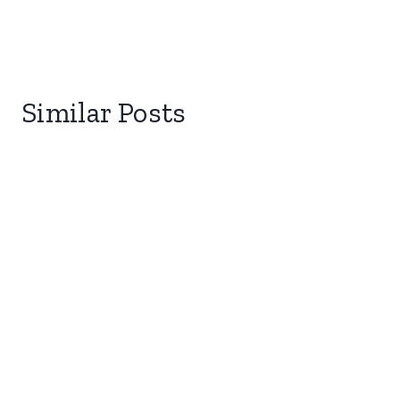
Similar Posts