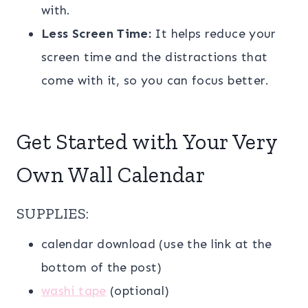
with.
Less Screen Time:
It helps reduce your
screen time and the distractions that
come with it, so you can focus better.
Get Started with Your Very
Own Wall Calendar
SUPPLIES:
calendar download (use the link at the
bottom of the post)
washi tape
(optional)