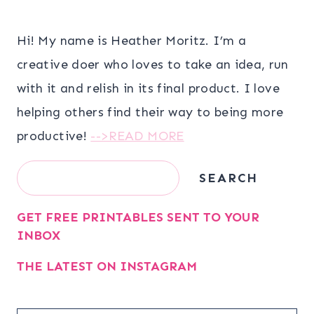
Hi! My name is Heather Moritz. I’m a
creative doer who loves to take an idea, run
with it and relish in its final product. I love
helping others find their way to being more
productive!
-->READ MORE
Search
SEARCH
GET FREE PRINTABLES SENT TO YOUR
INBOX
THE LATEST ON INSTAGRAM