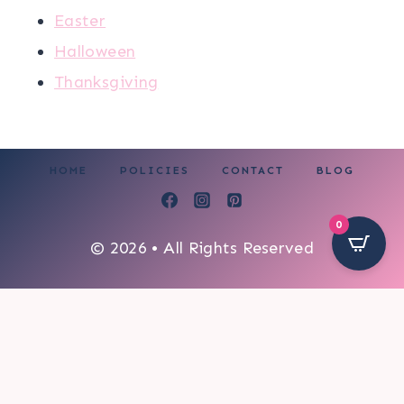
Easter
Halloween
Thanksgiving
HOME
POLICIES
CONTACT
BLOG
0
© 2026 • All Rights Reserved
251