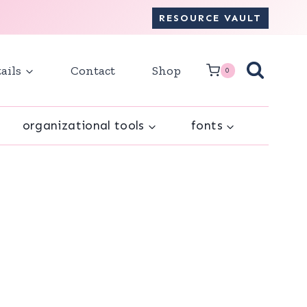
RESOURCE VAULT
ails
Contact
Shop
0
organizational tools
fonts