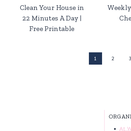
Clean Your House in
Weekly
22 Minutes A Day |
Che
Free Printable
Page
1
2
navigation
ORGAN
At 