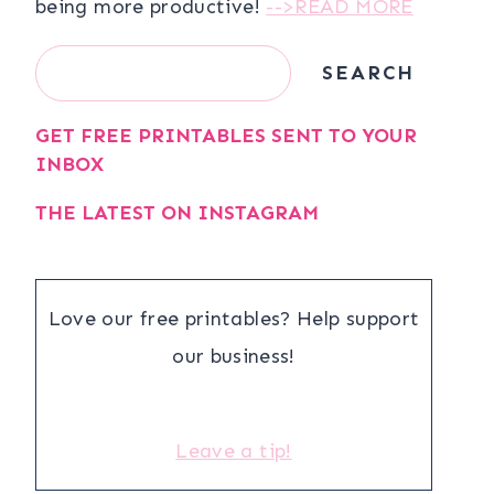
being more productive!
-->READ MORE
Search
SEARCH
GET FREE PRINTABLES SENT TO YOUR
INBOX
THE LATEST ON INSTAGRAM
Love our free printables? Help support
our business!
Leave a tip!