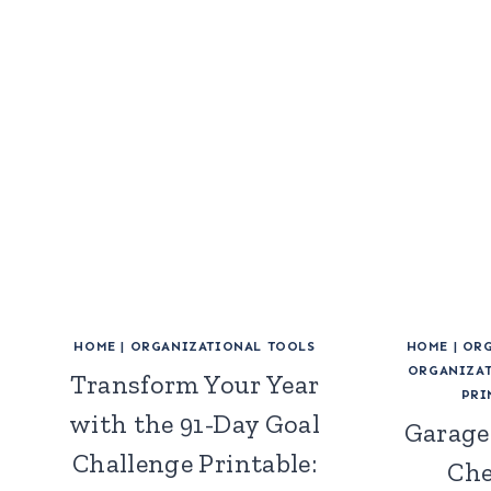
HOME
|
ORGANIZATIONAL TOOLS
HOME
|
ORG
ORGANIZAT
Transform Your Year
PRI
with the 91-Day Goal
Garage
Challenge Printable:
Che