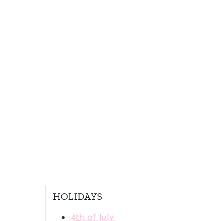
HOLIDAYS
4th of July