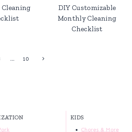
 Cleaning
DIY Customizable
cklist
Monthly Cleaning
Checklist
Next
3
…
10
Page
IZATION
KIDS
Work
Chores & More