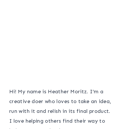
Hi! My name is Heather Moritz. I’m a
creative doer who loves to take an idea,
run with it and relish in its final product.
I love helping others find their way to