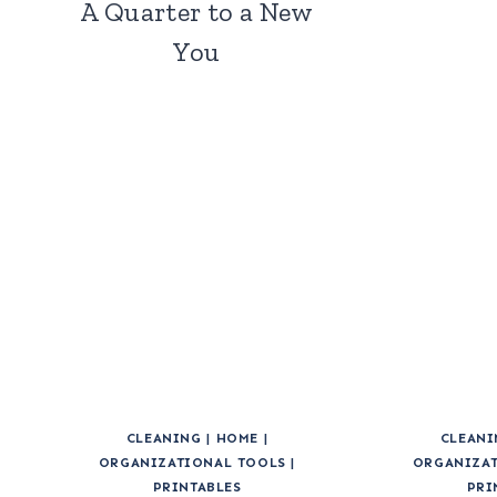
A Quarter to a New
You
CLEANING
|
HOME
|
CLEANI
ORGANIZATIONAL TOOLS
|
ORGANIZAT
PRINTABLES
PRI