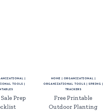
ANIZATIONAL
|
HOME
|
ORGANIZATIONAL
|
IONAL TOOLS
|
ORGANIZATIONAL TOOLS
|
SPRING
|
NTABLES
TRACKERS
 Sale Prep
Free Printable
cklist
Outdoor Planting