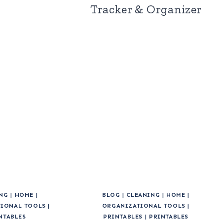
Tracker & Organizer
NG
|
HOME
|
BLOG
|
CLEANING
|
HOME
|
IONAL TOOLS
|
ORGANIZATIONAL TOOLS
|
NTABLES
PRINTABLES
|
PRINTABLES