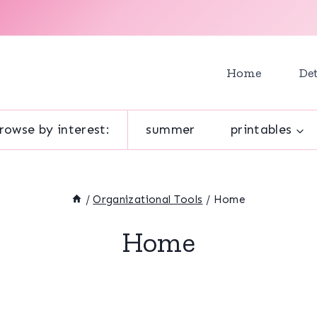
Home
Det
rowse by interest:
summer
printables
/
Organizational Tools
/
Home
Home