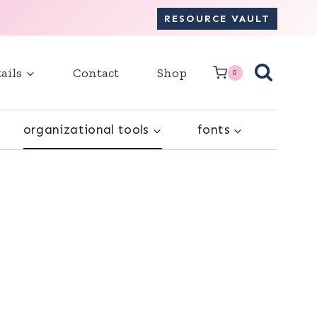
RESOURCE VAULT
ails
Contact
Shop
0
organizational tools
fonts