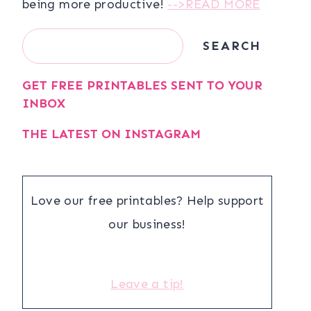
being more productive!
-->READ MORE
Search
SEARCH
GET FREE PRINTABLES SENT TO YOUR
INBOX
THE LATEST ON INSTAGRAM
Love our free printables? Help support
our business!
Leave a tip!