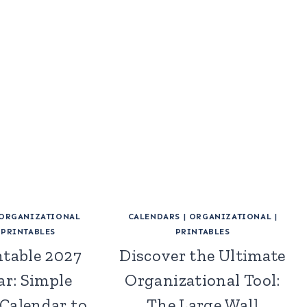
ORGANIZATIONAL
CALENDARS
|
ORGANIZATIONAL
|
|
PRINTABLES
PRINTABLES
ntable 2027
Discover the Ultimate
ar: Simple
Organizational Tool:
Calendar to
The Large Wall