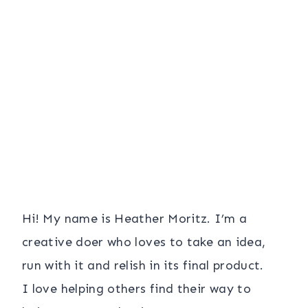
Hi! My name is Heather Moritz. I’m a
creative doer who loves to take an idea,
run with it and relish in its final product.
I love helping others find their way to