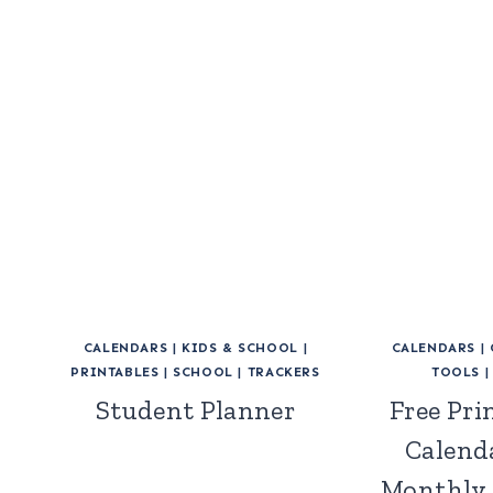
CALENDARS
|
KIDS & SCHOOL
|
CALENDARS
|
PRINTABLES
|
SCHOOL
|
TRACKERS
TOOLS
Student Planner
Free Pri
Calend
Monthly 