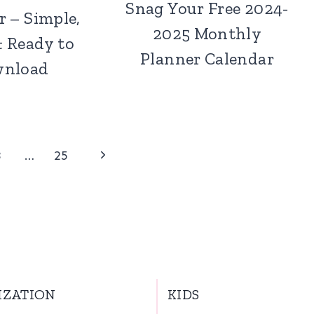
Snag Your Free 2024-
r – Simple,
2025 Monthly
& Ready to
Planner Calendar
nload
Next
3
…
25
Page
IZATION
KIDS