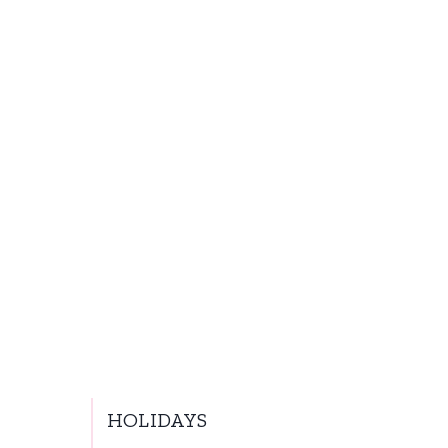
HOLIDAYS