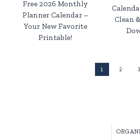
Free 2026 Monthly
Calenda
Planner Calendar –
Clean 
Your New Favorite
Dow
Printable!
Page
1
2
navigation
ORGAN