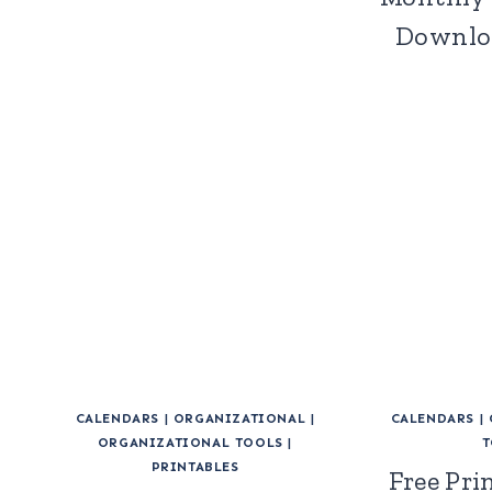
Downloa
CALENDARS
|
ORGANIZATIONAL
|
CALENDARS
|
ORGANIZATIONAL TOOLS
|
T
PRINTABLES
Free Pri