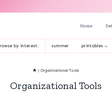
Home
Det
rowse by interest:
summer
printables
/
Organizational Tools
Organizational Tools