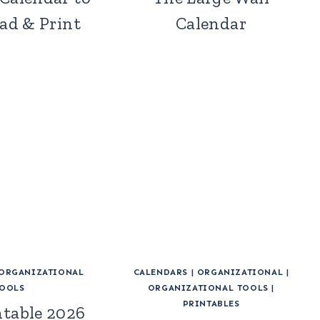
d & Print
Calendar
ORGANIZATIONAL
CALENDARS
|
ORGANIZATIONAL
|
OOLS
ORGANIZATIONAL TOOLS
|
PRINTABLES
ntable 2026