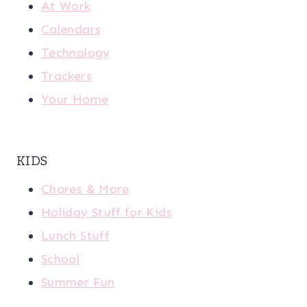
At Work
Calendars
Technology
Trackers
Your Home
KIDS
Chores & More
Holiday Stuff for Kids
Lunch Stuff
School
Summer Fun