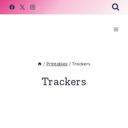
Skip
to
content
/
Printables
/
Trackers
Trackers