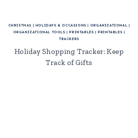
CHRISTMAS
|
HOLIDAYS & OCCASIONS
|
ORGANIZATIONAL
|
ORGANIZATIONAL TOOLS
|
PRINTABLES
|
PRINTABLES
|
TRACKERS
Holiday Shopping Tracker: Keep
Track of Gifts