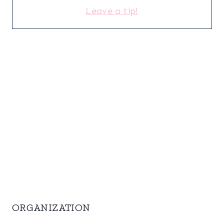
Leave a tip!
ORGANIZATION