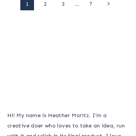
Page
Next
1
2
3
…
7
Page
navigation
Hi! My name is Heather Moritz. I’m a
creative doer who loves to take an idea, run
with it and relish in its final product. I love