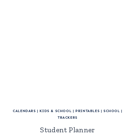
CALENDARS
|
KIDS & SCHOOL
|
PRINTABLES
|
SCHOOL
|
TRACKERS
Student Planner