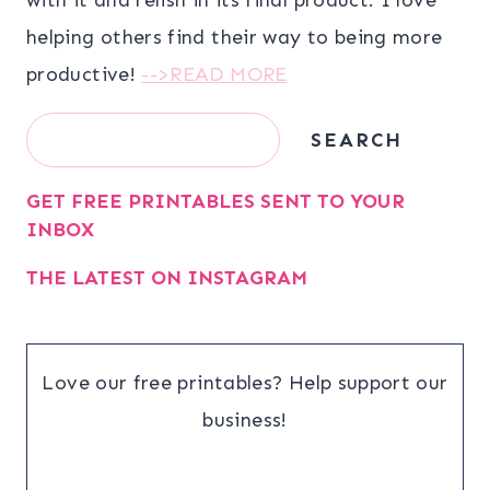
helping others find their way to being more
productive!
-->READ MORE
Search
SEARCH
GET FREE PRINTABLES SENT TO YOUR
INBOX
THE LATEST ON INSTAGRAM
Love our free printables? Help support our
business!