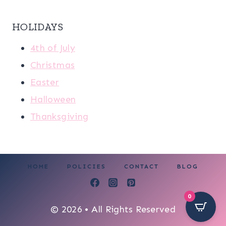
HOLIDAYS
4th of July
Christmas
Easter
Halloween
Thanksgiving
HOME
POLICIES
CONTACT
BLOG
0
© 2026 • All Rights Reserved