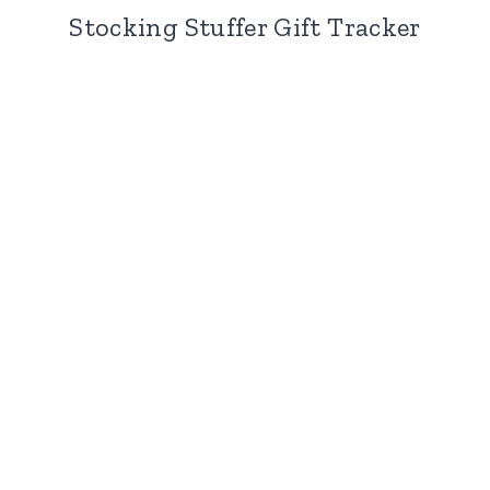
Stocking Stuffer Gift Tracker