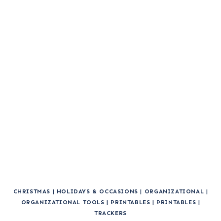
CHRISTMAS
|
HOLIDAYS & OCCASIONS
|
ORGANIZATIONAL
|
ORGANIZATIONAL TOOLS
|
PRINTABLES
|
PRINTABLES
|
TRACKERS