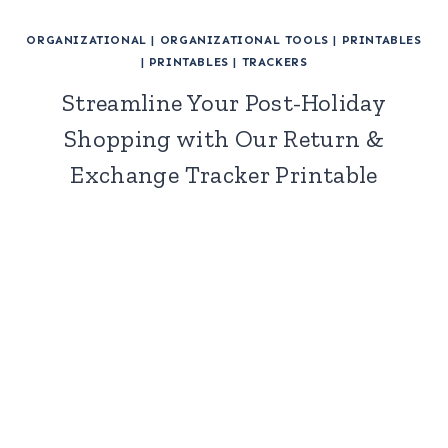
ORGANIZATIONAL
|
ORGANIZATIONAL TOOLS
|
PRINTABLES
|
PRINTABLES
|
TRACKERS
Streamline Your Post-Holiday
Shopping with Our Return &
Exchange Tracker Printable