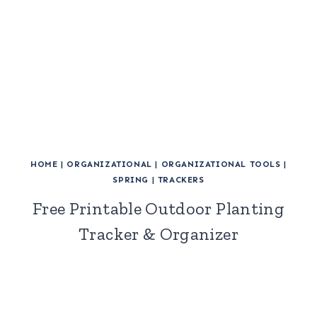
HOME
|
ORGANIZATIONAL
|
ORGANIZATIONAL TOOLS
|
SPRING
|
TRACKERS
Free Printable Outdoor Planting
Tracker & Organizer