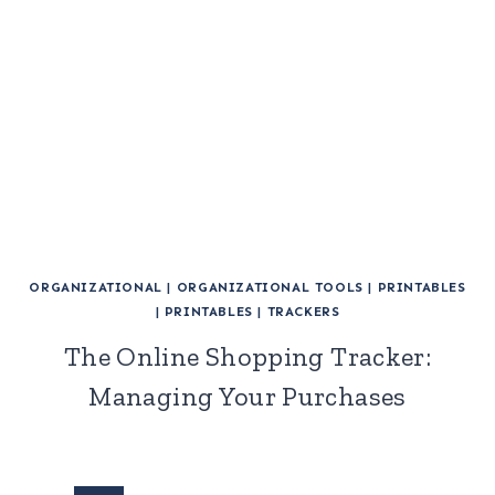
ORGANIZATIONAL
|
ORGANIZATIONAL TOOLS
|
PRINTABLES
|
PRINTABLES
|
TRACKERS
The Online Shopping Tracker:
Managing Your Purchases