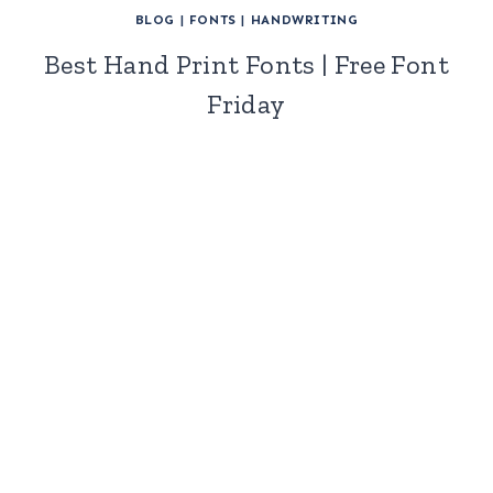
BLOG
|
FONTS
|
HANDWRITING
Best Hand Print Fonts | Free Font
Friday