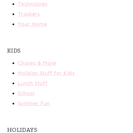
Technology
Trackers
Your Home
KIDS
Chores & More
Holiday Stuff for Kids
Lunch Stuff
School
Summer Fun
HOLIDAYS