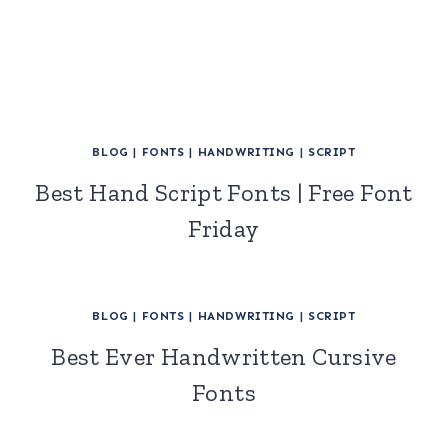
BLOG
|
FONTS
|
HANDWRITING
|
SCRIPT
Best Hand Script Fonts | Free Font
Friday
BLOG
|
FONTS
|
HANDWRITING
|
SCRIPT
Best Ever Handwritten Cursive
Fonts