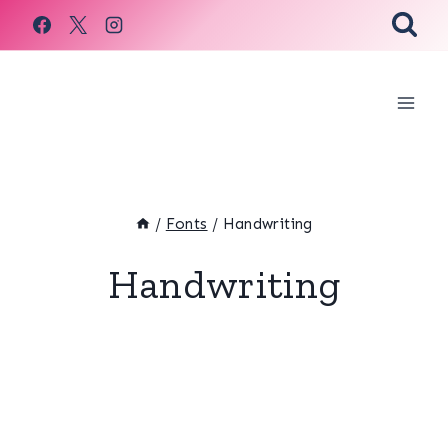
Skip
to
content
/
Fonts
/
Handwriting
Handwriting