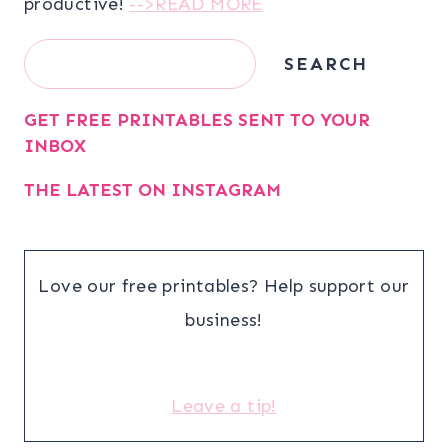
productive!
-->READ MORE
Search
SEARCH
GET FREE PRINTABLES SENT TO YOUR
INBOX
THE LATEST ON INSTAGRAM
Love our free printables? Help support our
business!
Leave a tip!