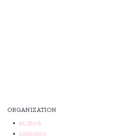
ORGANIZATION
At Work
Calendars