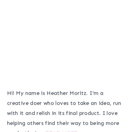
Hi! My name is Heather Moritz. I’m a
creative doer who loves to take an idea, run
with it and relish in its final product. I love
helping others find their way to being more