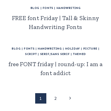
BLOG
|
FONTS
|
HANDWRITING
FREE font Friday | Tall & Skinny
Handwriting Fonts
BLOG
|
FONTS
|
HANDWRITING
|
HOLIDAY
|
PICTURE
|
SCRIPT
|
SERIF/SANS SERIF
|
THEMED
free FONT friday | round-up: I am a
font addict
Page
Next
1
2
Page
navigation