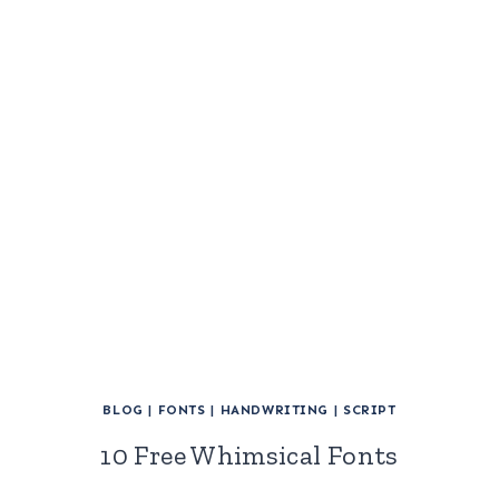
BLOG
|
FONTS
|
HANDWRITING
|
SCRIPT
10 Free Whimsical Fonts