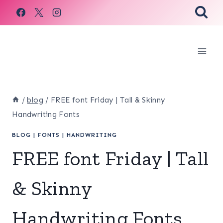
Skip
to
content
/
blog
/
FREE font Friday | Tall & Skinny
Handwriting Fonts
BLOG
|
FONTS
|
HANDWRITING
FREE font Friday | Tall
& Skinny
Handwriting Fonts