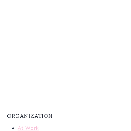
ORGANIZATION
At Work