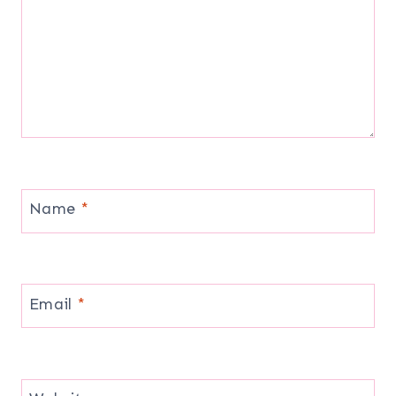
Name
*
Email
*