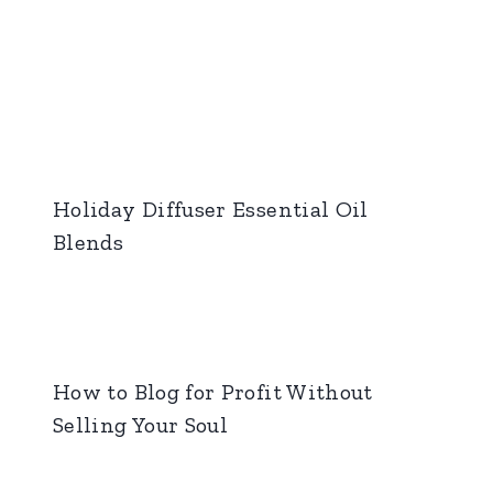
Holiday Diffuser Essential Oil
Blends
How to Blog for Profit Without
Selling Your Soul