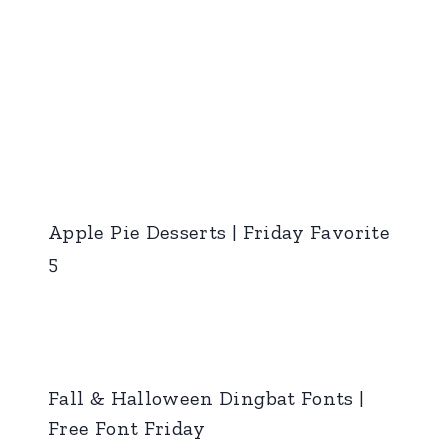
Apple Pie Desserts | Friday Favorite
5
Fall & Halloween Dingbat Fonts |
Free Font Friday