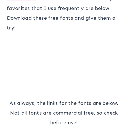
favorites that I use frequently are below!
Download these free fonts and give them a
try!
As always, the links for the fonts are below.
Not all fonts are commercial free, so check
before use!