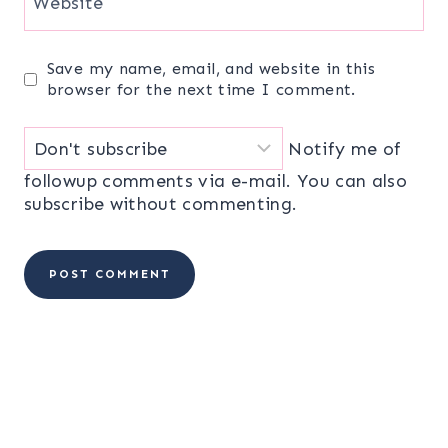
Website
Save my name, email, and website in this
browser for the next time I comment.
Notify me of
followup comments via e-mail. You can also
subscribe
without commenting.