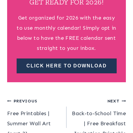
GET READY FOR 2026!
Get organized for 2026 with the easy
to use monthly calendar! Simply opt in
below to have the FREE calendar sent
straight to your inbox.
CLICK HERE TO DOWNLOAD
Post
PREVIOUS
NEXT
Free Printables |
Back-to-School Time
navigation
Summer Wall Art
| Free Breakfast