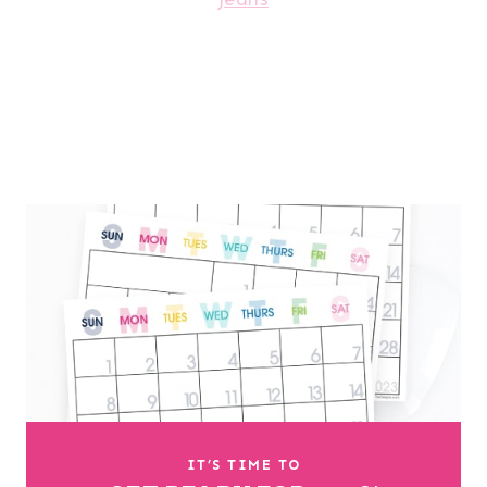
IT’S TIME TO