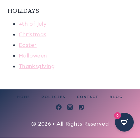
HOLIDAYS
4th of July
Christmas
Easter
Halloween
Thanksgiving
HOME
POLICIES
CONTACT
BLOG
0
© 2026 • All Rights Reserved