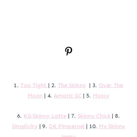
1.
Too Tight
| 2.
The Skinny
| 3.
Over The
Moon
| 4.
Amatic SC
| 5.
Mossy
6.
KG Skinny Latte
| 7.
Skinny Chick
| 8.
Simplicity
| 9.
DK Pimpernel
| 10.
My Skinny
Jeans