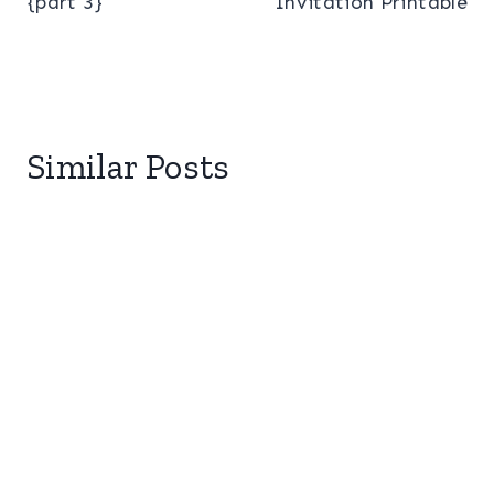
{part 3}
Invitation Printable
Similar Posts