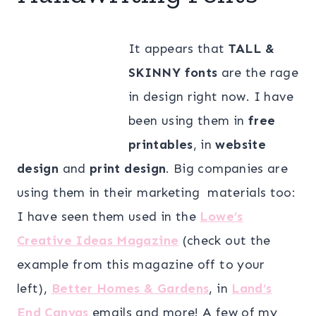
It appears that
TALL &
SKINNY fonts
are the rage
in design right now. I have
been using them in
free
printables
, in
website
design
and
print design
. Big companies are
using them in their marketing materials too:
I have seen them used in the
Lowe’s
Creative Ideas Magazine
(check out the
example from this magazine off to your
left),
Better Homes & Gardens
, in
Land’s
End Canvas
emails and more! A few of my