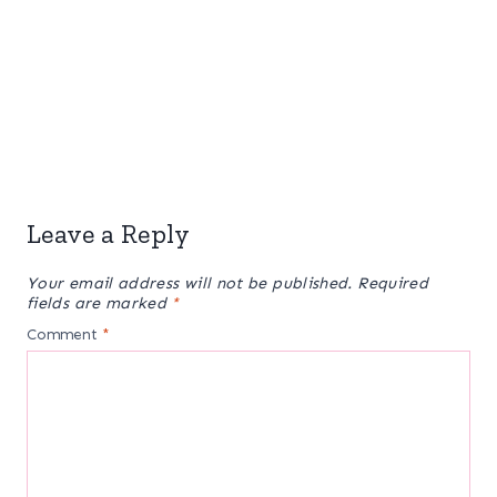
Leave a Reply
Your email address will not be published.
Required
fields are marked
*
Comment
*