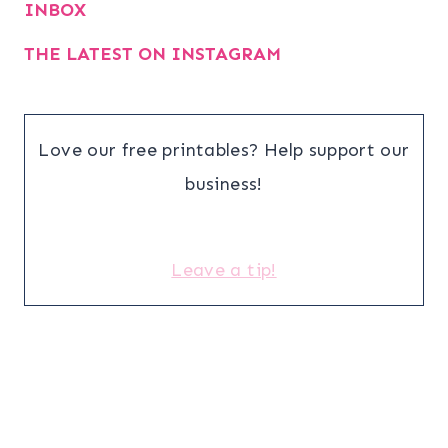
INBOX
THE LATEST ON INSTAGRAM
Love our free printables? Help support our
business!
Leave a tip!