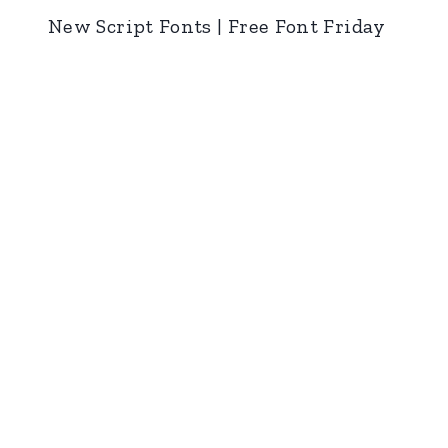
New Script Fonts | Free Font Friday