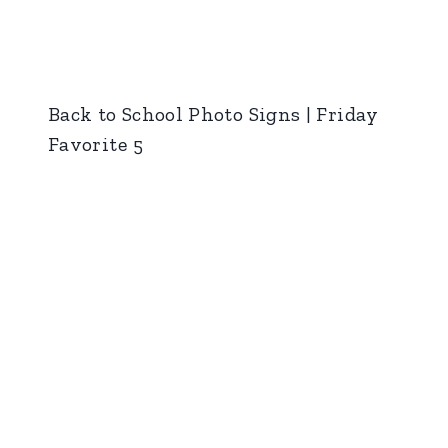
Back to School Photo Signs | Friday
Favorite 5