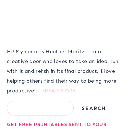
Hi! My name is Heather Moritz. I’m a
creative doer who loves to take an idea, run
with it and relish in its final product. I love
helping others find their way to being more
productive!
-->READ MORE
Search
SEARCH
GET FREE PRINTABLES SENT TO YOUR