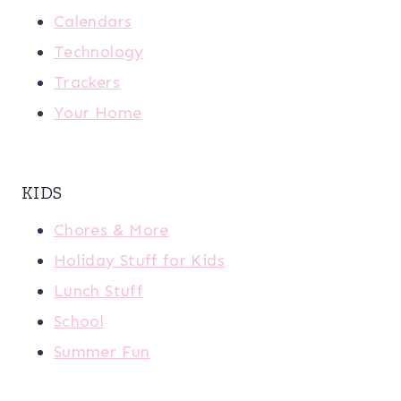
Calendars
Technology
Trackers
Your Home
KIDS
Chores & More
Holiday Stuff for Kids
Lunch Stuff
School
Summer Fun