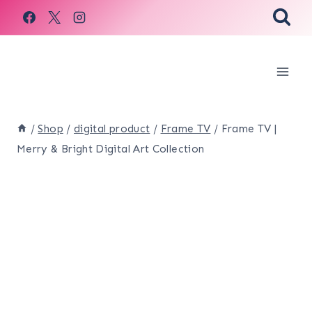
Skip
to
content
/
Shop
/
digital product
/
Frame TV
/
Frame TV |
Merry & Bright Digital Art Collection