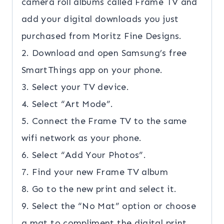
camera roll albums called Frame TV and
add your digital downloads you just
purchased from Moritz Fine Designs.
2. Download and open Samsung’s free
SmartThings app on your phone.
3. Select your TV device.
4. Select “Art Mode”.
5. Connect the Frame TV to the same
wifi network as your phone.
6. Select “Add Your Photos”.
7. Find your new Frame TV album
8. Go to the new print and select it.
9. Select the “No Mat” option or choose
a mat to compliment the digital print.