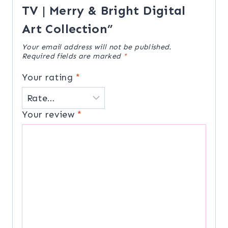
TV | Merry & Bright Digital
Art Collection”
Your email address will not be published.
Required fields are marked
*
Your rating
*
Your review
*