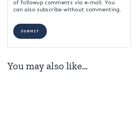
of followup comments via e-mail. You
can also
subscribe
without commenting.
You may also like…