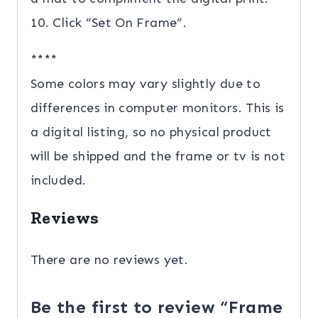
10. Click “Set On Frame”.
****
Some colors may vary slightly due to
differences in computer monitors. This is
a digital listing, so no physical product
will be shipped and the frame or tv is not
included.
Reviews
There are no reviews yet.
Be the first to review “Frame