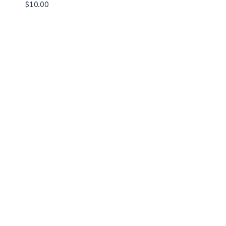
$
10.00