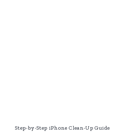
Step-by-Step iPhone Clean-Up Guide