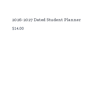
2026-2027 Dated Student Planner
$
14.00