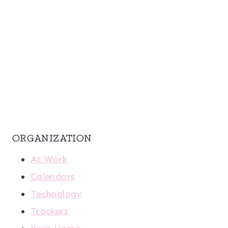
ORGANIZATION
At Work
Calendars
Technology
Trackers