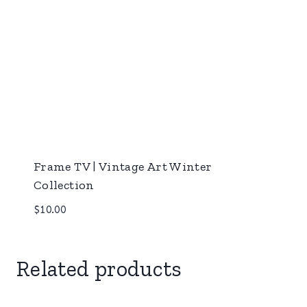
Frame TV | Vintage Art Winter
Collection
$
10.00
Related products