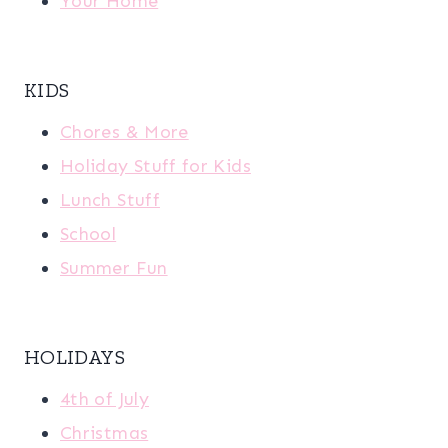
Your Home
KIDS
Chores & More
Holiday Stuff for Kids
Lunch Stuff
School
Summer Fun
HOLIDAYS
4th of July
Christmas