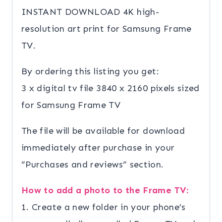
quantity
INSTANT DOWNLOAD 4K high-
resolution art print for Samsung Frame
TV.
By ordering this listing you get:
3 x digital tv file 3840 x 2160 pixels sized
for Samsung Frame TV
The file will be available for download
immediately after purchase in your
“Purchases and reviews” section.
How to add a photo to the Frame TV:
1. Create a new folder in your phone’s