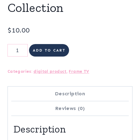
Collection
$
10.00
Frame
ADD TO CART
TV
|
Categories:
digital product
,
Frame TV
Merry
&
Description
Bright
Reviews (0)
Digital
Art
Description
Collection