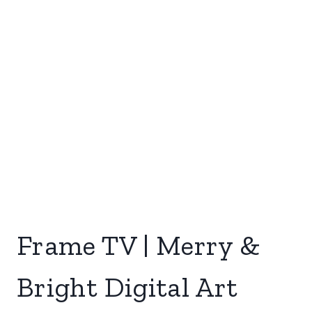
Frame TV | Merry &
Bright Digital Art