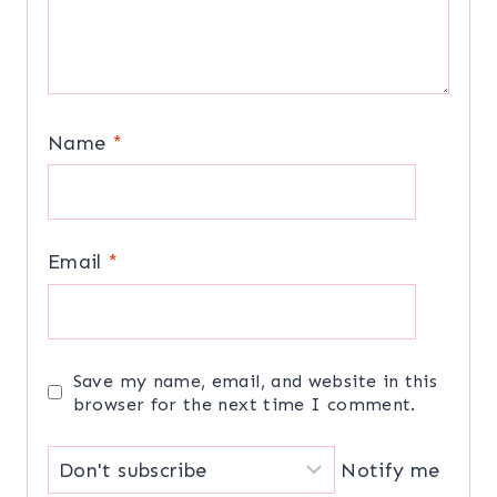
Name
*
Email
*
Save my name, email, and website in this
browser for the next time I comment.
Notify me