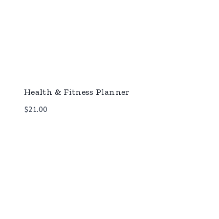
Health & Fitness Planner
$
21.00