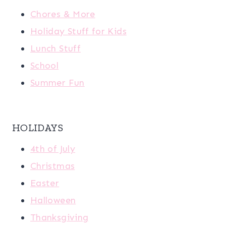
Chores & More
Holiday Stuff for Kids
Lunch Stuff
School
Summer Fun
HOLIDAYS
4th of July
Christmas
Easter
Halloween
Thanksgiving