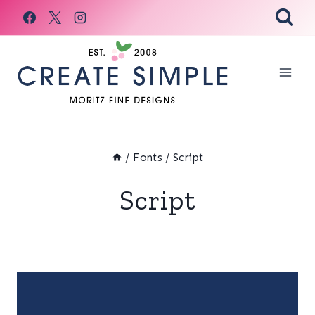
Skip
to
content
/
Fonts
/
Script
Script