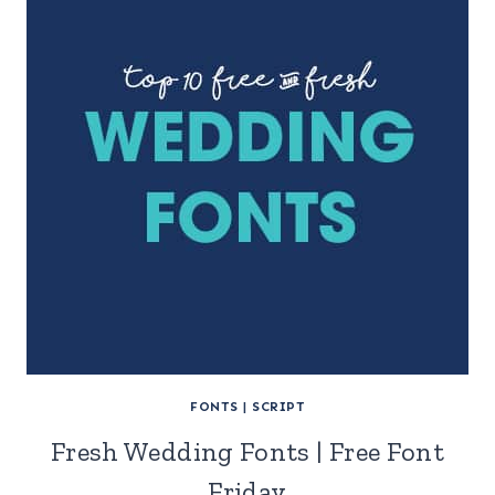
FONTS
|
SCRIPT
Fresh Wedding Fonts | Free Font
Friday