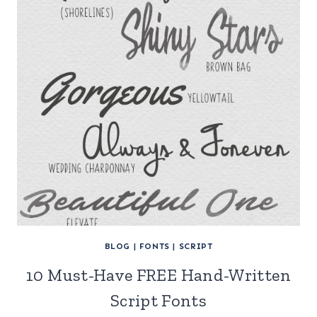
BLOG
|
FONTS
|
SCRIPT
10 Must-Have FREE Hand-Written
Script Fonts