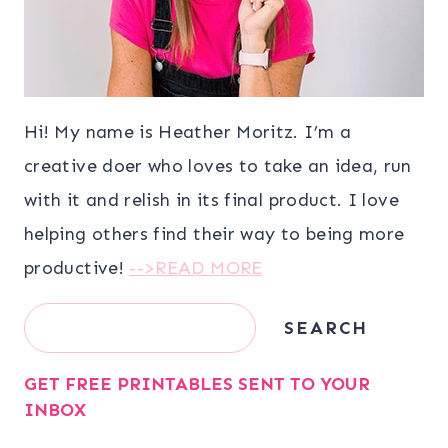
Hi! My name is Heather Moritz. I’m a
creative doer who loves to take an idea, run
with it and relish in its final product. I love
helping others find their way to being more
productive!
-->READ MORE
Search
SEARCH
GET FREE PRINTABLES SENT TO YOUR
INBOX