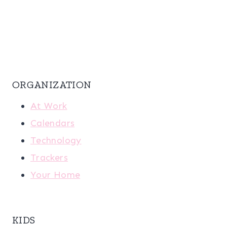
ORGANIZATION
At Work
Calendars
Technology
Trackers
Your Home
KIDS