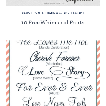
BLOG
|
FONTS
|
HANDWRITING
|
SCRIPT
10 Free Whimsical Fonts