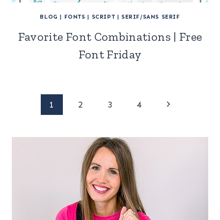
BLOG
|
FONTS
|
SCRIPT
|
SERIF/SANS SERIF
Favorite Font Combinations | Free
Font Friday
Page
Next
1
2
3
4
Page
navigation