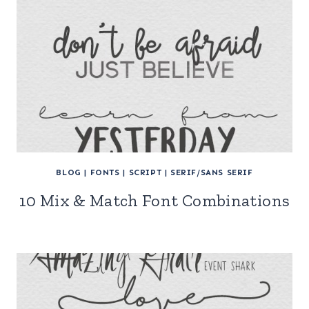
BLOG
|
FONTS
|
SCRIPT
|
SERIF/SANS SERIF
10 Mix & Match Font Combinations