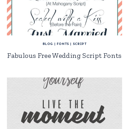
BLOG
|
FONTS
|
SCRIPT
Fabulous Free Wedding Script Fonts