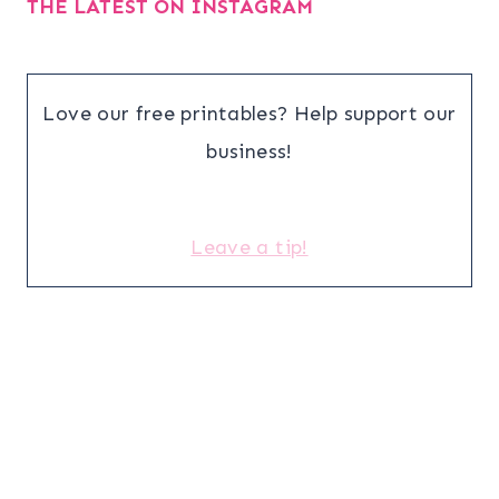
THE LATEST ON INSTAGRAM
Love our free printables? Help support our
business!
Leave a tip!