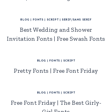
BLOG
|
FONTS
|
SCRIPT
|
SERIF/SANS SERIF
Best Wedding and Shower
Invitation Fonts | Free Swash Fonts
BLOG
|
FONTS
|
SCRIPT
Pretty Fonts | Free Font Friday
BLOG
|
FONTS
|
SCRIPT
Free Font Friday | The Best Girly-
Girl Fonts