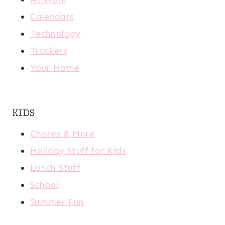
Calendars
Technology
Trackers
Your Home
KIDS
Chores & More
Holiday Stuff for Kids
Lunch Stuff
School
Summer Fun