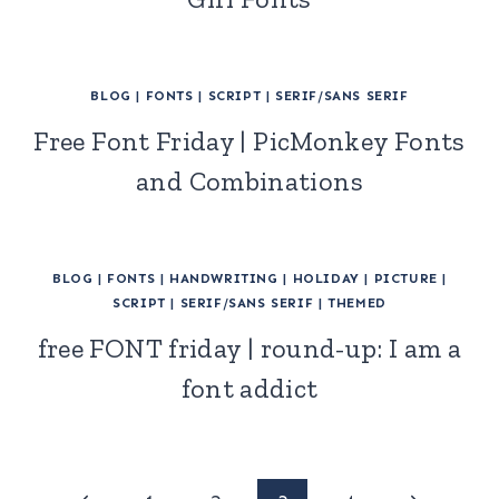
BLOG
|
FONTS
|
SCRIPT
|
SERIF/SANS SERIF
Free Font Friday | PicMonkey Fonts
and Combinations
BLOG
|
FONTS
|
HANDWRITING
|
HOLIDAY
|
PICTURE
|
SCRIPT
|
SERIF/SANS SERIF
|
THEMED
free FONT friday | round-up: I am a
font addict