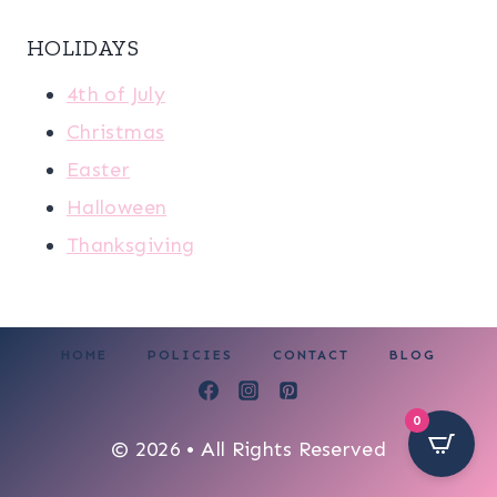
HOLIDAYS
4th of July
Christmas
Easter
Halloween
Thanksgiving
HOME
POLICIES
CONTACT
BLOG
0
© 2026 • All Rights Reserved