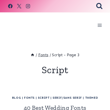
Skip
to
content
/
Fonts
/
Script
- Page 3
Script
BLOG
|
FONTS
|
SCRIPT
|
SERIF/SANS SERIF
|
THEMED
40 Best Wedding Fonts