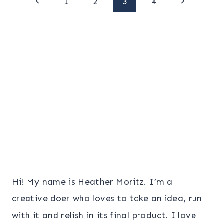
Page
Previous
Next
1
2
3
4
Page
Page
navigation
Hi! My name is Heather Moritz. I’m a
creative doer who loves to take an idea, run
with it and relish in its final product. I love