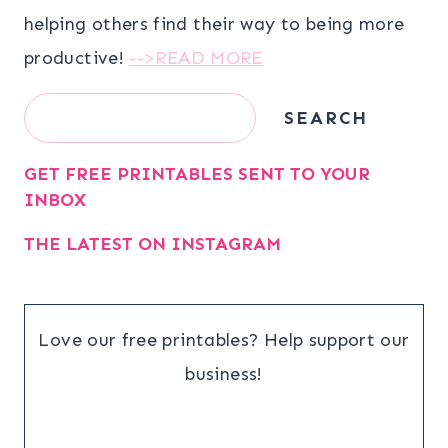
helping others find their way to being more
productive!
-->READ MORE
Search
SEARCH
GET FREE PRINTABLES SENT TO YOUR
INBOX
THE LATEST ON INSTAGRAM
Love our free printables? Help support our
business!