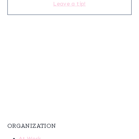
Leave a tip!
ORGANIZATION
At Work