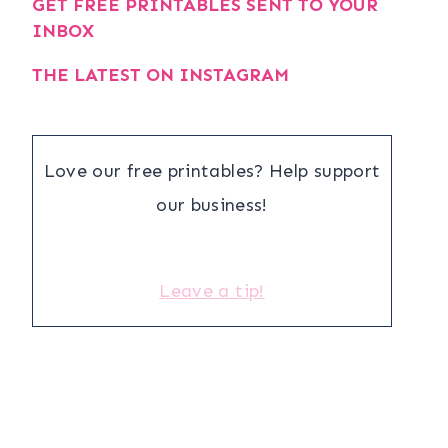
GET FREE PRINTABLES SENT TO YOUR
INBOX
THE LATEST ON INSTAGRAM
Love our free printables? Help support
our business!
Leave a tip!