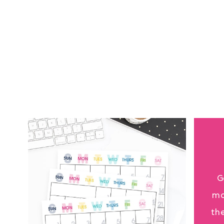
G
mo
th