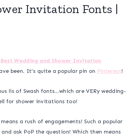
er Invitation Fonts |
e
Best Wedding and Shower Invitation
ve been. It’s quite a popular pin on
Pinterest
!
ulous lis of Swash fonts…which are VERy wedding-
ll for shower invitations too!
t means a rush of engagements! Such a popular
ger and ask PoP the question! Which then means