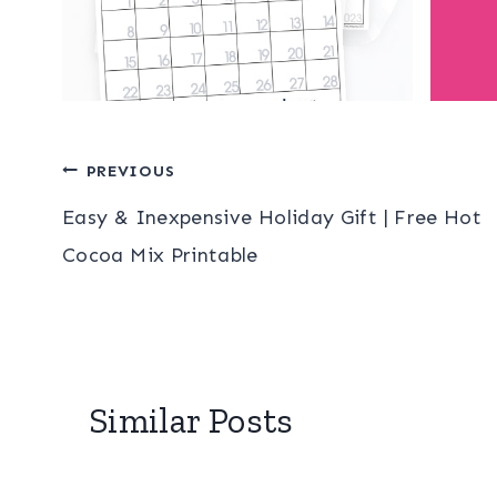
Post
PREVIOUS
Easy & Inexpensive Holiday Gift | Free Hot
navigation
Cocoa Mix Printable
Similar Posts