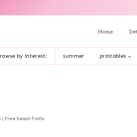
Home
Det
rowse by interest:
summer
printables
 | Free Swash Fonts