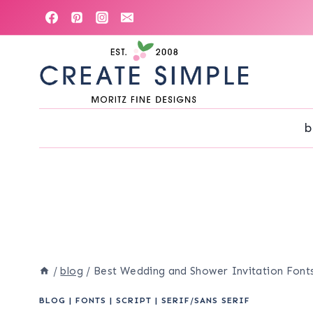
Skip
to
content
b
/
blog
/
Best Wedding and Shower Invitation Fonts
BLOG
|
FONTS
|
SCRIPT
|
SERIF/SANS SERIF