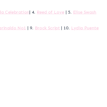
da Celebration
| 4.
Reed of Love
| 5.
Elise Swash
arinaldo No1
| 9.
Brock Script
| 10.
Lydia Puente