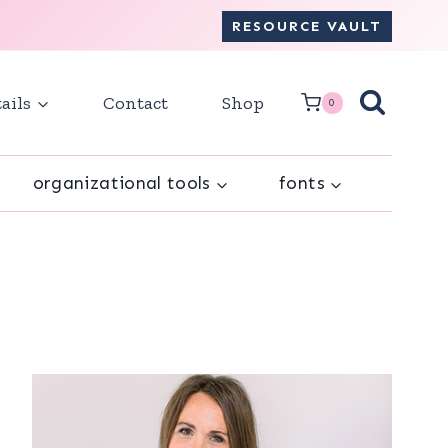
RESOURCE VAULT
ails
Contact
Shop
0
organizational tools
fonts