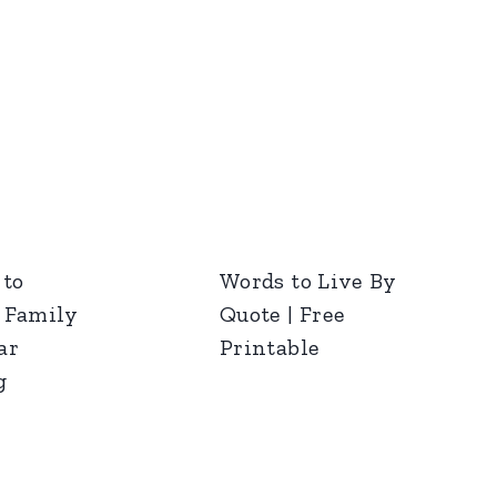
 to
Words to Live By
 Family
Quote | Free
ar
Printable
g