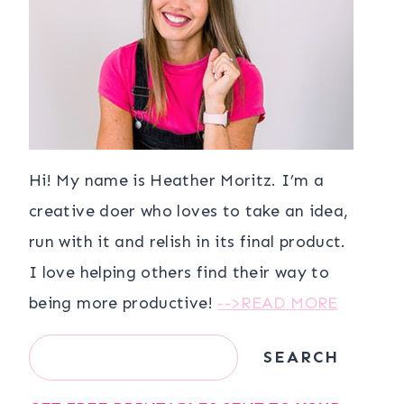
Hi! My name is Heather Moritz. I’m a
creative doer who loves to take an idea,
run with it and relish in its final product.
I love helping others find their way to
being more productive!
-->READ MORE
Search
SEARCH