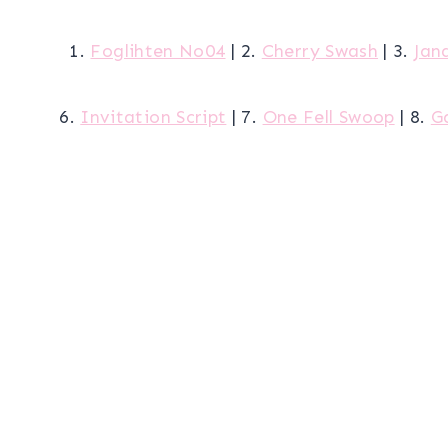
1.
Foglihten No04
| 2.
Cherry Swash
| 3.
Jan
6.
Invitation Script
| 7.
One Fell Swoop
| 8.
G