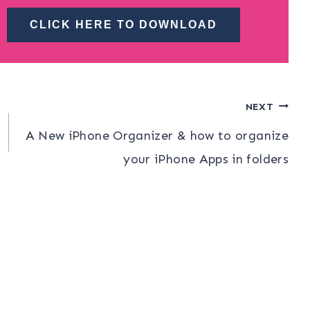
CLICK HERE TO DOWNLOAD
NEXT
A New iPhone Organizer & how to organize
your iPhone Apps in folders