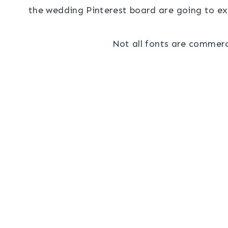
the wedding Pinterest board are going to exp
Not all fonts are commerci