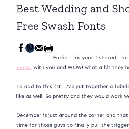
Best Wedding and Show
Free Swash Fonts
Earlier this year I shared th
Fonts
with you and WOW! what a hit they ha
To add to this list, I’ve put together a fab
like as well! So pretty and they would work we
December is just around the corner and tha
time for those guys to finally pull the trig