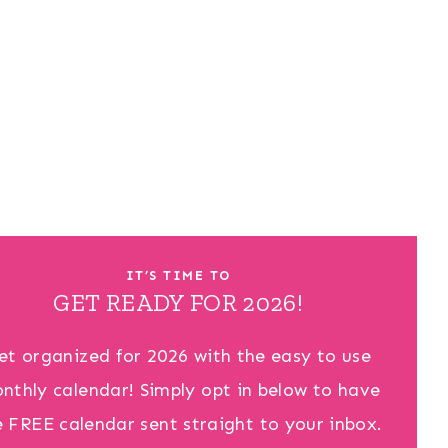
IT’S TIME TO
GET READY FOR 2026!
et organized for 2026 with the easy to use
nthly calendar! Simply opt in below to have
e FREE calendar sent straight to your inbox.