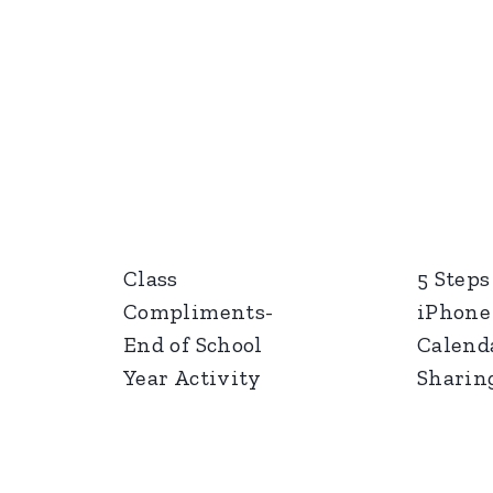
Class
5 Steps
Compliments-
iPhone
End of School
Calend
Year Activity
Sharin