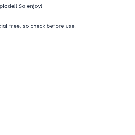
lode!! So enjoy!
al free, so check before use!