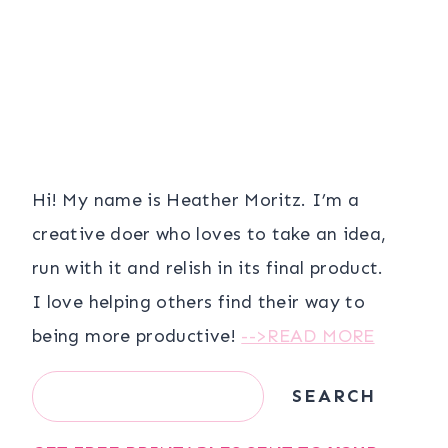
Hi! My name is Heather Moritz. I’m a
creative doer who loves to take an idea,
run with it and relish in its final product.
I love helping others find their way to
being more productive!
-->READ MORE
Search
SEARCH