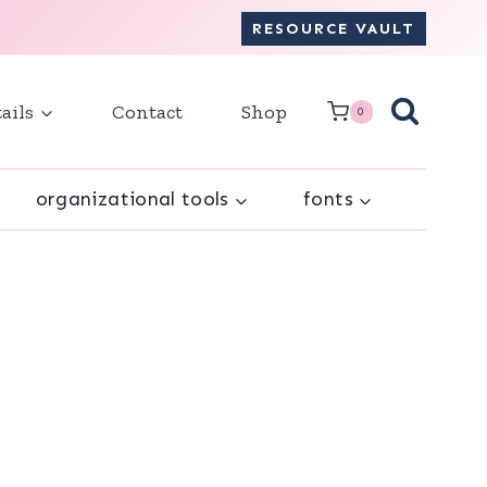
RESOURCE VAULT
ails
Contact
Shop
0
organizational tools
fonts