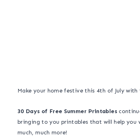
Make your home festive this 4th of July with
30 Days of Free Summer Printables
continu
bringing to you printables that will help yo
much, much more!