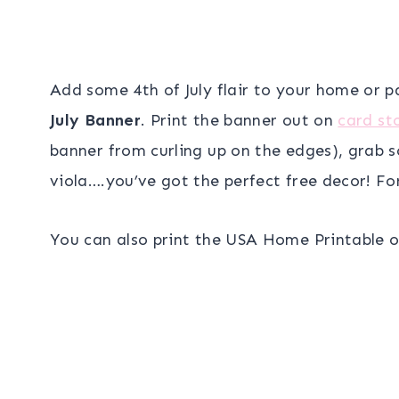
Add some 4th of July flair to your home or 
July Banner
. Print the banner out on
card st
banner from curling up on the edges), grab s
viola….you’ve got the perfect free decor! For
You can also print the USA Home Printable o