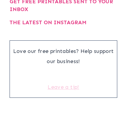
GET FREE PRINTABLES SENT TO YOUR
INBOX
THE LATEST ON INSTAGRAM
Love our free printables? Help support
our business!
Leave a tip!