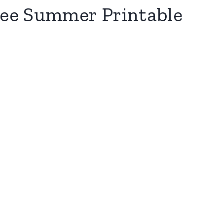
Free Summer Printable