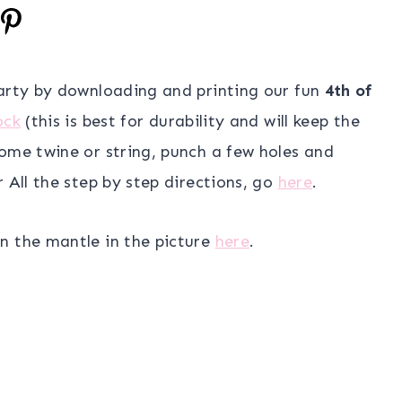
party by downloading and printing our fun
4th of
ock
(this is best for durability and will keep the
ome twine or string, punch a few holes and
 All the step by step directions, go
here
.
n the mantle in the picture
here
.