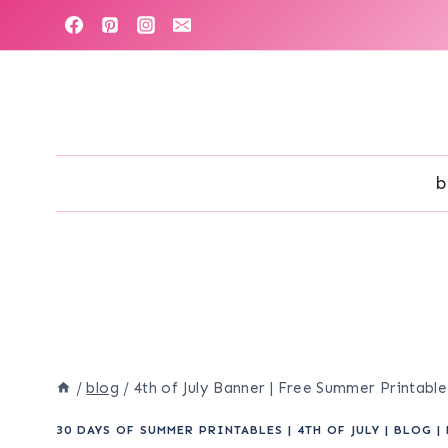
Skip
to
content
b
/
blog
/
4th of July Banner | Free Summer Printabl
30 DAYS OF SUMMER PRINTABLES
|
4TH OF JULY
|
BLOG
|