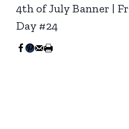
4th of July Banner | 
Day #24