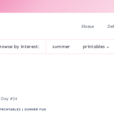
Home
Det
rowse by interest:
summer
printables
e Day #24
PRINTABLES
|
SUMMER FUN