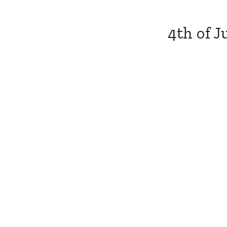
4th of J