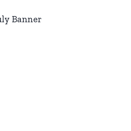
uly Banner