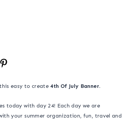
 this easy to create
4th Of July Banner
.
es today with day 24! Each day we are
u with your summer organization, fun, travel and