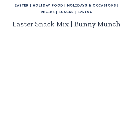
EASTER
|
HOLIDAY FOOD
|
HOLIDAYS & OCCASIONS
|
RECIPE
|
SNACKS
|
SPRING
Easter Snack Mix | Bunny Munch