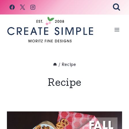
Skip
to
content
/
Recipe
Recipe