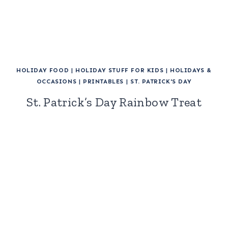
HOLIDAY FOOD
|
HOLIDAY STUFF FOR KIDS
|
HOLIDAYS &
OCCASIONS
|
PRINTABLES
|
ST. PATRICK'S DAY
St. Patrick’s Day Rainbow Treat