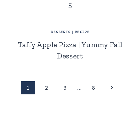
5
DESSERTS
|
RECIPE
Taffy Apple Pizza | Yummy Fall
Dessert
Page
Next
1
2
3
…
8
Page
navigation