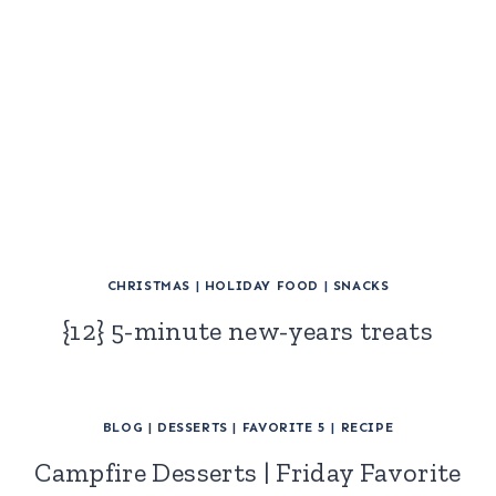
CHRISTMAS
|
HOLIDAY FOOD
|
SNACKS
{12} 5-minute new-years treats
BLOG
|
DESSERTS
|
FAVORITE 5
|
RECIPE
Campfire Desserts | Friday Favorite