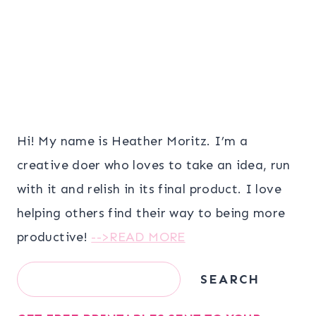
Hi! My name is Heather Moritz. I’m a
creative doer who loves to take an idea, run
with it and relish in its final product. I love
helping others find their way to being more
productive!
-->READ MORE
Search
SEARCH