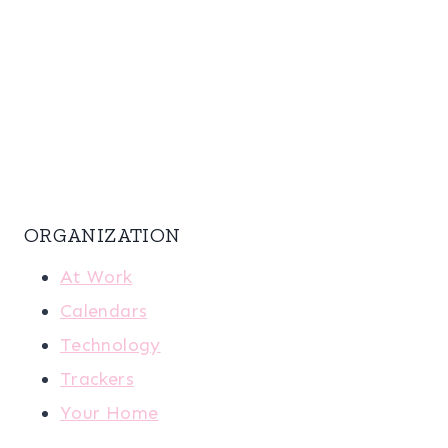
ORGANIZATION
At Work
Calendars
Technology
Trackers
Your Home