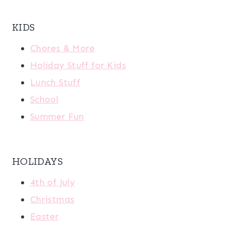
KIDS
Chores & More
Holiday Stuff for Kids
Lunch Stuff
School
Summer Fun
HOLIDAYS
4th of July
Christmas
Easter