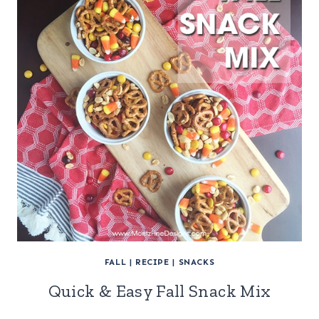
FALL
|
RECIPE
|
SNACKS
Quick & Easy Fall Snack Mix