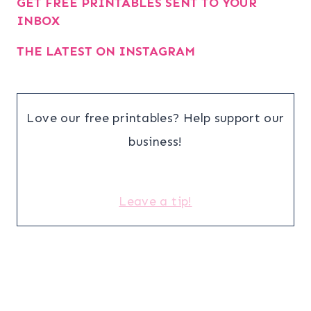
GET FREE PRINTABLES SENT TO YOUR
INBOX
THE LATEST ON INSTAGRAM
Love our free printables? Help support our
business!
Leave a tip!