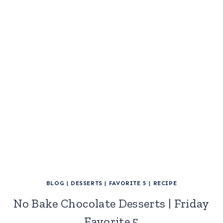
BLOG
|
DESSERTS
|
FAVORITE 5
|
RECIPE
No Bake Chocolate Desserts | Friday
Favorite 5