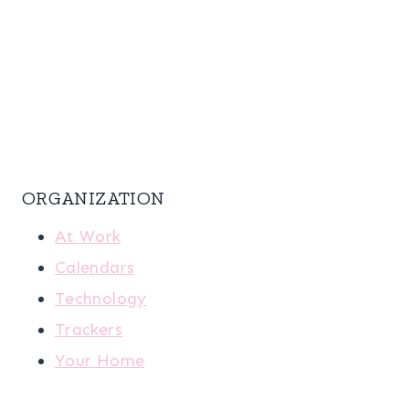
ORGANIZATION
At Work
Calendars
Technology
Trackers
Your Home