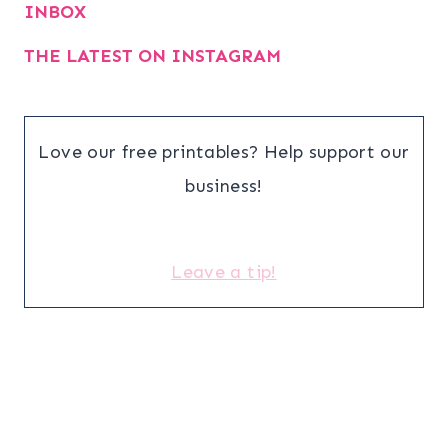
INBOX
THE LATEST ON INSTAGRAM
Love our free printables? Help support our
business!
Leave a tip!