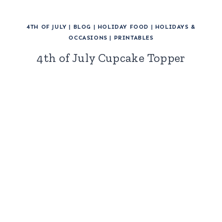
4TH OF JULY
|
BLOG
|
HOLIDAY FOOD
|
HOLIDAYS &
OCCASIONS
|
PRINTABLES
4th of July Cupcake Topper