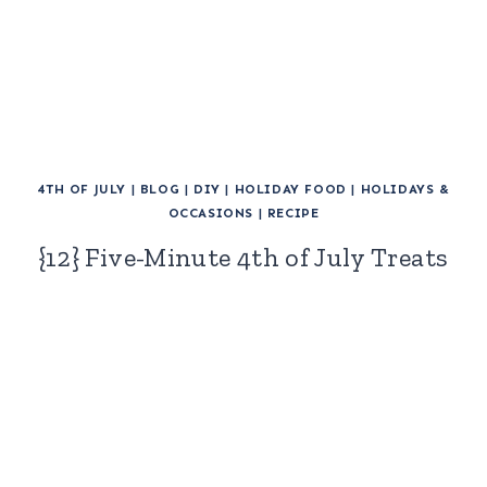
4TH OF JULY
|
BLOG
|
DIY
|
HOLIDAY FOOD
|
HOLIDAYS &
OCCASIONS
|
RECIPE
{12} Five-Minute 4th of July Treats