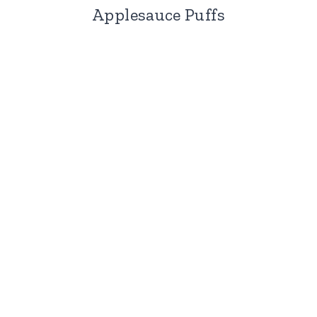
Applesauce Puffs