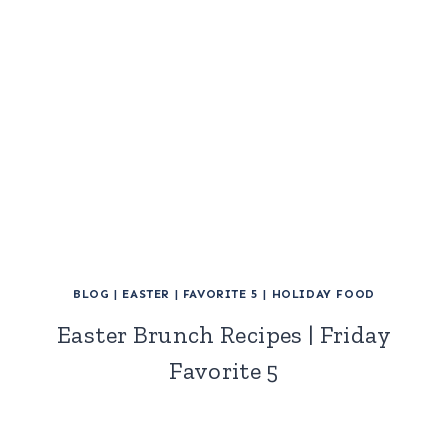
BLOG
|
EASTER
|
FAVORITE 5
|
HOLIDAY FOOD
Easter Brunch Recipes | Friday
Favorite 5