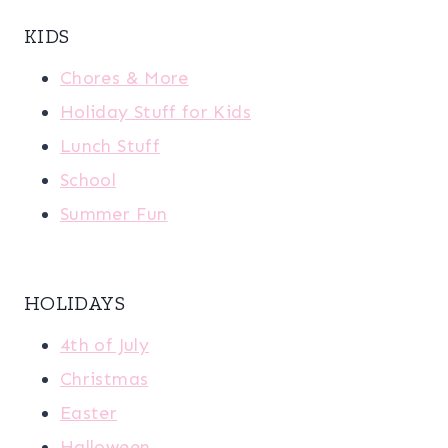
KIDS
Chores & More
Holiday Stuff for Kids
Lunch Stuff
School
Summer Fun
HOLIDAYS
4th of July
Christmas
Easter
Halloween