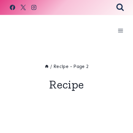
Skip
to
content
/
Recipe
- Page 2
Recipe