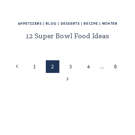
APPETIZERS
|
BLOG
|
DESSERTS
|
RECIPE
|
WINTER
12 Super Bowl Food Ideas
Page
Previous
1
2
3
4
…
8
Page
Next
navigation
Page