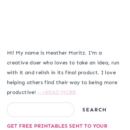
Hi! My name is Heather Moritz. I’m a
creative doer who loves to take an idea, run
with it and relish in its final product. I love
helping others find their way to being more
productive!
-->READ MORE
Search
SEARCH
GET FREE PRINTABLES SENT TO YOUR