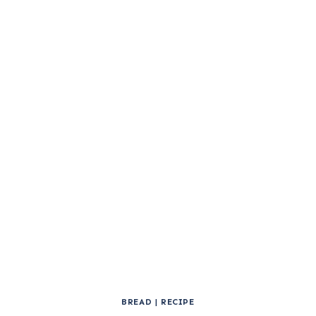
BREAD
|
RECIPE