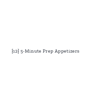
{12} 5-Minute Prep Appetizers