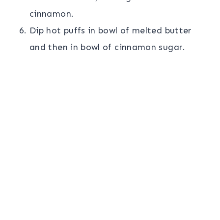
cinnamon.
Dip hot puffs in bowl of melted butter
and then in bowl of cinnamon sugar.