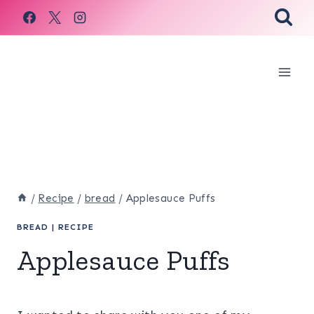
Skip
to
content
/
Recipe
/
bread
/
Applesauce Puffs
BREAD
|
RECIPE
Applesauce Puffs