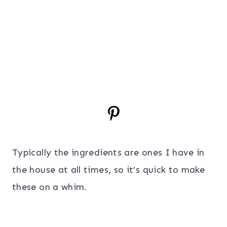
Typically the ingredients are ones I have in
the house at all times, so it’s quick to make
these on a whim.