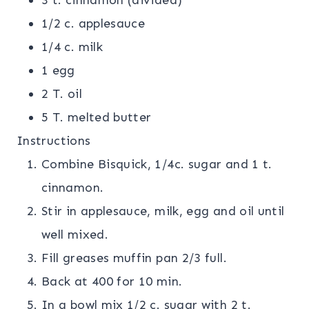
3 t. cinnamon (divided)
1/2 c. applesauce
1/4 c. milk
1 egg
2 T. oil
5 T. melted butter
Instructions
Combine Bisquick, 1/4c. sugar and 1 t.
cinnamon.
Stir in applesauce, milk, egg and oil until
well mixed.
Fill greases muffin pan 2/3 full.
Back at 400 for 10 min.
In a bowl mix 1/2 c. sugar with 2 t.