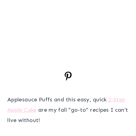
Applesauce Puffs and this easy, quick
2-Step
Apple Cake
are my fall “go-to” recipes I can’t
live without!