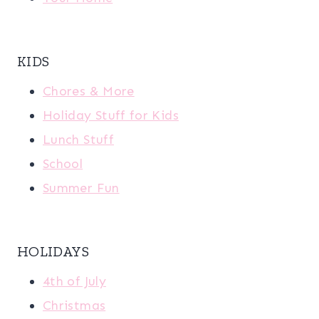
KIDS
Chores & More
Holiday Stuff for Kids
Lunch Stuff
School
Summer Fun
HOLIDAYS
4th of July
Christmas