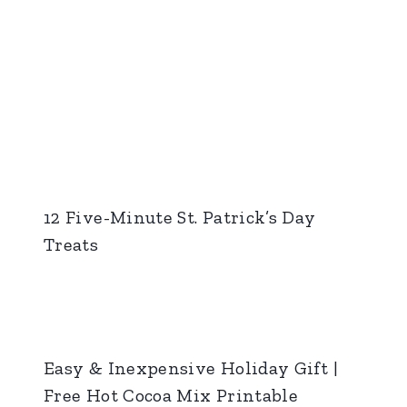
12 Five-Minute St. Patrick’s Day
Treats
Easy & Inexpensive Holiday Gift |
Free Hot Cocoa Mix Printable