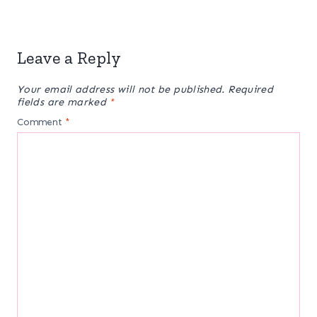
Leave a Reply
Your email address will not be published.
Required
fields are marked
*
Comment
*