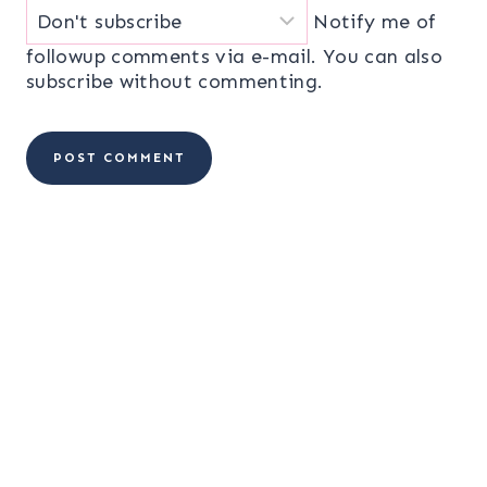
Notify me of
followup comments via e-mail. You can also
subscribe
without commenting.