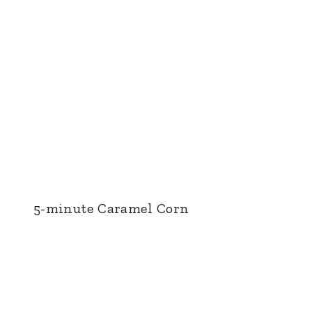
5-minute Caramel Corn