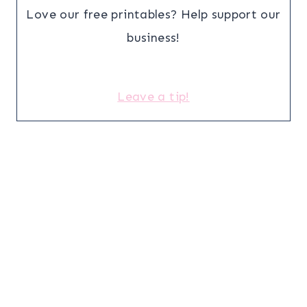
Love our free printables? Help support our
business!
Leave a tip!