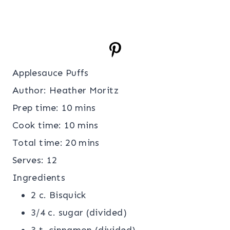
Applesauce Puffs
Author:
Heather Moritz
Prep time:
10 mins
Cook time:
10 mins
Total time:
20 mins
Serves:
12
Ingredients
2 c. Bisquick
3/4 c. sugar (divided)