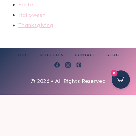
Easter
Halloween
Thanksgiving
HOME
POLICIES
CONTACT
BLOG
0
© 2026 • All Rights Reserved
6019