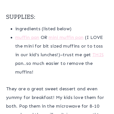
SUPPLIES:
ingredients (listed below)
muffin pan
OR
mini muffin pan
(I LOVE
the mini for bit sized muffins or to toss
in our kid’s lunches!)–trust me get
THIS
pan..so much easier to remove the
muffins!
They are a great sweet dessert and even
yummy for breakfast! My kids love them for
both. Pop them in the microwave for 8-10