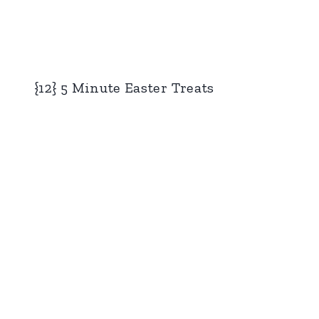
{12} 5 Minute Easter Treats