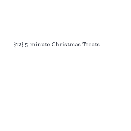
{12} 5-minute Christmas Treats