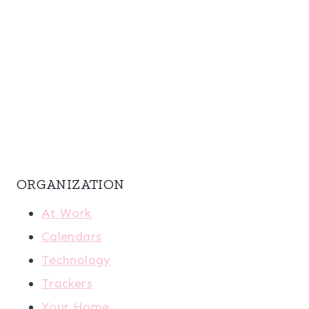
ORGANIZATION
At Work
Calendars
Technology
Trackers
Your Home