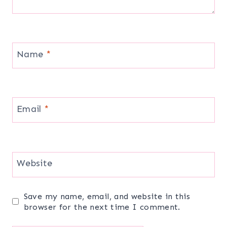
Name
*
Email
*
Website
Save my name, email, and website in this
browser for the next time I comment.