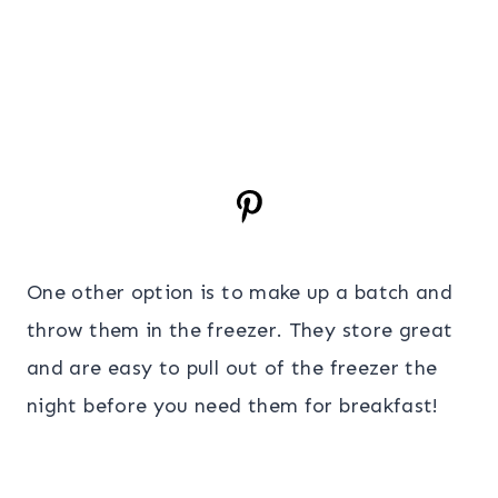
One other option is to make up a batch and
throw them in the freezer. They store great
and are easy to pull out of the freezer the
night before you need them for breakfast!