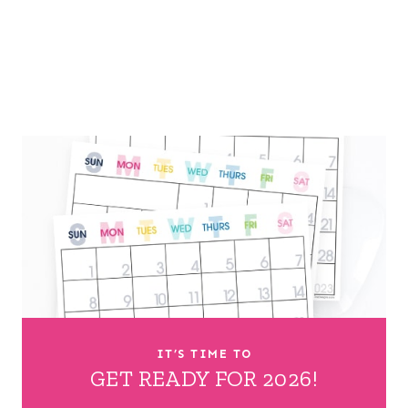
IT’S TIME TO
GET READY FOR 2026!