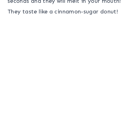
seconds and they will melt in your mouth!
They taste like a cinnamon-sugar donut!