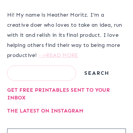
Hi! My name is Heather Moritz. I’m a
creative doer who loves to take an idea, run
with it and relish in its final product. I love
helping others find their way to being more
productive!
-->READ MORE
Search
SEARCH
GET FREE PRINTABLES SENT TO YOUR
INBOX
THE LATEST ON INSTAGRAM