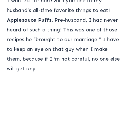
I wanted to share with you one of my
husband’s all-time favorite things to eat!
Applesauce Puffs
. Pre-husband, I had never
heard of such a thing! This was one of those
recipes he “brought to our marriage!” I have
to keep an eye on that guy when I make
them, because if I ‘m not careful, no one else
will get any!