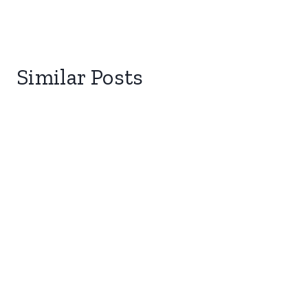
Similar Posts