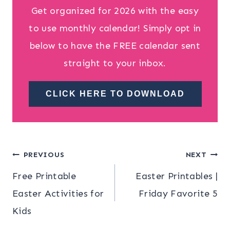
Get organized for 2026 with the easy
to use monthly calendar! Simply opt in
below to have the FREE calendar sent
straight to your inbox.
CLICK HERE TO DOWNLOAD
Post
PREVIOUS
NEXT
Free Printable
Easter Printables |
navigation
Easter Activities for
Friday Favorite 5
Kids