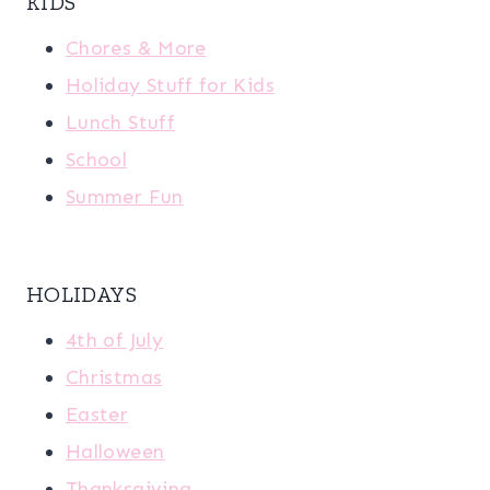
KIDS
Chores & More
Holiday Stuff for Kids
Lunch Stuff
School
Summer Fun
HOLIDAYS
4th of July
Christmas
Easter
Halloween
Thanksgiving