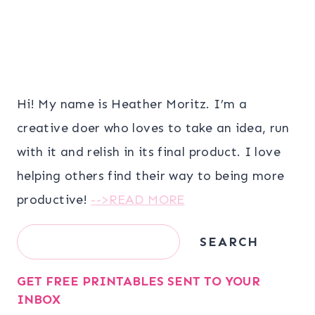
Hi! My name is Heather Moritz. I’m a
creative doer who loves to take an idea, run
with it and relish in its final product. I love
helping others find their way to being more
productive!
-->READ MORE
Search
SEARCH
GET FREE PRINTABLES SENT TO YOUR
INBOX