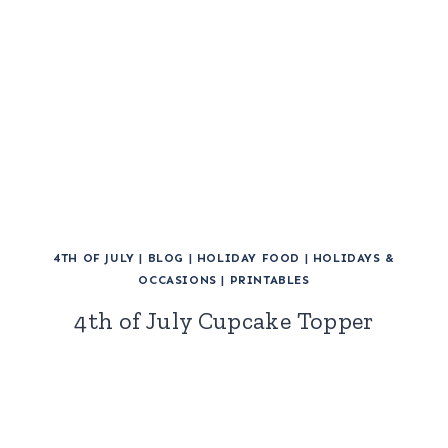
4TH OF JULY
|
BLOG
|
HOLIDAY FOOD
|
HOLIDAYS &
OCCASIONS
|
PRINTABLES
4th of July Cupcake Topper