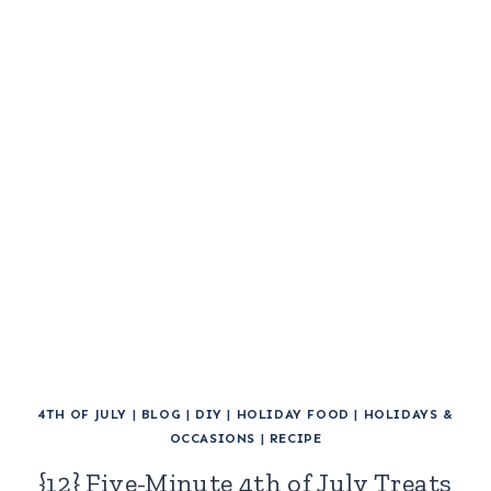
4TH OF JULY
|
BLOG
|
DIY
|
HOLIDAY FOOD
|
HOLIDAYS &
OCCASIONS
|
RECIPE
{12} Five-Minute 4th of July Treats