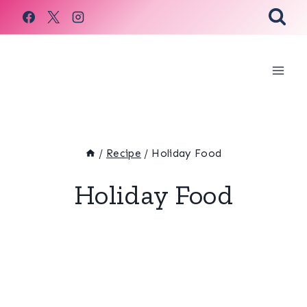
Skip
to
content
/
Recipe
/
Holiday Food
Holiday Food