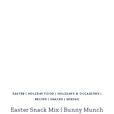
EASTER
|
HOLIDAY FOOD
|
HOLIDAYS & OCCASIONS
|
RECIPE
|
SNACKS
|
SPRING
Easter Snack Mix | Bunny Munch