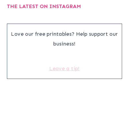
THE LATEST ON INSTAGRAM
Love our free printables? Help support our
business!
Leave a tip!