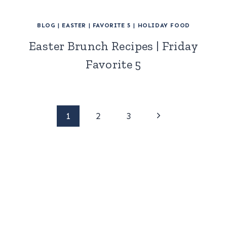
BLOG
|
EASTER
|
FAVORITE 5
|
HOLIDAY FOOD
Easter Brunch Recipes | Friday
Favorite 5
Page
Next
1
2
3
Page
navigation