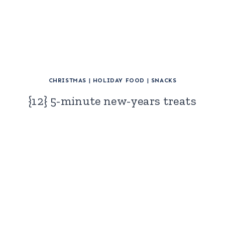
CHRISTMAS
|
HOLIDAY FOOD
|
SNACKS
{12} 5-minute new-years treats