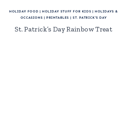
HOLIDAY FOOD
|
HOLIDAY STUFF FOR KIDS
|
HOLIDAYS &
OCCASIONS
|
PRINTABLES
|
ST. PATRICK'S DAY
St. Patrick’s Day Rainbow Treat