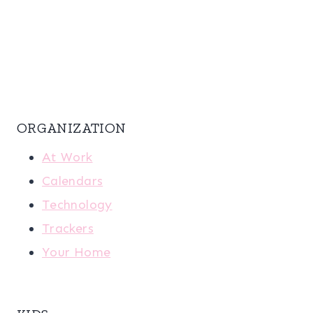
ORGANIZATION
At Work
Calendars
Technology
Trackers
Your Home