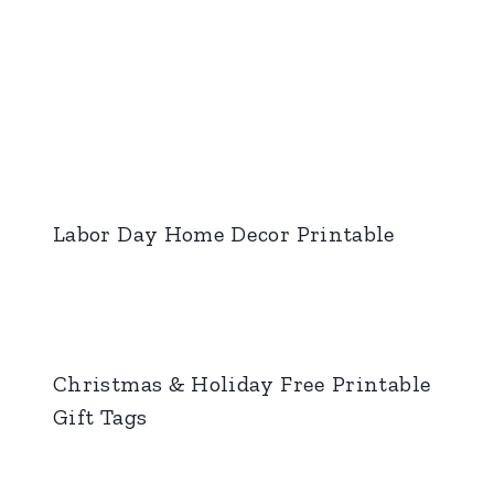
Labor Day Home Decor Printable
Christmas & Holiday Free Printable
Gift Tags