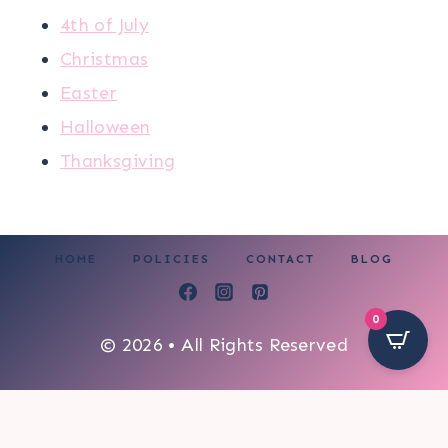
4th of July
Christmas
Easter
Halloween
Thanksgiving
HOME
POLICIES
CONTACT
BLOG
0
© 2026 • All Rights Reserved