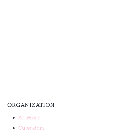
ORGANIZATION
At Work
Calendars