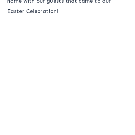
home with our guests that came to our
Easter Celebration!