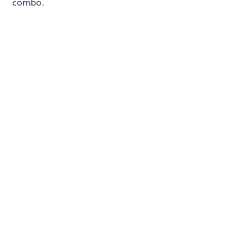
combo.