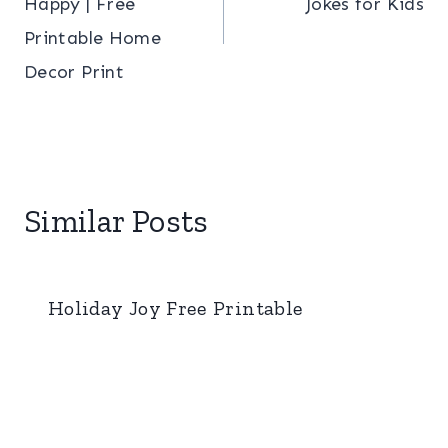
Happy | Free
Jokes for Kids
Printable Home
Decor Print
Similar Posts
Holiday Joy Free Printable