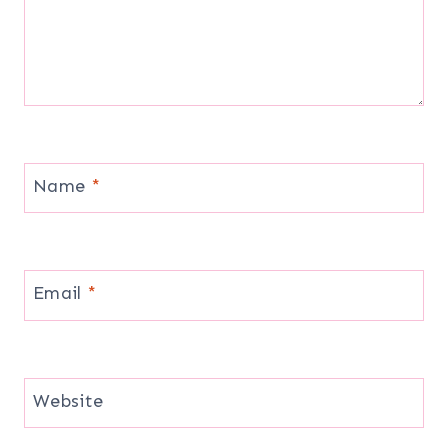
Name
*
Email
*
Website