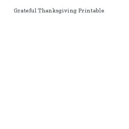
Grateful Thanksgiving Printable