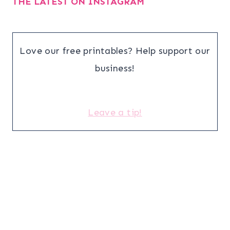
THE LATEST ON INSTAGRAM
Love our free printables? Help support our
business!
Leave a tip!