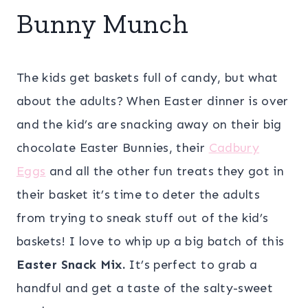
Bunny Munch
The kids get baskets full of candy, but what
about the adults? When Easter dinner is over
and the kid’s are snacking away on their big
chocolate Easter Bunnies, their
Cadbury
Eggs
and all the other fun treats they got in
their basket it’s time to deter the adults
from trying to sneak stuff out of the kid’s
baskets! I love to whip up a big batch of this
Easter Snack Mix.
It’s perfect to grab a
handful and get a taste of the salty-sweet