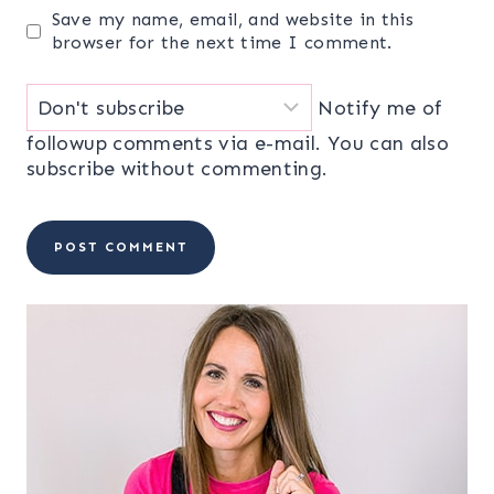
Save my name, email, and website in this
browser for the next time I comment.
Notify me of
followup comments via e-mail. You can also
subscribe
without commenting.