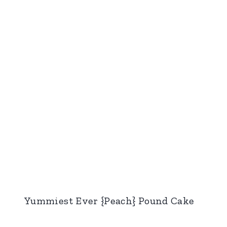
Yummiest Ever {Peach} Pound Cake