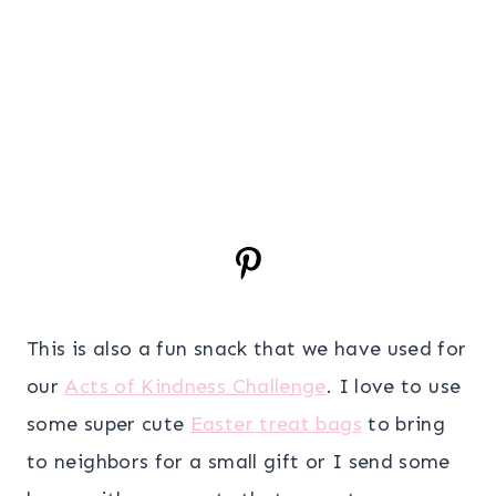
This is also a fun snack that we have used for
our
Acts of Kindness Challenge
. I love to use
some super cute
Easter treat bags
to bring
to neighbors for a small gift or I send some