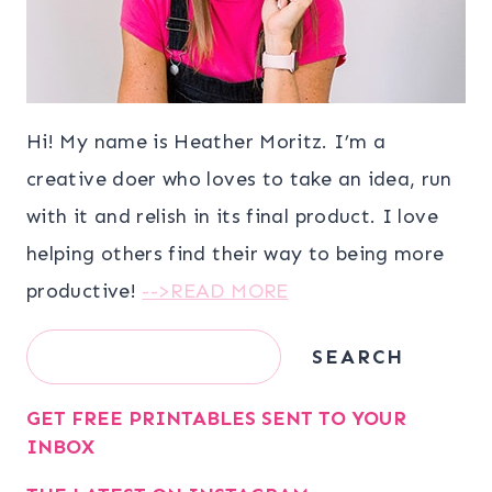
Hi! My name is Heather Moritz. I’m a
creative doer who loves to take an idea, run
with it and relish in its final product. I love
helping others find their way to being more
productive!
-->READ MORE
Search
SEARCH
GET FREE PRINTABLES SENT TO YOUR
INBOX