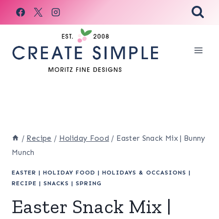
Skip
to
content
/
Recipe
/
Holiday Food
/
Easter Snack Mix | Bunny
Munch
EASTER
|
HOLIDAY FOOD
|
HOLIDAYS & OCCASIONS
|
RECIPE
|
SNACKS
|
SPRING
Easter Snack Mix |