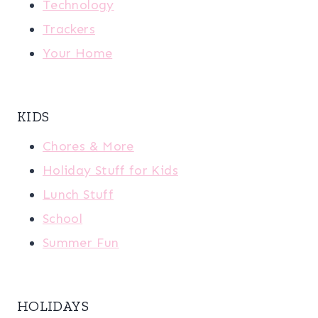
Technology
Trackers
Your Home
KIDS
Chores & More
Holiday Stuff for Kids
Lunch Stuff
School
Summer Fun
HOLIDAYS