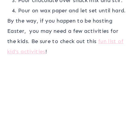
Pour chocolate over snack mix and stir.
Pour on wax paper and let set until hard.
By the way, if you happen to be hosting
Easter, you may need a few activities for
the kids. Be sure to check out this
fun list of
kid’s activities
!