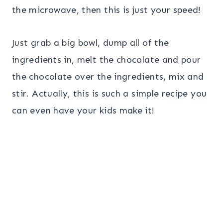
the microwave, then this is just your speed!
Just grab a big bowl, dump all of the
ingredients in, melt the chocolate and pour
the chocolate over the ingredients, mix and
stir. Actually, this is such a simple recipe you
can even have your kids make it!