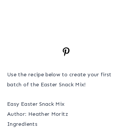
Use the recipe below to create your first
batch of the Easter Snack Mix!
Easy Easter Snack Mix
Author:
Heather Moritz
Ingredients