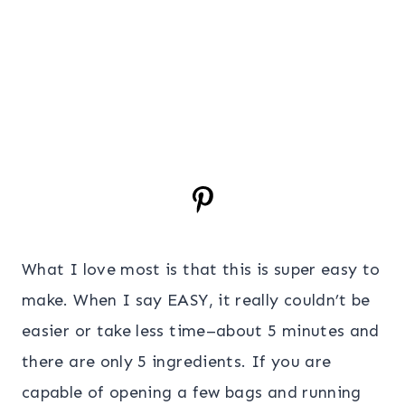
What I love most is that this is super easy to
make. When I say EASY, it really couldn’t be
easier or take less time–about 5 minutes and
there are only 5 ingredients. If you are
capable of opening a few bags and running