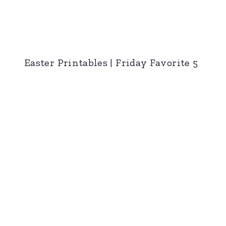
Easter Printables | Friday Favorite 5