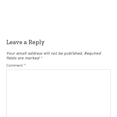
Leave a Reply
Your email address will not be published.
Required
fields are marked
*
Comment
*