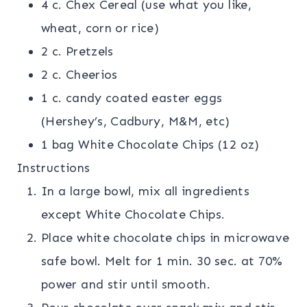
4 c. Chex Cereal (use what you like,
wheat, corn or rice)
2 c. Pretzels
2 c. Cheerios
1 c. candy coated easter eggs
(Hershey’s, Cadbury, M&M, etc)
1 bag White Chocolate Chips (12 oz)
Instructions
In a large bowl, mix all ingredients
except White Chocolate Chips.
Place white chocolate chips in microwave
safe bowl. Melt for 1 min. 30 sec. at 70%
power and stir until smooth.