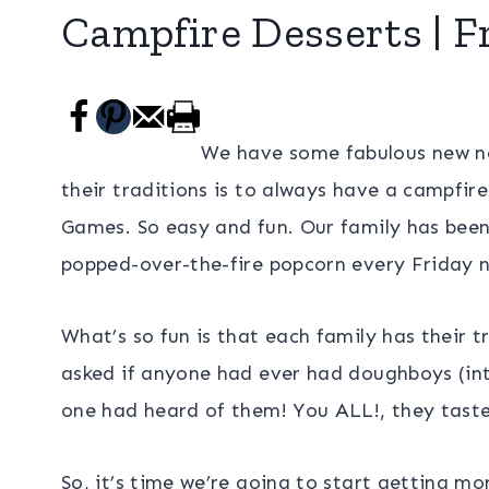
Campfire Desserts | F
We have some fabulous new n
their traditions is to always have a campfir
Games. So easy and fun. Our family has bee
popped-over-the-fire popcorn every Friday n
What’s so fun is that each family has their t
asked if anyone had ever had doughboys (in
one had heard of them! You ALL!, they taste
So, it’s time we’re going to start getting mo