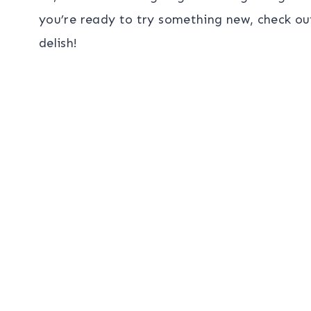
you’re ready to try something new, check ou
delish!