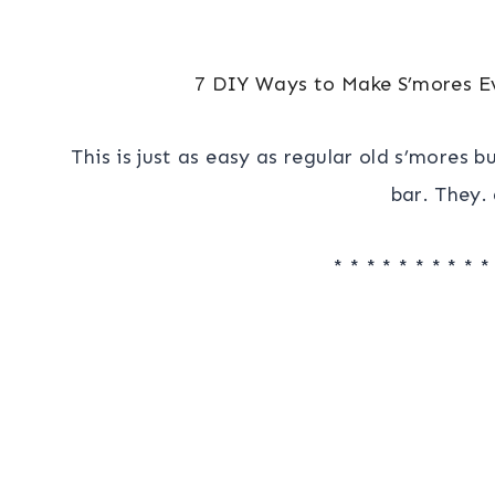
7 DIY Ways to Make S’mores E
This is just as easy as regular old s’mores 
bar. They. 
* * * * * * * * * *