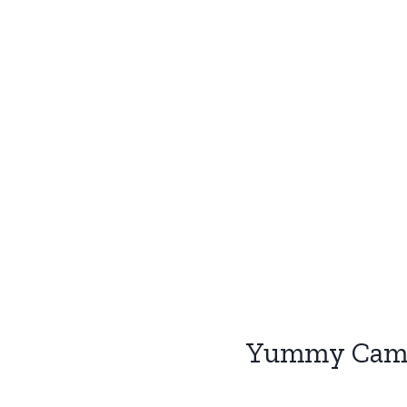
Yummy Camp