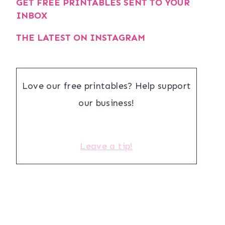
GET FREE PRINTABLES SENT TO YOUR
INBOX
THE LATEST ON INSTAGRAM
Love our free printables? Help support
our business!
Leave a tip!