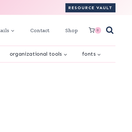
RESOURCE VAULT
ails
Contact
Shop
0
organizational tools
fonts