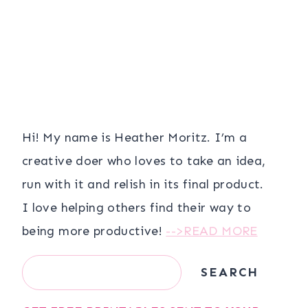
Hi! My name is Heather Moritz. I’m a
creative doer who loves to take an idea,
run with it and relish in its final product.
I love helping others find their way to
being more productive!
-->READ MORE
Search
SEARCH