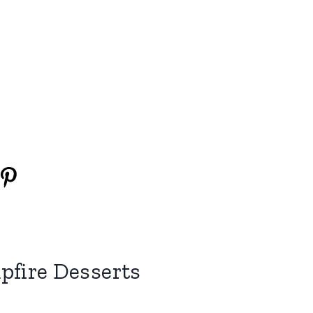
fire Desserts