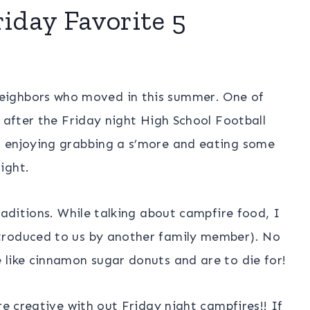
riday Favorite 5
eighbors who moved in this summer. One of
e after the Friday night High School Football
n enjoying grabbing a s’more and eating some
ight.
raditions. While talking about campfire food, I
troduced to us by another family member). No
 like cinnamon sugar donuts and are to die for!
re creative with out Friday night campfires!! If