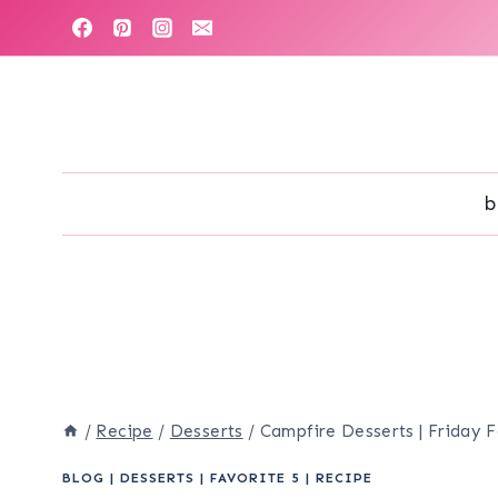
Skip
to
content
b
/
Recipe
/
Desserts
/
Campfire Desserts | Friday F
BLOG
|
DESSERTS
|
FAVORITE 5
|
RECIPE