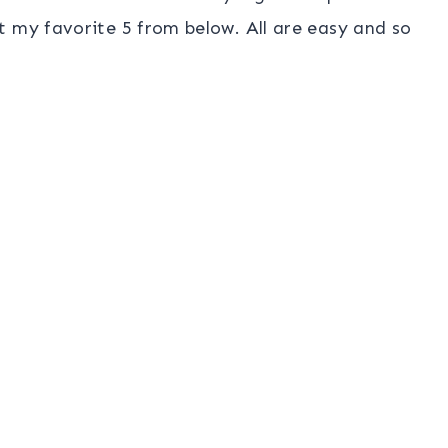
t my favorite 5 from below. All are easy and so