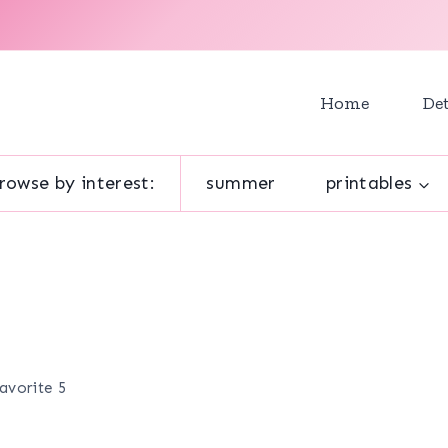
Home
Det
rowse by interest:
summer
printables
avorite 5