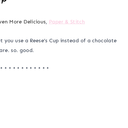
ven More Delicious
,
Paper & Stitch
but you use a Reese’s Cup instead of a chocolate
are. so. good.
 * * * * * * * * * * * *