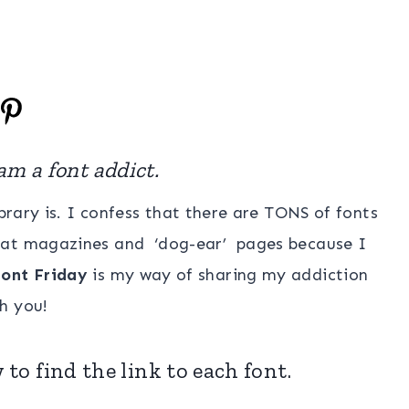
am a font addict.
rary is. I confess that there are TONS of fonts
ok at magazines and ‘dog-ear’ pages because I
ont Friday
is my way of sharing my addiction
h you!
 to find the link to each font.