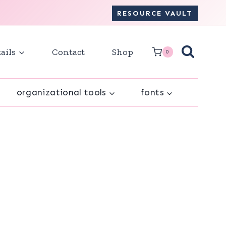
RESOURCE VAULT
ails
Contact
Shop
0
organizational tools
fonts