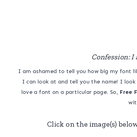
Confession: I 
I am ashamed to tell you how big my font lib
I can look at and tell you the name! I lo
love a font on a particular page. So,
Free F
wit
Click on the image(s) below