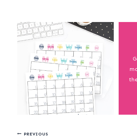
G
mo
th
Post
PREVIOUS