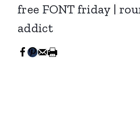
free FONT friday | rou
addict