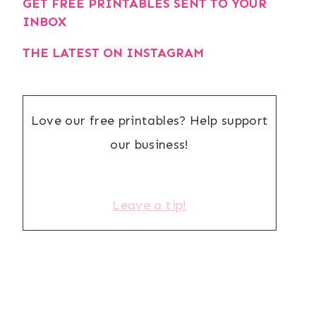
GET FREE PRINTABLES SENT TO YOUR
INBOX
THE LATEST ON INSTAGRAM
Love our free printables? Help support
our business!
Leave a tip!