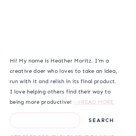
Hi! My name is Heather Moritz. I’m a
creative doer who loves to take an idea,
run with it and relish in its final product.
I love helping others find their way to
being more productive!
-->READ MORE
Search
SEARCH