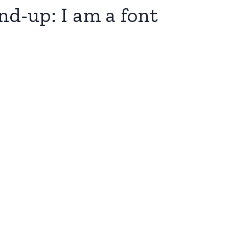
nd-up: I am a font