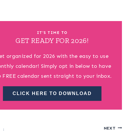
IT’S TIME TO
GET READY FOR 2026!
et organized for 2026 with the easy to use
nthly calendar! Simply opt in below to have
e FREE calendar sent straight to your inbox.
CLICK HERE TO DOWNLOAD
NEXT