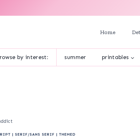
Home
Det
rowse by interest:
summer
printables
addict
RIPT
|
SERIF/SANS SERIF
|
THEMED