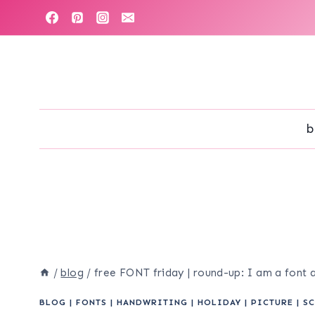
Skip
to
content
b
/
blog
/
free FONT friday | round-up: I am a font 
BLOG
|
FONTS
|
HANDWRITING
|
HOLIDAY
|
PICTURE
|
SC