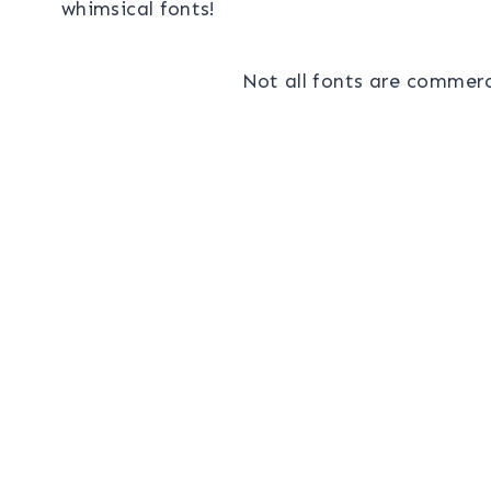
whimsical fonts!
Not all fonts are commerci