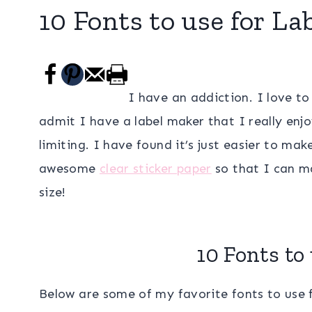
10 Fonts to use for La
I have an addiction. I love to 
admit I have a label maker that I really enjoy
limiting. I have found it’s just easier to ma
awesome
clear sticker paper
so that I can ma
size!
10 Fonts to 
Below are some of my favorite fonts to use 