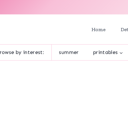
Home
Det
rowse by interest:
summer
printables