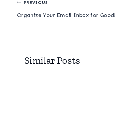
Post
PREVIOUS
Organize Your Email Inbox for Good!
navigation
Similar Posts