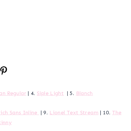
lan Regular
| 4.
Siple Light
| 5.
Blanch
ich Sans Inline
| 9.
Lionel Text Stream
| 10.
The
kinny