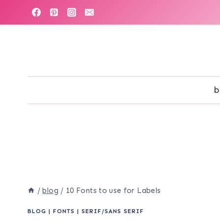
Skip
to
content
b
/
blog
/
10 Fonts to use for Labels
BLOG
|
FONTS
|
SERIF/SANS SERIF