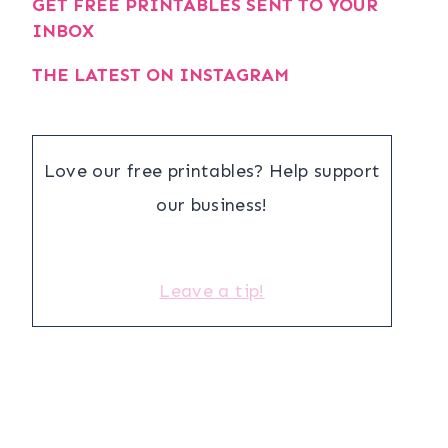
GET FREE PRINTABLES SENT TO YOUR
INBOX
THE LATEST ON INSTAGRAM
Love our free printables? Help support
our business!
Leave a tip!