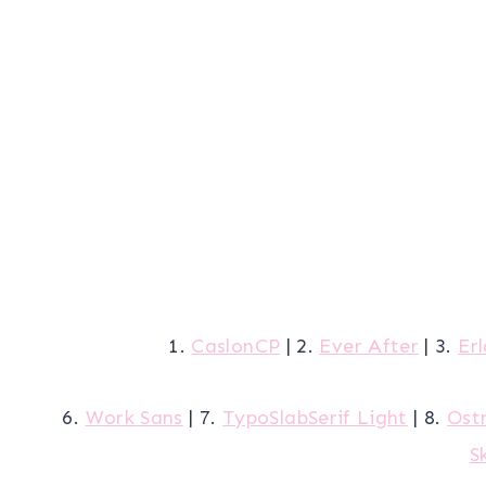
1.
CaslonCP
| 2.
Ever After
| 3.
Er
6.
Work Sans
| 7.
TypoSlabSerif Light
| 8.
Ostr
S