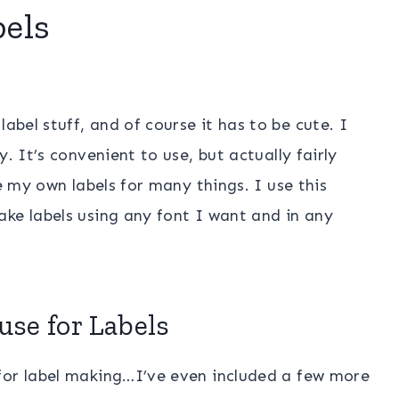
bels
label stuff, and of course it has to be cute. I
. It’s convenient to use, but actually fairly
ke my own labels for many things. I use this
ke labels using any font I want and in any
use for Labels
for label making…I’ve even included a few more