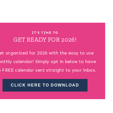
IT’S TIME TO
GET READY FOR 2026!
et organized for 2026 with the easy to use
nthly calendar! Simply opt in below to have
e FREE calendar sent straight to your inbox.
CLICK HERE TO DOWNLOAD