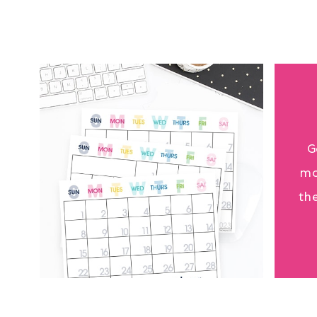
G
mo
th