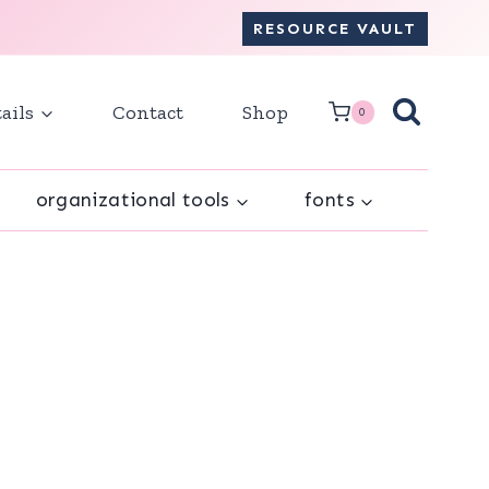
RESOURCE VAULT
ails
Contact
Shop
0
organizational tools
fonts