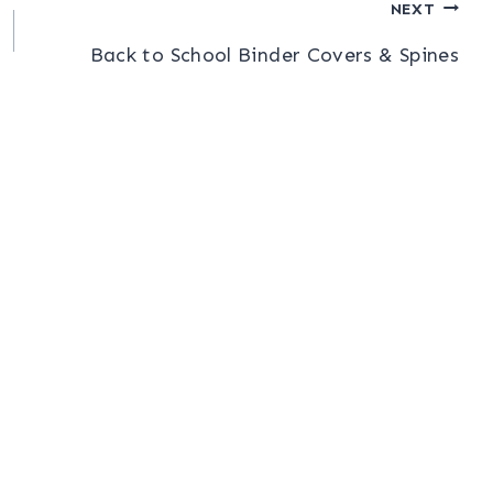
NEXT
Back to School Binder Covers & Spines