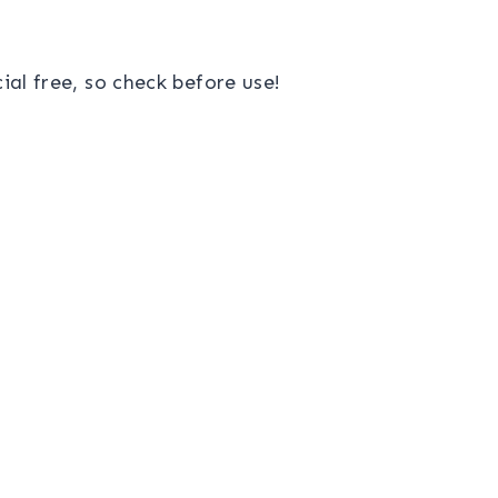
al free, so check before use!