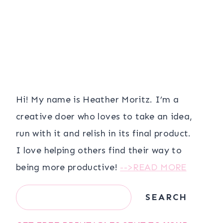
Hi! My name is Heather Moritz. I’m a
creative doer who loves to take an idea,
run with it and relish in its final product.
I love helping others find their way to
being more productive!
-->READ MORE
Search
SEARCH