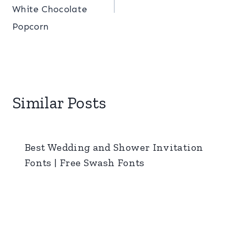
White Chocolate
Popcorn
Similar Posts
Best Wedding and Shower Invitation
Fonts | Free Swash Fonts