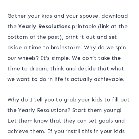
Gather your kids and your spouse, download
the
Yearly Resolutions
printable (link at the
bottom of the post), print it out and set
aside a time to brainstorm. Why do we spin
our wheels? It’s simple. We don’t take the
time to dream, think and decide that what
we want to do in life is actually achievable.
Why do I tell you to grab your kids to fill out
the Yearly Resolutions? Start them young!
Let them know that they can set goals and
achieve them. If you instill this in your kids