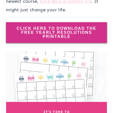
newest course,
Elite Blog Academy 3.0
. It
might just change your life.
CLICK HERE TO DOWNLOAD THE
FREE YEARLY RESOLUTIONS
PRINTABLE
IT’S TIME TO