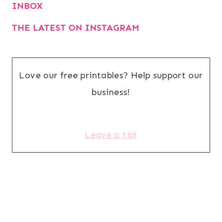
INBOX
THE LATEST ON INSTAGRAM
Love our free printables? Help support our
business!
Leave a tip!