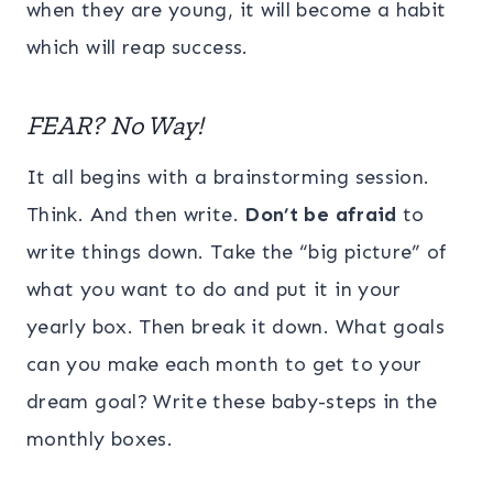
when they are young, it will become a habit
which will reap success.
FEAR? No Way!
It all begins with a brainstorming session.
Think. And then write.
Don’t be afraid
to
write things down. Take the “big picture” of
what you want to do and put it in your
yearly box. Then break it down. What goals
can you make each month to get to your
dream goal? Write these baby-steps in the
monthly boxes.