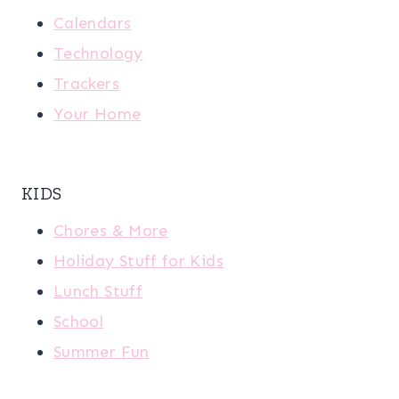
Calendars
Technology
Trackers
Your Home
KIDS
Chores & More
Holiday Stuff for Kids
Lunch Stuff
School
Summer Fun