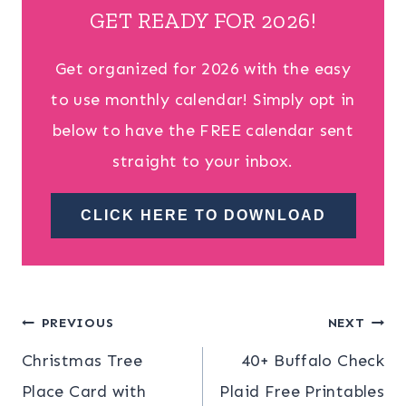
GET READY FOR 2026!
Get organized for 2026 with the easy
to use monthly calendar! Simply opt in
below to have the FREE calendar sent
straight to your inbox.
CLICK HERE TO DOWNLOAD
Post
PREVIOUS
NEXT
Christmas Tree
40+ Buffalo Check
navigation
Place Card with
Plaid Free Printables