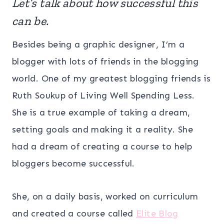
Let’s talk about how successful this
can be.
Besides being a graphic designer, I’m a
blogger with lots of friends in the blogging
world. One of my greatest blogging friends is
Ruth Soukup of Living Well Spending Less.
She is a true example of taking a dream,
setting goals and making it a reality. She
had a dream of creating a course to help
bloggers become successful.
She, on a daily basis, worked on curriculum
and created a course called
Elite Blog