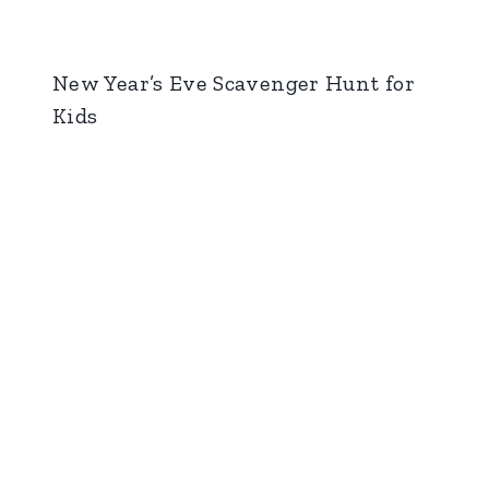
New Year’s Eve Scavenger Hunt for
Kids