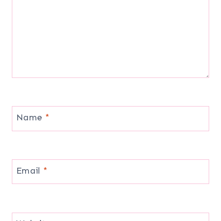
Name
*
Email
*