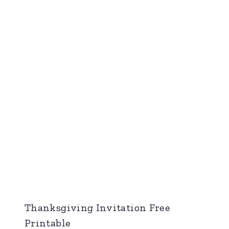
Thanksgiving Invitation Free
Printable