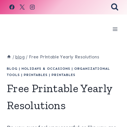
Skip
to
content
/
blog
/
Free Printable Yearly Resolutions
BLOG
|
HOLIDAYS & OCCASIONS
|
ORGANIZATIONAL
TOOLS
|
PRINTABLES
|
PRINTABLES
Free Printable Yearly
Resolutions