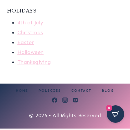
HOLIDAYS
4th of July
Christmas
Easter
Halloween
Thanksgiving
HOME
POLICIES
CONTACT
BLOG
0
© 2026 • All Rights Reserved