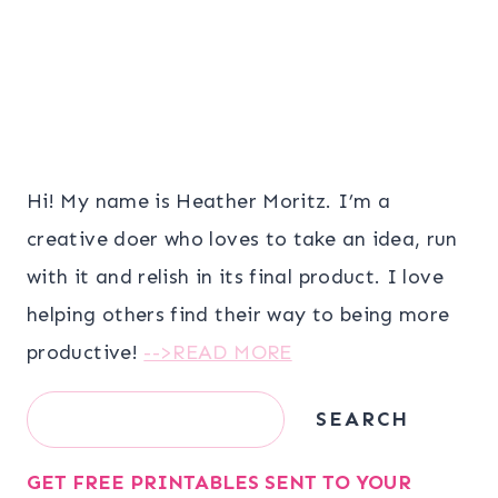
Hi! My name is Heather Moritz. I’m a
creative doer who loves to take an idea, run
with it and relish in its final product. I love
helping others find their way to being more
productive!
-->READ MORE
Search
SEARCH
GET FREE PRINTABLES SENT TO YOUR