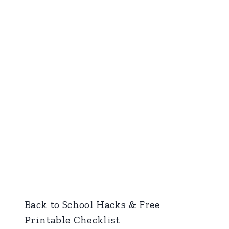
Back to School Hacks & Free
Printable Checklist