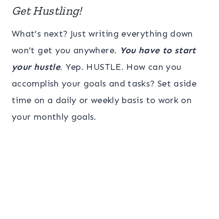
Get Hustling!
What’s next? Just writing everything down
won’t get you anywhere.
You have to start
your hustle
. Yep. HUSTLE. How can you
accomplish your goals and tasks? Set aside
time on a daily or weekly basis to work on
your monthly goals.