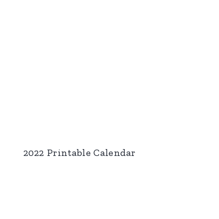
2022 Printable Calendar