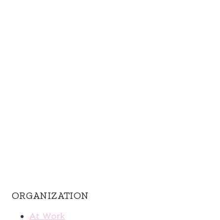
ORGANIZATION
At Work