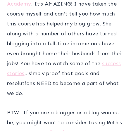
Academy
. It’s AMAZING! I have taken the
course myself and can’t tell you how much
this course has helped my blog grow. She
along with a number of others have turned
blogging into a full-time income and have
even brought home their husbands from their
jobs! You have to watch some of the
success
stories
…simply proof that goals and
resolutions NEED to become a part of what
we do.
BTW…If you are a blogger or a blog wanna-
be, you might want to consider taking Ruth’s