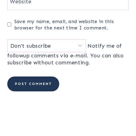
Website
Save my name, email, and website in this
browser for the next time I comment.
Notify me of
followup comments via e-mail. You can also
subscribe
without commenting.