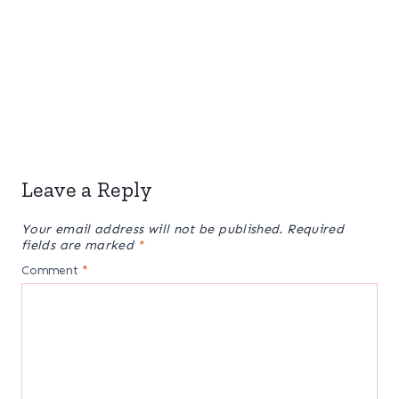
Leave a Reply
Your email address will not be published.
Required
fields are marked
*
Comment
*