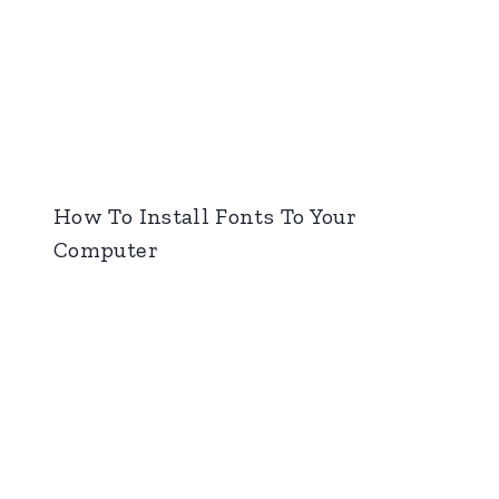
How To Install Fonts To Your
Computer