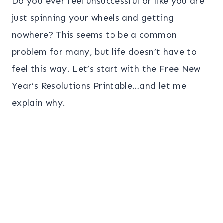
Do you ever feel unsuccessful or like you are
just spinning your wheels and getting
nowhere? This seems to be a common
problem for many, but life doesn’t have to
feel this way. Let’s start with the Free New
Year’s Resolutions Printable…and let me
explain why.