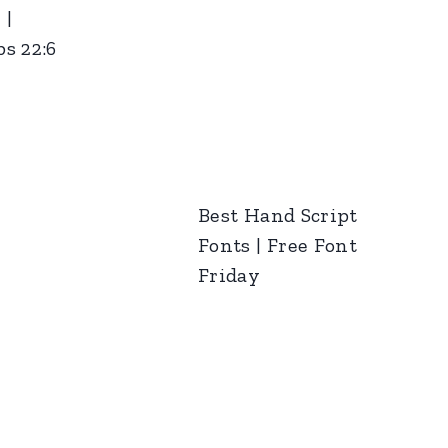
 |
s 22:6
Best Hand Script
Fonts | Free Font
Friday