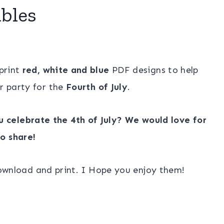
ables
 print
red, white and blue
PDF designs to help
r party for the
Fourth of July
.
 celebrate the 4th of July? We would love for
o share!
download and print. I Hope you enjoy them!