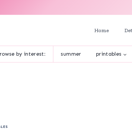
Home
Det
rowse by interest:
summer
printables
BLES