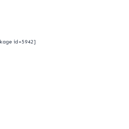
kage id=5942]