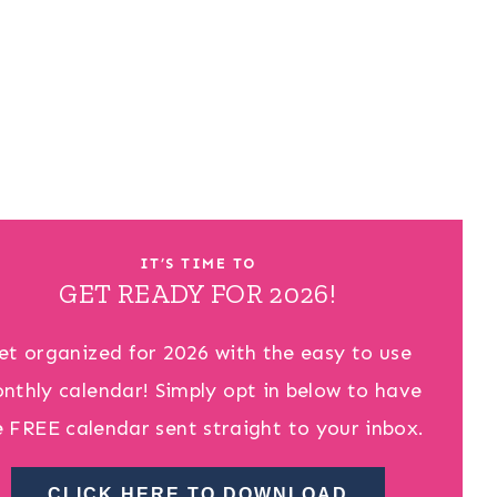
IT’S TIME TO
GET READY FOR 2026!
et organized for 2026 with the easy to use
nthly calendar! Simply opt in below to have
e FREE calendar sent straight to your inbox.
CLICK HERE TO DOWNLOAD