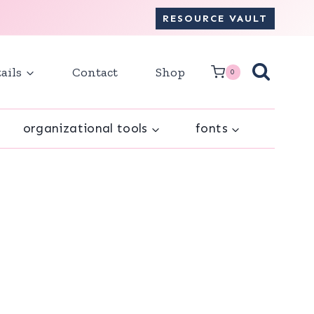
RESOURCE VAULT
ails
Contact
Shop
0
organizational tools
fonts