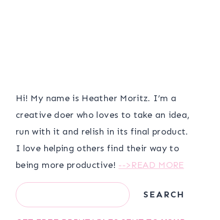
Hi! My name is Heather Moritz. I’m a
creative doer who loves to take an idea,
run with it and relish in its final product.
I love helping others find their way to
being more productive!
-->READ MORE
Search
SEARCH