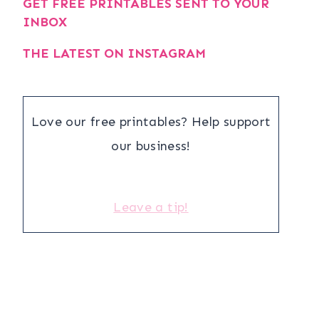
GET FREE PRINTABLES SENT TO YOUR
INBOX
THE LATEST ON INSTAGRAM
Love our free printables? Help support
our business!
Leave a tip!