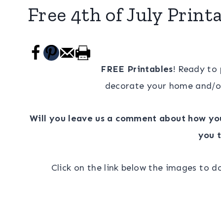
Free 4th of July Print
FREE Printables
! Ready to
decorate your home and/o
Will you leave us a comment about how you
you t
Click on the link below the images to 