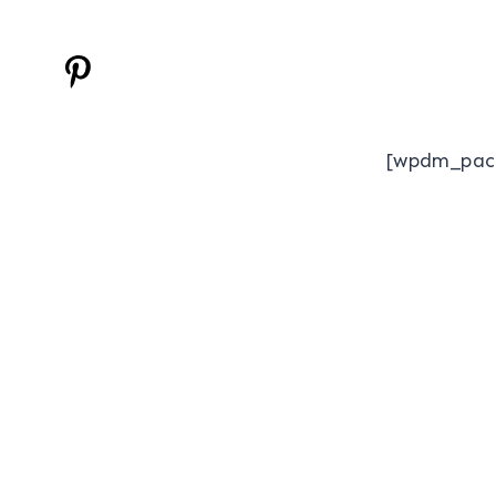
[wpdm_pac