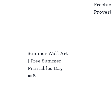
Freebie
Proverb
Summer Wall Art
| Free Summer
Printables Day
#18