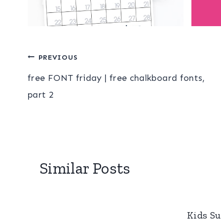
Post
PREVIOUS
free FONT friday | free chalkboard fonts,
navigation
part 2
Similar Posts
Kids S