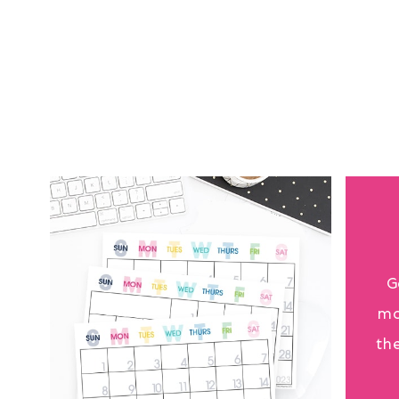
G
mo
th