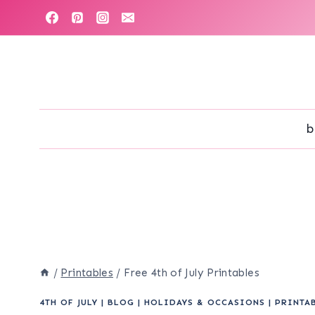
Skip
to
content
b
/
Printables
/
Free 4th of July Printables
4TH OF JULY
|
BLOG
|
HOLIDAYS & OCCASIONS
|
PRINTA