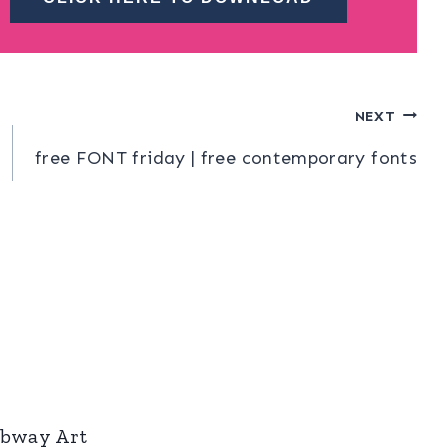
NEXT
free FONT friday | free contemporary fonts
ubway Art