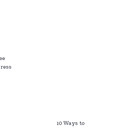
ee
press
10 Ways to