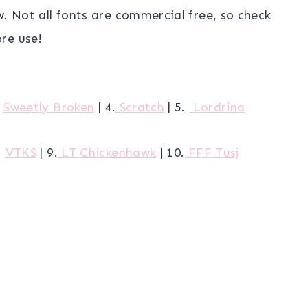
w. Not all fonts are commercial free, so check
re use!
.
Sweetly Broken
| 4.
Scratch
| 5.
Lordrina
.
VTKS
| 9.
LT Chickenhawk
| 10.
FFF Tusj