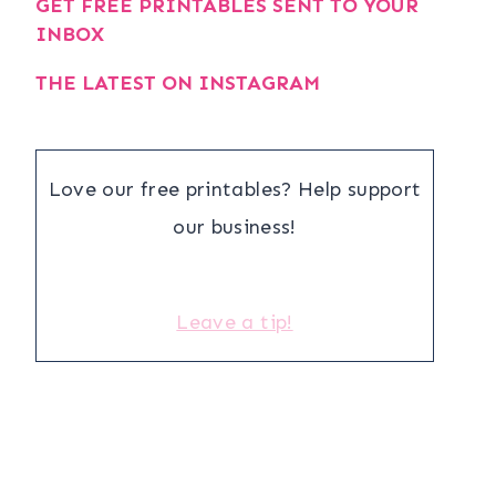
GET FREE PRINTABLES SENT TO YOUR
INBOX
THE LATEST ON INSTAGRAM
Love our free printables? Help support
our business!
Leave a tip!