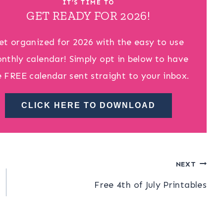
IT’S TIME TO
GET READY FOR 2026!
et organized for 2026 with the easy to use
nthly calendar! Simply opt in below to have
e FREE calendar sent straight to your inbox.
CLICK HERE TO DOWNLOAD
NEXT
Free 4th of July Printables