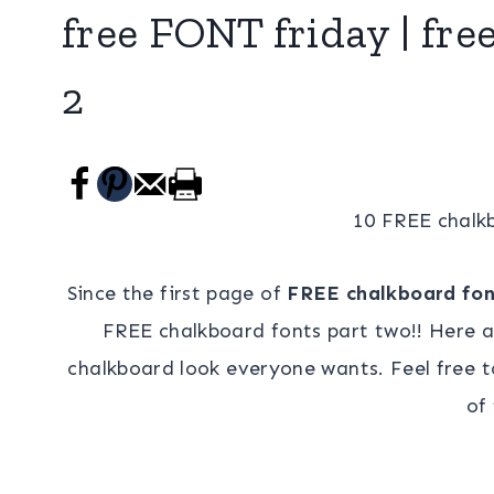
free FONT friday | fre
2
10 FREE chalkb
Since the first page of
FREE chalkboard fon
FREE chalkboard fonts part two!! Here 
chalkboard look everyone wants. Feel free to
of