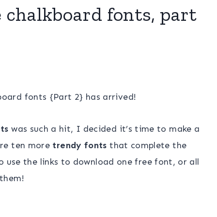
e chalkboard fonts, part
oard fonts {Part 2} has arrived!
ts
was such a hit, I decided it’s time to make a
are ten more
trendy fonts
that complete the
 use the links to download one free font, or all
 them!