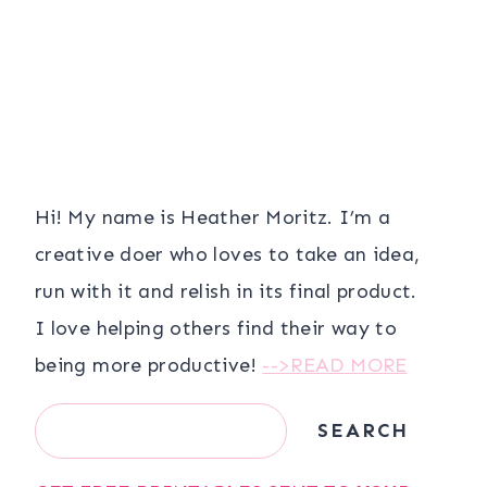
Hi! My name is Heather Moritz. I’m a
creative doer who loves to take an idea,
run with it and relish in its final product.
I love helping others find their way to
being more productive!
-->READ MORE
Search
SEARCH