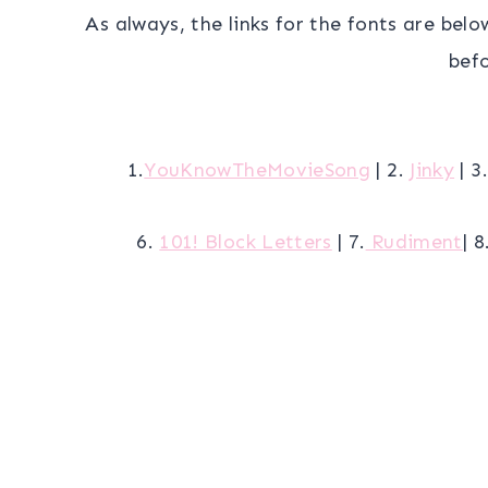
As always, the links for the fonts are belo
befo
1.
YouKnowTheMovieSong
| 2.
Jinky
| 3
6.
101! Block Letters
| 7.
Rudiment
| 8