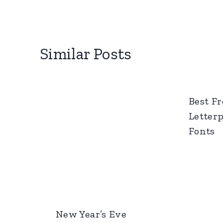
Similar Posts
Best Fr
Letter
Fonts
New Year’s Eve