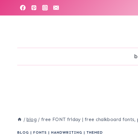
Skip
to
content
b
/
blog
/
free FONT friday | free chalkboard fonts, 
BLOG
|
FONTS
|
HANDWRITING
|
THEMED