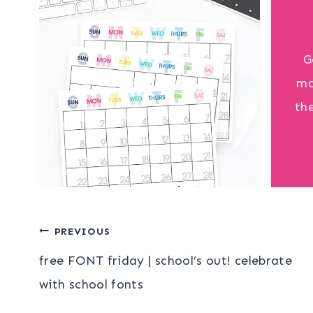
G
mo
th
Post
PREVIOUS
free FONT friday | school’s out! celebrate
navigation
with school fonts