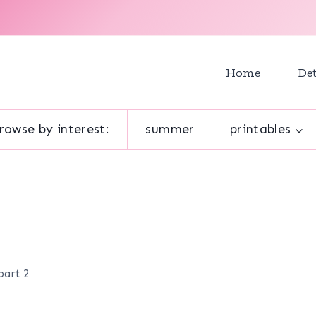
Home
Det
rowse by interest:
summer
printables
part 2