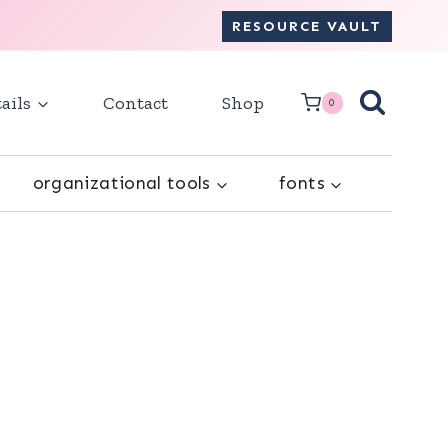
RESOURCE VAULT
ails
Contact
Shop
0
organizational tools
fonts