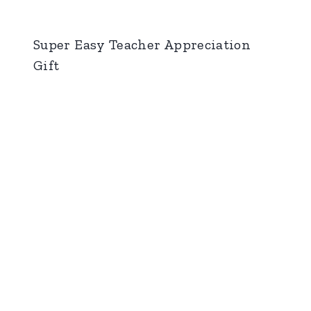
Super Easy Teacher Appreciation
Gift