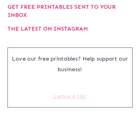
GET FREE PRINTABLES SENT TO YOUR
INBOX
THE LATEST ON INSTAGRAM
Love our free printables? Help support our
business!
Leave a tip!