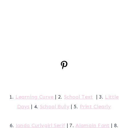
1.
Learning Curve
| 2.
School Text
| 3.
Little
Days
| 4.
School Bully
| 5.
Print Clearly
6.
Janda Curlygirl Serif
| 7.
Alamain Font
| 8.