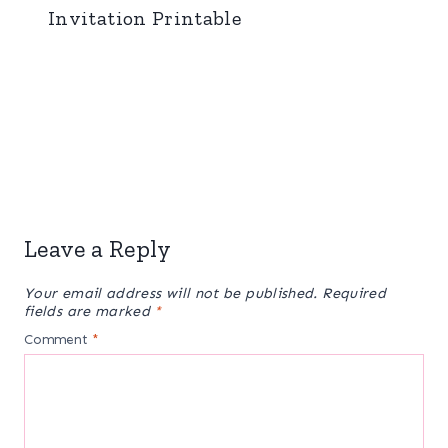
Invitation Printable
Leave a Reply
Your email address will not be published.
Required
fields are marked
*
Comment
*