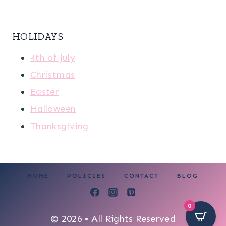
HOLIDAYS
4th of July
Christmas
Easter
Halloween
Thanksgiving
HOME
POLICIES
CONTACT
BLOG
0
© 2026 • All Rights Reserved