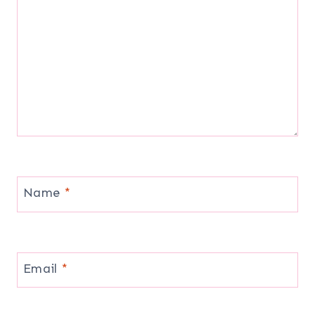
Name
*
Email
*