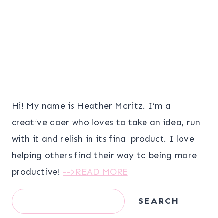
Hi! My name is Heather Moritz. I’m a
creative doer who loves to take an idea, run
with it and relish in its final product. I love
helping others find their way to being more
productive!
-->READ MORE
Search
SEARCH