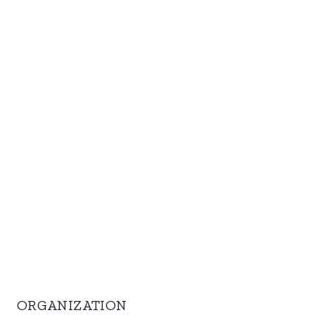
ORGANIZATION