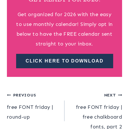
Get organized for 2026 with the easy
to use monthly calendar! Simply opt in
below to have the FREE calendar sent
straight to your inbox.
CLICK HERE TO DOWNLOAD
Post
PREVIOUS
NEXT
free FONT friday |
free FONT friday |
navigation
round-up
free chalkboard
fonts, part 2