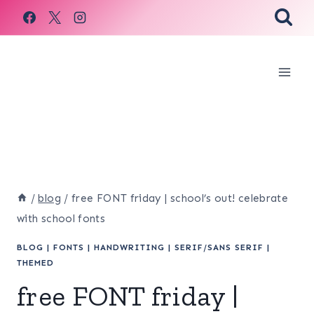
Skip
to
content
/
blog
/
free FONT friday | school’s out! celebrate
with school fonts
BLOG
|
FONTS
|
HANDWRITING
|
SERIF/SANS SERIF
|
THEMED
free FONT friday |