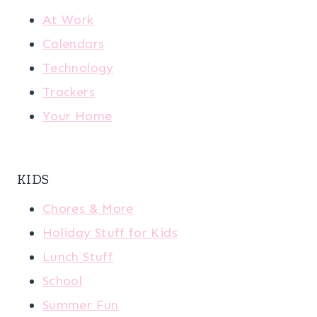
At Work
Calendars
Technology
Trackers
Your Home
KIDS
Chores & More
Holiday Stuff for Kids
Lunch Stuff
School
Summer Fun