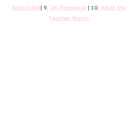
School Bell
| 9.
DK Pimpernel
| 10.
What the
Teacher Wants