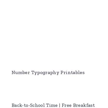
Number Typography Printables
Back-to-School Time | Free Breakfast