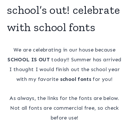
school’s out! celebrate
with school fonts
We are celebrating in our house because
SCHOOL IS OUT
today!! Summer has arrived
I thought I would finish out the school year
with my favorite
school fonts
for you!
As always, the links for the fonts are below.
Not all fonts are commercial free, so check
before use!