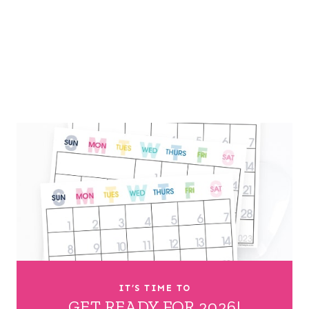
IT’S TIME TO
GET READY FOR 2026!