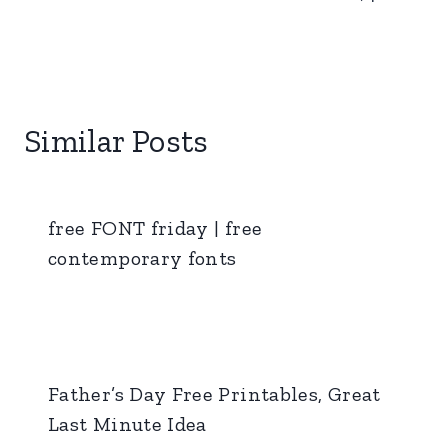
Similar Posts
free FONT friday | free
contemporary fonts
Father’s Day Free Printables, Great
Last Minute Idea