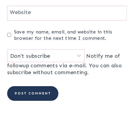
Website
Save my name, email, and website in this
browser for the next time I comment.
Notify me of
followup comments via e-mail. You can also
subscribe
without commenting.