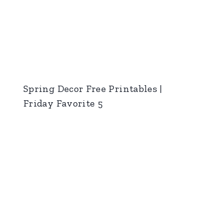
Spring Decor Free Printables |
Friday Favorite 5