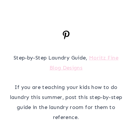
Step-by-Step Laundry Guide,
Moritz Fine
Blog Designs
If you are teaching your kids how to do
laundry this summer, post this step-by-step
guide in the laundry room for them to
reference.