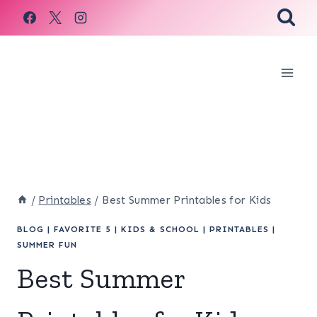
Skip
to
content
/
Printables
/
Best Summer Printables for Kids
BLOG
|
FAVORITE 5
|
KIDS & SCHOOL
|
PRINTABLES
|
SUMMER FUN
Best Summer