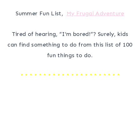
Summer Fun List,
My Frugal Adventure
Tired of hearing, “I’m bored!”? Surely, kids
can find something to do from this list of 100
fun things to do.
* * * * * * * * * * * * * * * * * * * * * *