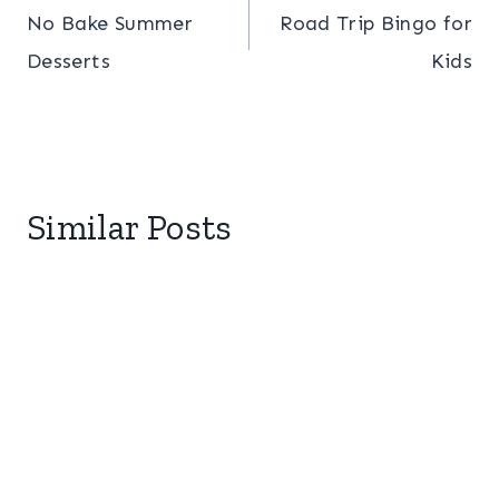
No Bake Summer
Road Trip Bingo for
navigation
Desserts
Kids
Similar Posts