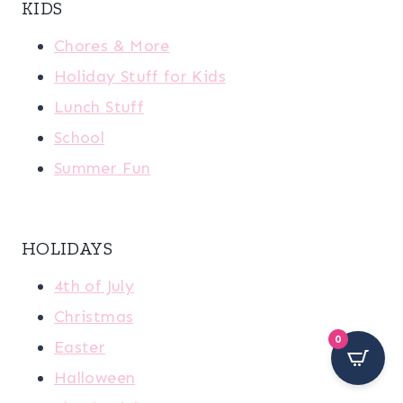
KIDS
Chores & More
Holiday Stuff for Kids
Lunch Stuff
School
Summer Fun
HOLIDAYS
4th of July
Christmas
0
Easter
Halloween