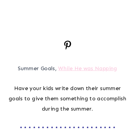
Summer Goals,
While He was Napping
Have your kids write down their summer
goals to give them something to accomplish
during the summer.
* * * * * * * * * * * * * * * * * * * * * *