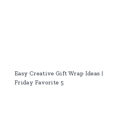
Easy Creative Gift Wrap Ideas |
Friday Favorite 5