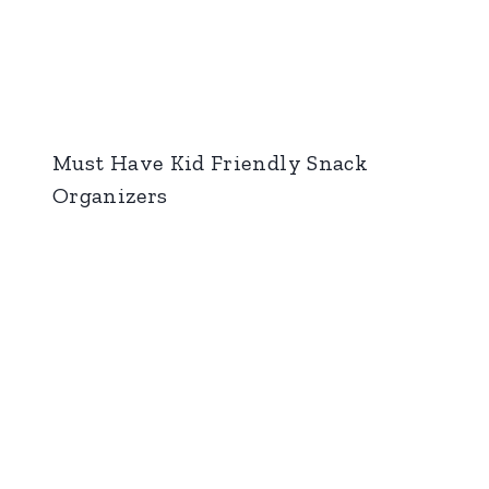
Must Have Kid Friendly Snack
Organizers