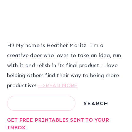
Hi! My name is Heather Moritz. I’m a
creative doer who loves to take an idea, run
with it and relish in its final product. I love
helping others find their way to being more
productive!
-->READ MORE
Search
SEARCH
GET FREE PRINTABLES SENT TO YOUR
INBOX