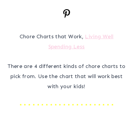
Chore Charts that Work,
Living Well
Spending Less
There are 4 different kinds of chore charts to
pick from. Use the chart that will work best
with your kids!
* * * * * * * * * * * * * * * * * * * * * *