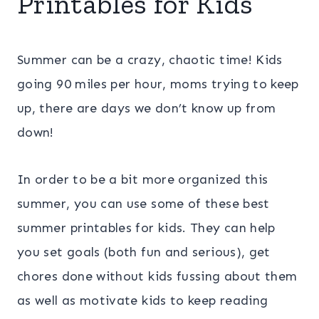
Printables for Kids
Summer can be a crazy, chaotic time! Kids
going 90 miles per hour, moms trying to keep
up, there are days we don’t know up from
down!
In order to be a bit more organized this
summer, you can use some of these best
summer printables for kids. They can help
you set goals (both fun and serious), get
chores done without kids fussing about them
as well as motivate kids to keep reading