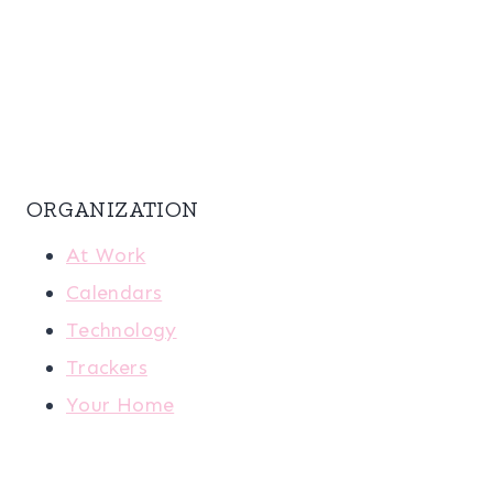
ORGANIZATION
At Work
Calendars
Technology
Trackers
Your Home