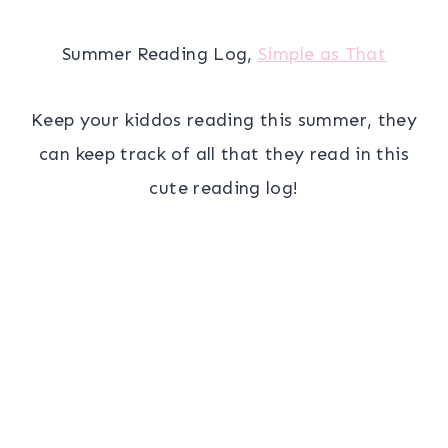
Summer Reading Log,
Simple as That
Keep your kiddos reading this summer, they
can keep track of all that they read in this
cute reading log!