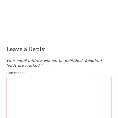
Leave a Reply
Your email address will not be published.
Required
fields are marked
*
Comment
*