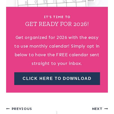
IT’S TIME TO
GET READY FOR 2026!
Get organized for 2026 with the easy
to use monthly calendar! Simply opt in
below to have the FREE calendar sent
straight to your inbox.
CLICK HERE TO DOWNLOAD
Post
PREVIOUS
NEXT