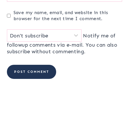
Save my name, email, and website in this
browser for the next time I comment.
Notify me of
followup comments via e-mail. You can also
subscribe
without commenting.