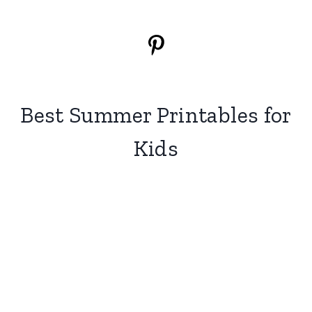
Best Summer Printables for
Kids