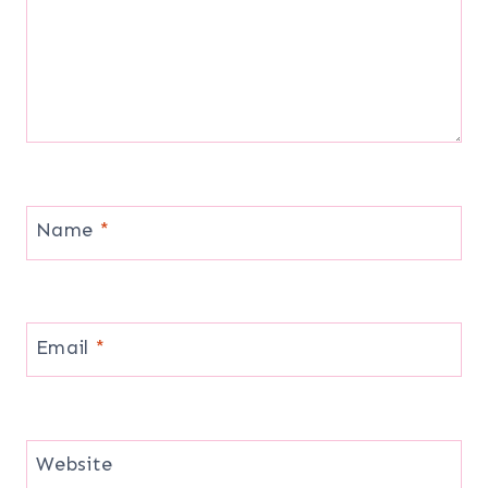
Name
*
Email
*
Website