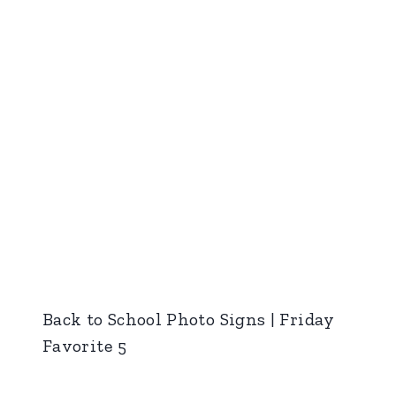
Back to School Photo Signs | Friday
Favorite 5