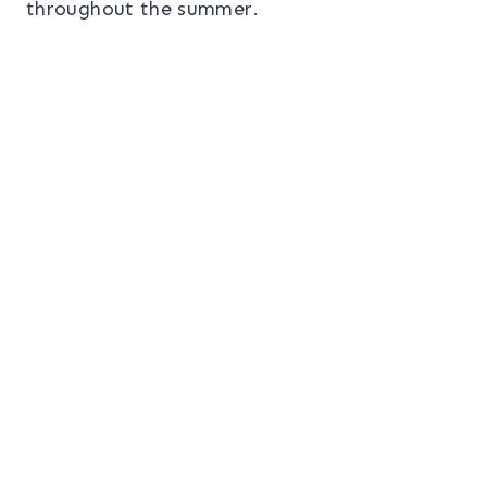
throughout the summer.