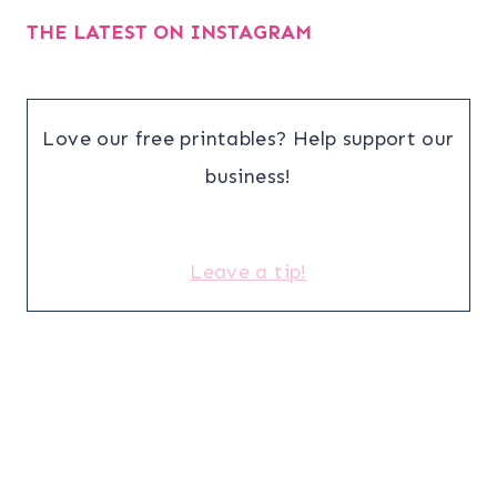
THE LATEST ON INSTAGRAM
Love our free printables? Help support our
business!
Leave a tip!