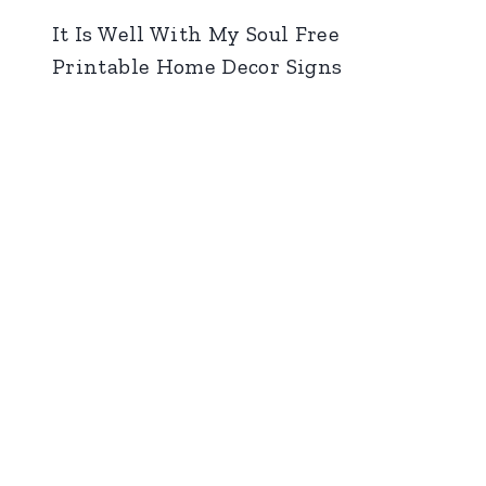
It Is Well With My Soul Free
Printable Home Decor Signs