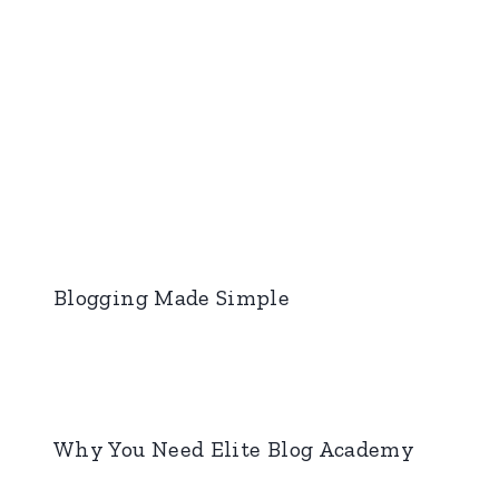
Blogging Made Simple
Why You Need Elite Blog Academy