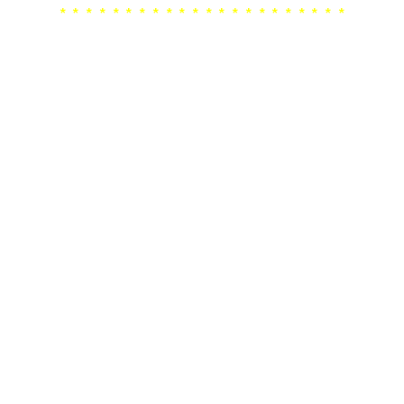
* * * * * * * * * * * * * * * * * * * * * *