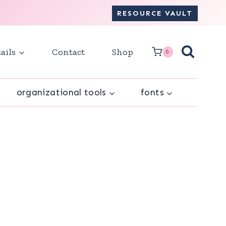
RESOURCE VAULT
ails
Contact
Shop
0
organizational tools
fonts