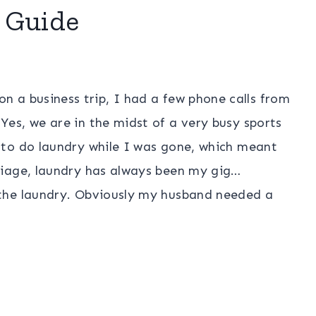
 Guide
 a business trip, I had a few phone calls from
es, we are in the midst of a very busy sports
 to do laundry while I was gone, which meant
riage, laundry has always been my gig…
the laundry. Obviously my husband needed a