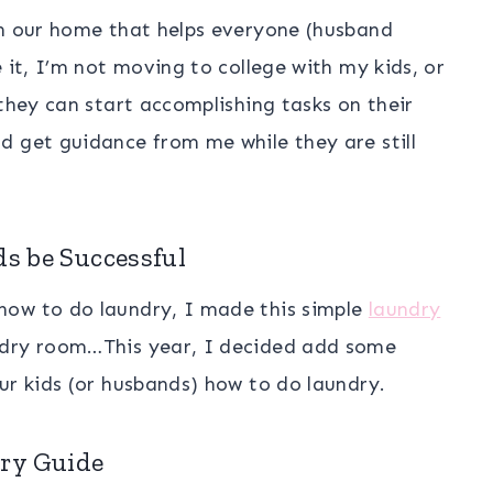
in our home that helps everyone (husband
 it, I’m not moving to college with my kids, or
 they can start accomplishing tasks on their
d get guidance from me while they are still
ds be Successful
how to do laundry, I made this simple
laundry
ndry room…This year, I decided add some
ur kids (or husbands) how to do laundry.
ry Guide