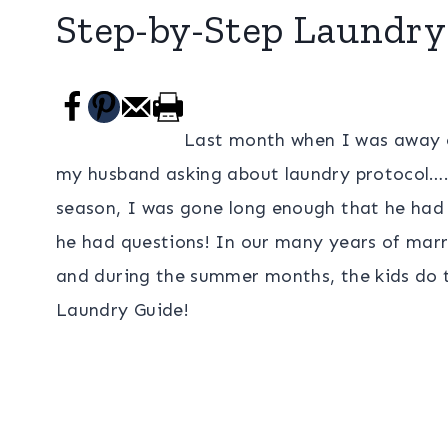
Step-by-Step Laundry
Last month when I was away on
my husband asking about laundry protocol….Y
season, I was gone long enough that he had
he had questions! In our many years of mar
and during the summer months, the kids do 
Laundry Guide!