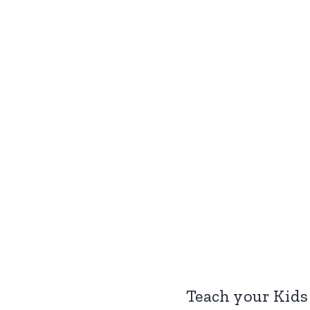
Teach your Kids