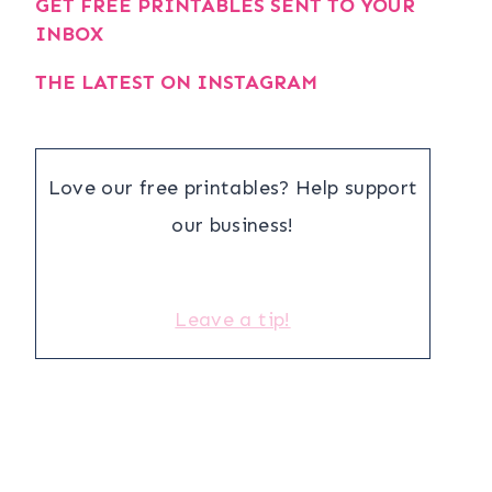
GET FREE PRINTABLES SENT TO YOUR
INBOX
THE LATEST ON INSTAGRAM
Love our free printables? Help support
our business!
Leave a tip!