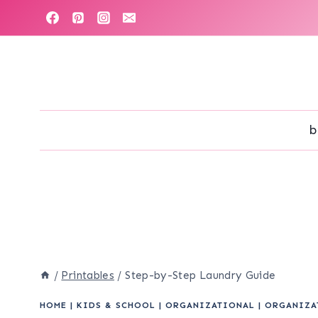
Skip
to
content
b
/
Printables
/
Step-by-Step Laundry Guide
HOME
|
KIDS & SCHOOL
|
ORGANIZATIONAL
|
ORGANIZA