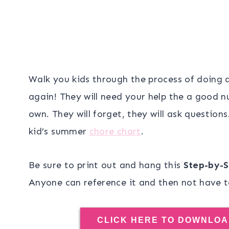
Walk you kids through the process of doing 
again! They will need your help the a good n
own. They will forget, they will ask questions
kid’s summer
chore chart
.
Be sure to print out and hang this
Step-by-S
Anyone can reference it and then not have t
CLICK HERE TO DOWNLOA