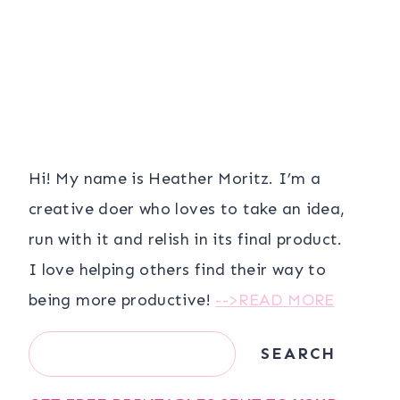
Hi! My name is Heather Moritz. I’m a
creative doer who loves to take an idea,
run with it and relish in its final product.
I love helping others find their way to
being more productive!
-->READ MORE
Search
SEARCH