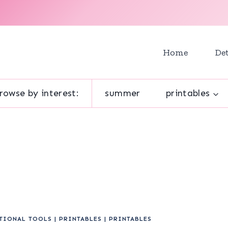
Home
Det
rowse by interest:
summer
printables
TIONAL TOOLS
|
PRINTABLES
|
PRINTABLES