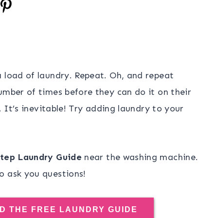
a load of laundry. Repeat. Oh, and repeat
umber of times before they can do it on their
. It’s inevitable! Try adding laundry to your
tep Laundry Guide
near the washing machine.
o ask you questions!
D THE FREE LAUNDRY GUIDE