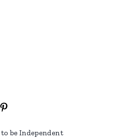
 to be Independent