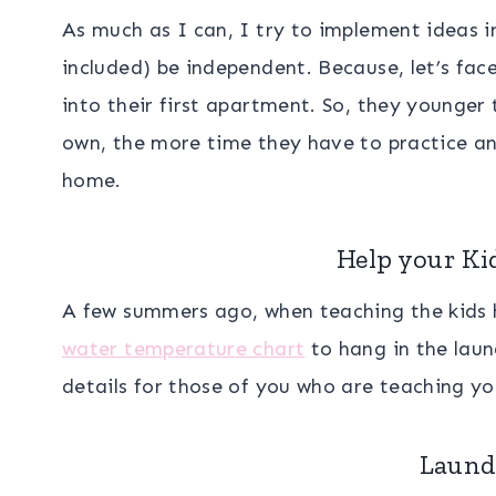
As much as I can, I try to implement ideas 
included) be independent. Because, let’s face
into their first apartment. So, they younger
own, the more time they have to practice an
home.
Help your Ki
A few summers ago, when teaching the kids 
water temperature chart
to hang in the lau
details for those of you who are teaching yo
Laund